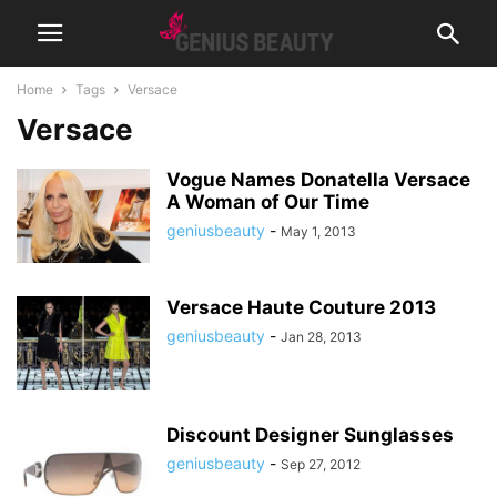
Home
Tags
Versace
Versace
Vogue Names Donatella Versace
A Woman of Our Time
geniusbeauty
-
May 1, 2013
Versace Haute Couture 2013
geniusbeauty
-
Jan 28, 2013
Discount Designer Sunglasses
geniusbeauty
-
Sep 27, 2012