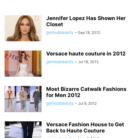
Jennifer Lopez Has Shown Her
Closet
geniusbeauty
-
Sep 18, 2012
Versace haute couture in 2012
geniusbeauty
-
Jul 18, 2012
Most Bizarre Catwalk Fashions
for Men 2012
geniusbeauty
-
Jul 9, 2012
Versace Fashion House to Get
Back to Haute Couture