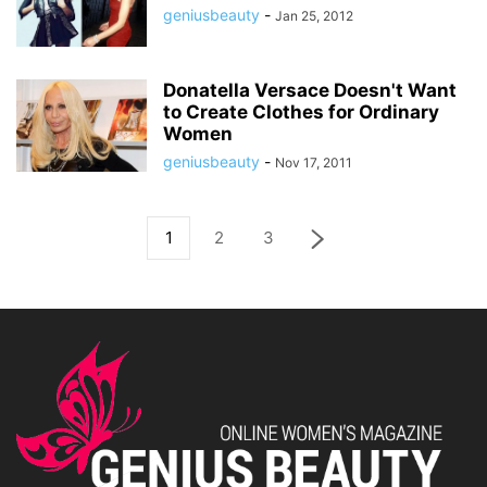
geniusbeauty
-
Jan 25, 2012
Donatella Versace Doesn't Want
to Create Clothes for Ordinary
Women
geniusbeauty
-
Nov 17, 2011
1
2
3