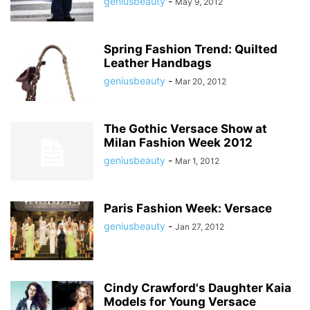
geniusbeauty
-
May 9, 2012
Spring Fashion Trend: Quilted
Leather Handbags
geniusbeauty
-
Mar 20, 2012
The Gothic Versace Show at
Milan Fashion Week 2012
geniusbeauty
-
Mar 1, 2012
Paris Fashion Week: Versace
geniusbeauty
-
Jan 27, 2012
Cindy Crawford's Daughter Kaia
Models for Young Versace