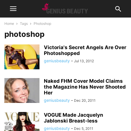
Home
Tags
Photoshop
photoshop
Victoria's Secret Angels Are Over
Photoshopped
geniusbeauty
-
Jul 13, 2012
Naked FHM Cover Model Claims
the Magazine Has Never Shooted
Her
geniusbeauty
-
Dec 20, 2011
VOGUE Made Jacquelyn
Jablonski Breast-less
geniusbeauty
-
Dec 5, 2011