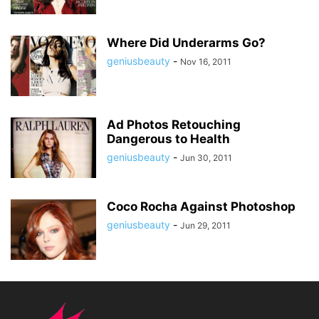
Where Did Underarms Go?
geniusbeauty
-
Nov 16, 2011
Ad Photos Retouching
Dangerous to Health
geniusbeauty
-
Jun 30, 2011
Coco Rocha Against Photoshop
geniusbeauty
-
Jun 29, 2011