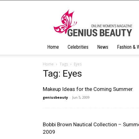
Geniusbeauty
Home
Celebrities
News
Fashion & 
Home
Tags
Eyes
Tag: Eyes
Makeup Ideas for the Coming Summer
geniusbeauty
-
Jun 5, 2009
Bobbi Brown Nautical Collection – Summ
2009