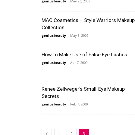
geniusbeauty
-
May 26, 2009
MAC Cosmetics – Style Warriors Makeup
Collection
geniusbeauty
-
May 8, 2009
How to Make Use of False Eye Lashes
geniusbeauty
-
Apr 7, 2009
Renee Zellweger's Small-Eye Makeup
Secrets
geniusbeauty
-
Feb 7, 2009
1
2
3