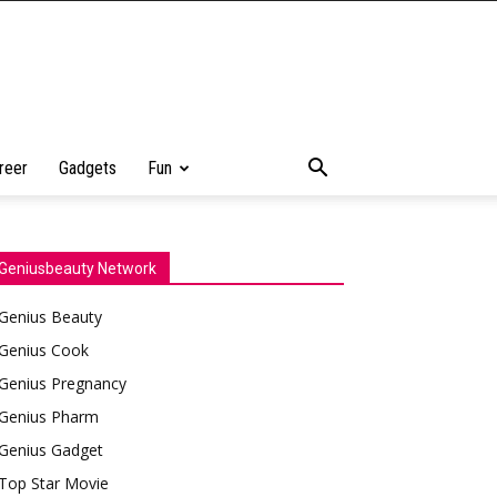
reer
Gadgets
Fun
Geniusbeauty Network
Genius Beauty
Genius Cook
Genius Pregnancy
Genius Pharm
Genius Gadget
Top Star Movie