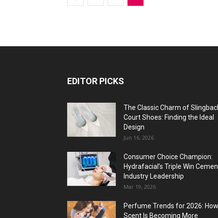
EDITOR PICKS
The Classic Charm of Slingbac
Court Shoes: Finding the Ideal
Design
Jun 16, 2026
Consumer Choice Champion:
Hydrafacial’s Triple Win Cemen
Industry Leadership
Mar 19, 2026
Perfume Trends for 2026: Ho
Scent Is Becoming More