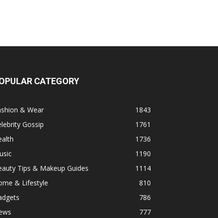
OPULAR CATEGORY
ashion & Wear
1843
lebrity Gossip
1761
alth
1736
usic
1190
eauty Tips & Makeup Guides
1114
ome & Lifestyle
810
adgets
786
ews
777