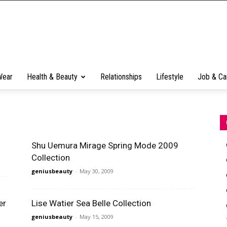
Wear
Health & Beauty
Relationships
Lifestyle
Job & Ca
Shu Uemura Mirage Spring Mode 2009
Collection
geniusbeauty
-
May 30, 2009
er
Lise Watier Sea Belle Collection
geniusbeauty
-
May 15, 2009