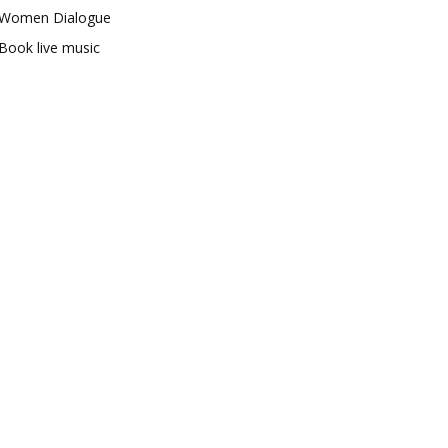
Women Dialogue
Book live music