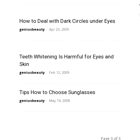
How to Deal with Dark Circles under Eyes
geniusbeauty
-
Apr 23, 2009
Teeth Whitening Is Harmful for Eyes and
Skin
geniusbeauty
-
Feb 12, 2009
Tips How to Choose Sunglasses
geniusbeauty
-
May 14, 2008
Page 3 of 3