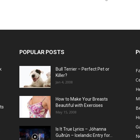
POPULAR POSTS
P
k
Bull Terrier – Perfect Pet or
F
Killer?
Ce
Jan 4, 2008
He
M
How to Make Your Breasts
Beautiful with Exercises
ts
B
May 15, 2008
H
G
Is It True Lyrics – Jóhanna
w
Guðrún – Icelandic Entry for...
N