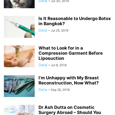
Daria
-
Jul 30, 2019
Is It Reasonable to Undergo Botox
in Bangkok?
Daria
-
Jul 25, 2019
What to Look for in a
Compression Garment Before
Liposuction
Daria
-
Jul 8, 2019
I’m Unhappy with My Breast
Reconstruction, Now What?
Daria
-
Sep 26, 2018
Dr Ash Dutta on Cosmetic
Surgery Abroad – Should You