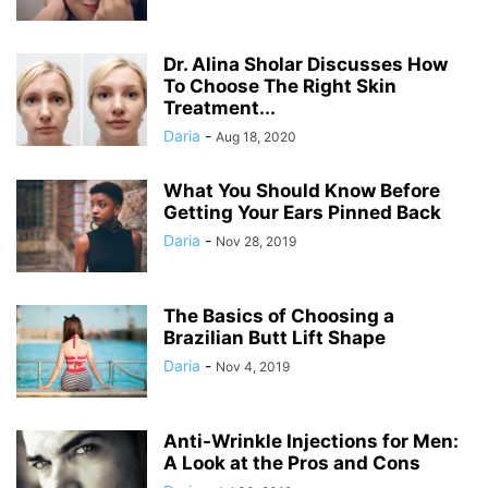
Dr. Alina Sholar Discusses How
To Choose The Right Skin
Treatment...
Daria
-
Aug 18, 2020
What You Should Know Before
Getting Your Ears Pinned Back
Daria
-
Nov 28, 2019
The Basics of Choosing a
Brazilian Butt Lift Shape
Daria
-
Nov 4, 2019
Anti-Wrinkle Injections for Men:
A Look at the Pros and Cons