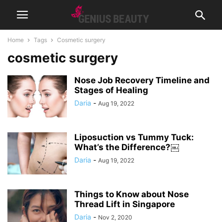
Home
Tags
Cosmetic surgery
cosmetic surgery
Nose Job Recovery Timeline and
Stages of Healing
Daria
-
Aug 19, 2022
Liposuction vs Tummy Tuck:
What’s the Difference?￼
Daria
-
Aug 19, 2022
Things to Know about Nose
Thread Lift in Singapore
Daria
-
Nov 2, 2020