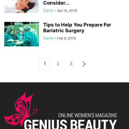
Consider...
Daria
-
Apr 16, 2018
Tips to Help You Prepare For
Bariatric Surgery
Daria
-
Feb 9, 2018
1
2
3