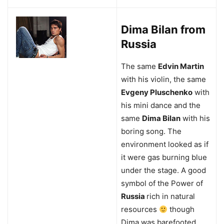
Dima Bilan from
Russia
The same
Edvin Martin
with his violin, the same
Evgeny Pluschenko
with
his mini dance and the
same
Dima Bilan
with his
boring song. The
environment looked as if
it were gas burning blue
under the stage. A good
symbol of the Power of
Russia
rich in natural
resources
though
Dima was barefooted