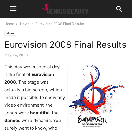
Home
News
Eurovision 2008 Final Results
News
Eurovision 2008 Final Results
May 24, 2008
This day was a special day –
it the final of
Eurovision
2008
. The stage was
actually a big screen, which
made it possible to show any
video environment, the
songs were
beautiful
, the
dance
s were dynamic. You
surely want to know, who