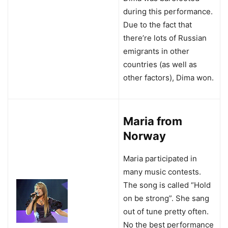
during this performance.
Due to the fact that
there’re lots of Russian
emigrants in other
countries (as well as
other factors), Dima won.
Maria from
Norway
Maria participated in
many music contests.
The song is called “Hold
on be strong”. She sang
out of tune pretty often.
No the best performance