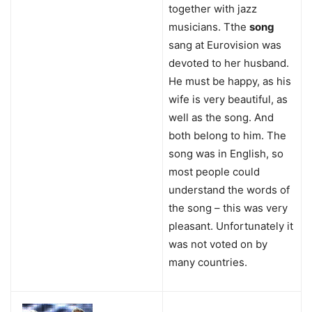
together with jazz
musicians. Tthe
song
sang at Eurovision was
devoted to her husband.
He must be happy, as his
wife is very beautiful, as
well as the song. And
both belong to him. The
song was in English, so
most people could
understand the words of
the song – this was very
pleasant. Unfortunately it
was not voted on by
many countries.