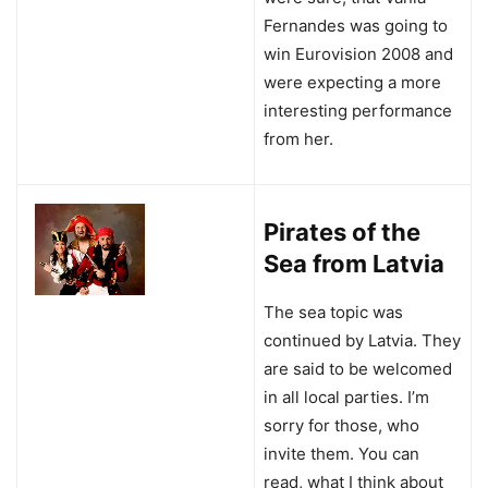
Fernandes was going to
win Eurovision 2008 and
were expecting a more
interesting performance
from her.
Pirates of the
Sea from Latvia
The sea topic was
continued by Latvia. They
are said to be welcomed
in all local parties. I’m
sorry for those, who
invite them. You can
read, what I think about