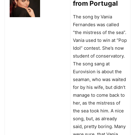
from Portugal
The song by Vania
Fernandes was called
“the mistress of the sea”.
Vania used to win at “Pop
Idol” contest. She’s now
student of conservatory.
The song sang at
Eurovision is about the
seaman, who was waited
for by his wife, but didn’t
manage to come back to
her, as the mistress of
the sea took him. A nice
song, but, as already
said, pretty boring. Many
were sure, that Vania