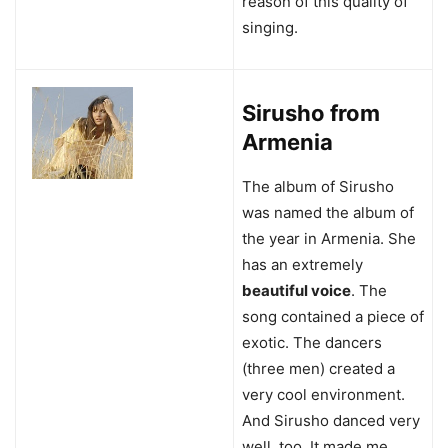
reason of this quality of
singing.
Sirusho from
Armenia
The album of Sirusho
was named the album of
the year in Armenia. She
has an extremely
beautiful voice
. The
song contained a piece of
exotic. The dancers
(three men) created a
very cool environment.
And Sirusho danced very
well, too. It made me