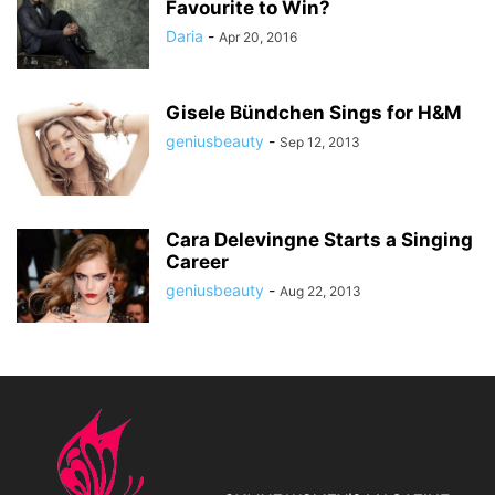
Favourite to Win?
Daria
-
Apr 20, 2016
Gisele Bündchen Sings for H&M
geniusbeauty
-
Sep 12, 2013
Cara Delevingne Starts a Singing
Career
geniusbeauty
-
Aug 22, 2013