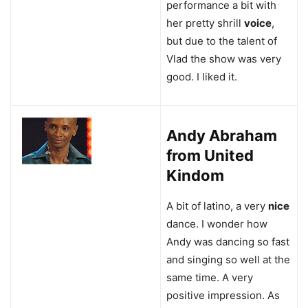
performance a bit with
her pretty shrill
voice
,
but due to the talent of
Vlad the show was very
good. I liked it.
Andy Abraham
from United
Kindom
A bit of latino, a very
nice
dance. I wonder how
Andy was dancing so fast
and singing so well at the
same time. A very
positive impression. As