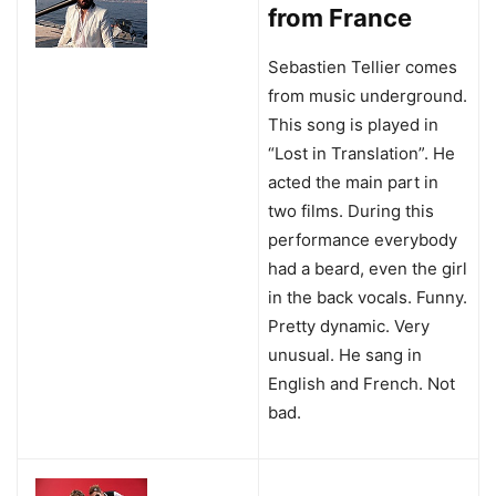
from France
Sebastien Tellier comes
from music underground.
This song is played in
“Lost in Translation”. He
acted the main part in
two films. During this
performance everybody
had a beard, even the girl
in the back vocals. Funny.
Pretty dynamic. Very
unusual. He sang in
English and French. Not
bad.