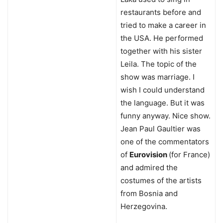
restaurants before and
tried to make a career in
the USA. He performed
together with his sister
Leila. The topic of the
show was marriage. I
wish I could understand
the language. But it was
funny anyway. Nice show.
Jean Paul Gaultier was
one of the commentators
of
Eurovision
(for France)
and admired the
costumes of the artists
from Bosnia and
Herzegovina.