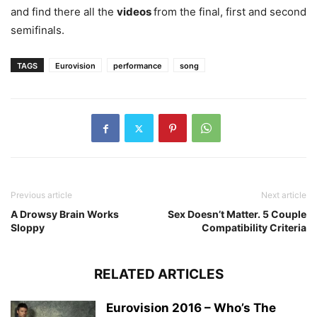
and find there all the
videos
from the final, first and second
semifinals.
TAGS
Eurovision
performance
song
Previous article
Next article
A Drowsy Brain Works
Sex Doesn’t Matter. 5 Couple
Sloppy
Compatibility Criteria
RELATED ARTICLES
Eurovision 2016 – Who’s The