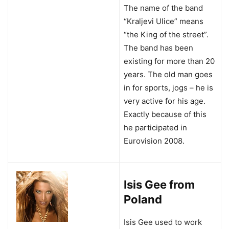
The name of the band
“Kraljevi Ulice” means
“the King of the street”.
The band has been
existing for more than 20
years. The old man goes
in for sports, jogs – he is
very active for his age.
Exactly because of this
he participated in
Eurovision 2008.
Isis Gee from
Poland
Isis Gee used to work