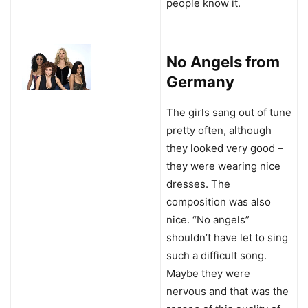
people know it.
No Angels from
Germany
The girls sang out of tune
pretty often, although
they looked very good –
they were wearing nice
dresses. The
composition was also
nice. “No angels”
shouldn’t have let to sing
such a difficult song.
Maybe they were
nervous and that was the