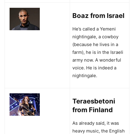
Boaz from Israel
He’s called a Yemeni
nightingale, a cowboy
(because he lives in a
farm), he is in the Israeli
army now. A wonderful
voice. He is indeed a
nightingale.
Teraesbetoni
from Finland
As already said, it was
heavy music, the English