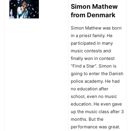
Simon Mathew
from Denmark
Simon Mathew was born
in a priest family. He
participated in many
music contests and
finally won in contest
“Find a Star”. Simon is
going to enter the Danish
police academy. He had
no education after
school, even no music
education. He even gave
up the music class after 3
months. But the
performance was great.