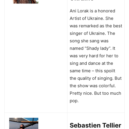
Ani Lorak is a honored
Artist of Ukraine. She
was remarked as the best
singer of Ukraine. The
song she sang was
named “Shady lady”. It
was very hard for her to
sing and dance at the
same time – this spoilt
the quality of singing. But
the show was colorful.
Pretty nice. But too much
pop.
Sebastien Tellier