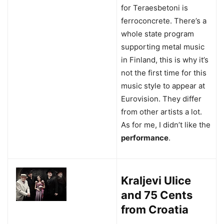
for Teraesbetoni is
ferroconcrete. There’s a
whole state program
supporting metal music
in Finland, this is why it’s
not the first time for this
music style to appear at
Eurovision. They differ
from other artists a lot.
As for me, I didn’t like the
performance
.
Kraljevi Ulice
and 75 Cents
from Croatia