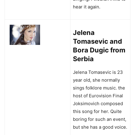
hear it again.
Jelena
Tomasevic and
Bora Dugic from
Serbia
Jelena Tomasevic is 23
year old, she normally
sings folklore music. the
host of Eurovision Final
Joksimovich composed
this song for her. Quite
boring for such an event,
but she has a good voice.