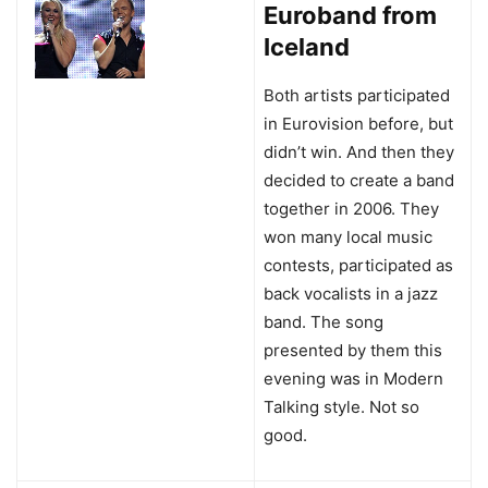
Euroband from
Iceland
Both artists participated
in Eurovision before, but
didn’t win. And then they
decided to create a band
together in 2006. They
won many local music
contests, participated as
back vocalists in a jazz
band. The song
presented by them this
evening was in Modern
Talking style. Not so
good.