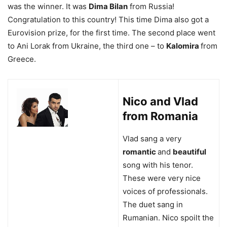
was the winner. It was
Dima Bilan
from Russia!
Congratulation to this country! This time Dima also got a
Eurovision prize, for the first time. The second place went
to Ani Lorak from Ukraine, the third one – to
Kalomira
from
Greece.
Nico and Vlad
from Romania
Vlad sang a very
romantic
and
beautiful
song with his tenor.
These were very nice
voices of professionals.
The duet sang in
Rumanian. Nico spoilt the