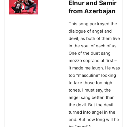
Elnur and Samir
from Azerbajan
This song portrayed the
dialogue of angel and
devil, as both of them live
in the soul of each of us.
One of the duet sang
mezzo soprano at first –
it made me laugh. He was
too “masculine” looking
to take those too high
tones. I must say, the
angel sang better, than
the devil. But the devil
turned into angel in the
end. But how long will he
be “good”?