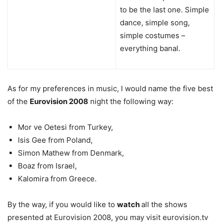
to be the last one. Simple
dance, simple song,
simple costumes –
everything banal.
As for my preferences in music, I would name the five best
of the
Eurovision 2008
night the following way:
Mor ve Oetesi from Turkey,
Isis Gee from Poland,
Simon Mathew from Denmark,
Boaz from Israel,
Kalomira from Greece.
By the way, if you would like to
watch
all the shows
presented at Eurovision 2008, you may visit eurovision.tv