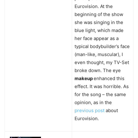
Eurovision. At the
beginning of the show
she was singing in the
blue light, which made
her face appear as a
typical bodybuilder’s face
(man-like, muscular), I
even thought, my TV-Set
broke down. The eye
makeup
enhanced this
effect. It was horrible. As
for the song – the same
opinion, as in the
previous post
about
Eurovision.