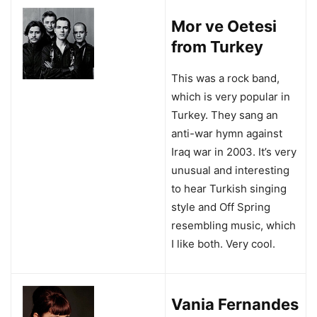
Mor ve Oetesi
from Turkey
This was a rock band,
which is very popular in
Turkey. They sang an
anti-war hymn against
Iraq war in 2003. It’s very
unusual and interesting
to hear Turkish singing
style and Off Spring
resembling music, which
I like both. Very cool.
Vania Fernandes