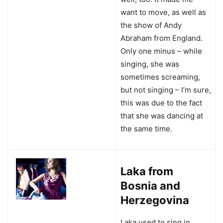
want to move, as well as
the show of Andy
Abraham from England.
Only one minus – while
singing, she was
sometimes screaming,
but not singing – I’m sure,
this was due to the fact
that she was dancing at
the same time.
Laka from
Bosnia and
Herzegovina
Laka used to sing in