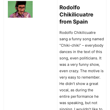
Rodolfo
Chikilicuatre
from Spain
Rodolfo Chikilicuatre
sang a funny song named
“Chiki-chiki” – everybody
dances in the text of this
song, even politicians. It
was a very funny show,
even crazy. The motive is
very easy to remember.
He didn’t show a great
vocal, as during the
entire performance he
was speaking, but not
singing. I wouldn’t like to