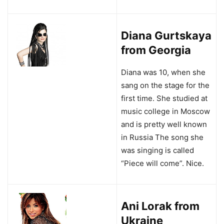
Diana Gurtskaya
from Georgia
Diana was 10, when she
sang on the stage for the
first time. She studied at
music college in Moscow
and is pretty well known
in Russia The song she
was singing is called
“Piece will come”. Nice.
Ani Lorak from
Ukraine