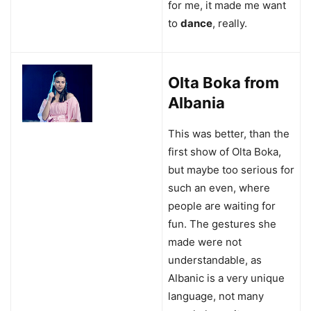
for me, it made me want
to
dance
, really.
Olta Boka from
Albania
This was better, than the
first show of Olta Boka,
but maybe too serious for
such an even, where
people are waiting for
fun. The gestures she
made were not
understandable, as
Albanic is a very unique
language, not many