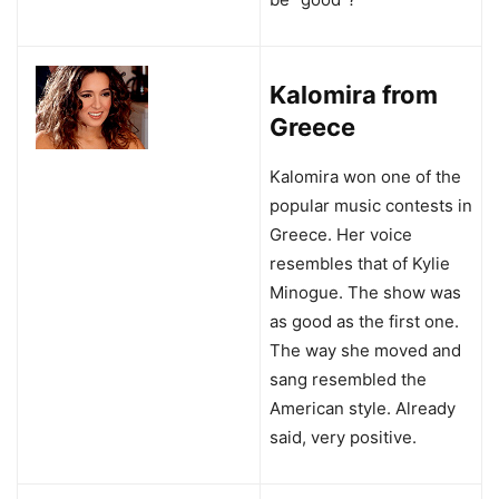
Kalomira from
Greece
Kalomira won one of the
popular music contests in
Greece. Her voice
resembles that of Kylie
Minogue. The show was
as good as the first one.
The way she moved and
sang resembled the
American style. Already
said, very positive.