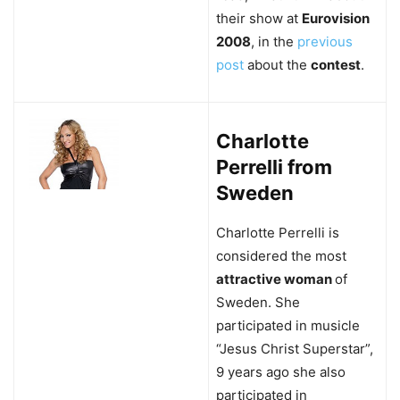
their show at
Eurovision
2008
, in the
previous
post
about the
contest
.
Charlotte
Perrelli from
Sweden
Charlotte Perrelli is
considered the most
attractive woman
of
Sweden. She
participated in musicle
“Jesus Christ Superstar”,
9 years ago she also
participated in