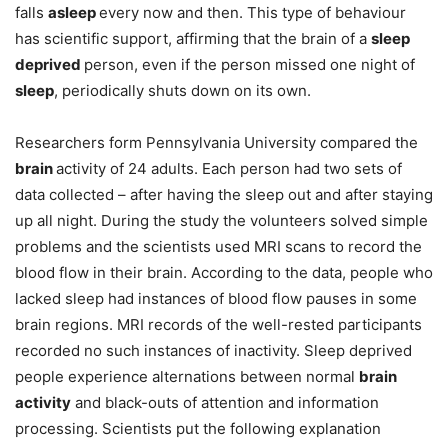
falls
asleep
every now and then. This type of behaviour
has scientific support, affirming that the brain of a
sleep
deprived
person, even if the person missed one night of
sleep
, periodically shuts down on its own.
Researchers form Pennsylvania University compared the
brain
activity of 24 adults. Each person had two sets of
data collected – after having the sleep out and after staying
up all night. During the study the volunteers solved simple
problems and the scientists used MRI scans to record the
blood flow in their brain. According to the data, people who
lacked sleep had instances of blood flow pauses in some
brain regions. MRI records of the well-rested participants
recorded no such instances of inactivity. Sleep deprived
people experience alternations between normal
brain
activity
and black-outs of attention and information
processing. Scientists put the following explanation