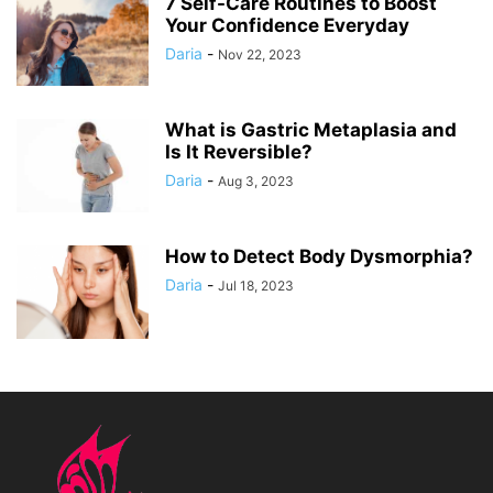
7 Self-Care Routines to Boost
Your Confidence Everyday
Daria
-
Nov 22, 2023
What is Gastric Metaplasia and
Is It Reversible?
Daria
-
Aug 3, 2023
How to Detect Body Dysmorphia?
Daria
-
Jul 18, 2023