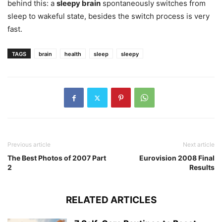
behind this: a
sleepy brain
spontaneously switches from
sleep to wakeful state, besides the switch process is very
fast.
TAGS
brain
health
sleep
sleepy
Previous article
Next article
The Best Photos of 2007 Part
Eurovision 2008 Final
2
Results
RELATED ARTICLES