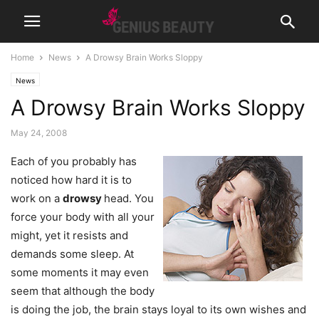
Home
News
A Drowsy Brain Works Sloppy
News
A Drowsy Brain Works Sloppy
May 24, 2008
Each of you probably has
noticed how hard it is to
work on a
drowsy
head. You
force your body with all your
might, yet it resists and
demands some sleep. At
some moments it may even
seem that although the body
is doing the job, the brain stays loyal to its own wishes and