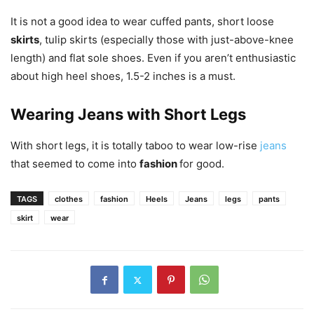
It is not a good idea to wear cuffed pants, short loose
skirts
, tulip skirts (especially those with just-above-knee
length) and flat sole shoes. Even if you aren’t enthusiastic
about high heel shoes, 1.5-2 inches is a must.
Wearing Jeans with Short Legs
With short legs, it is totally taboo to wear low-rise
jeans
that seemed to come into
fashion
for good.
TAGS
clothes
fashion
Heels
Jeans
legs
pants
skirt
wear