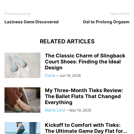
Previous article
Next article
Laziness Gene Discovered
Gel to Prolong Orgasm
RELATED ARTICLES
The Classic Charm of Slingback
Court Shoes: Finding the Ideal
Design
Daria
-
Jun 16, 2026
My Three-Month Tieks Review:
The Ballet Flats That Changed
Everything
Marie Lind
-
Mar 19, 2025
Kickoff to Comfort with Tieks:
The Ultimate Game Day Flat for...