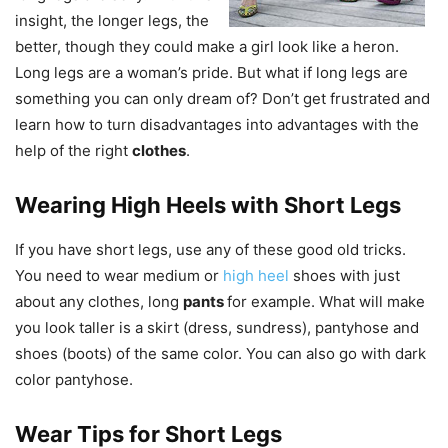
insight, the longer legs, the
better, though they could make a girl look like a heron.
Long legs are a woman’s pride. But what if long legs are
something you can only dream of? Don’t get frustrated and
learn how to turn disadvantages into advantages with the
help of the right
clothes
.
Wearing High Heels with Short Legs
If you have short legs, use any of these good old tricks.
You need to wear medium or
high heel
shoes with just
about any clothes, long
pants
for example. What will make
you look taller is a skirt (dress, sundress), pantyhose and
shoes (boots) of the same color. You can also go with dark
color pantyhose.
Wear Tips for Short Legs