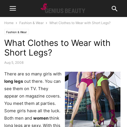
Home
Fashion & Wear
What Clothes to Wear with Short Legs?
Fashion & Wear
What Clothes to Wear with
Short Legs?
Aug 5, 2008
There are so many girls with
long legs
out there. You can
see them on TV. They
appear on magazine covers.
You meet them at parties.
Some girls have all the luck.
Both men and
women
think
long legs are sexy. With this