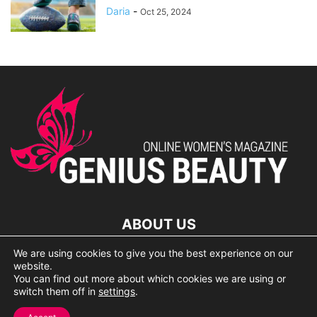
Daria
-
Oct 25, 2024
ABOUT US
We are using cookies to give you the best experience on our
lorem ipsum dolor
website.
You can find out more about which cookies we are using or
switch them off in
settings
.
© 2007 Geniusbeauty.com. Copying is forbidden without the