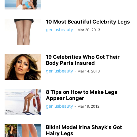
10 Most Beautiful Celebrity Legs
geniusbeauty
-
Mar 20, 2013
19 Celebrities Who Got Their
Body Parts Insured
geniusbeauty
-
Mar 14, 2013
8 Tips on How to Make Legs
Appear Longer
geniusbeauty
-
Mar 19, 2012
Bikini Model Irina Shayk's Got
Hairy Legs