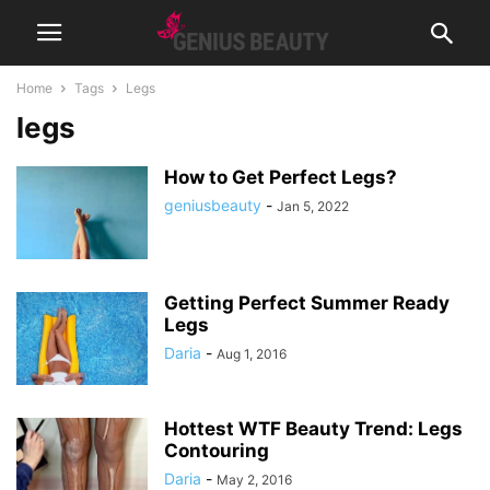
Home
Tags
Legs
legs
How to Get Perfect Legs?
geniusbeauty
-
Jan 5, 2022
Getting Perfect Summer Ready
Legs
Daria
-
Aug 1, 2016
Hottest WTF Beauty Trend: Legs
Contouring
Daria
-
May 2, 2016