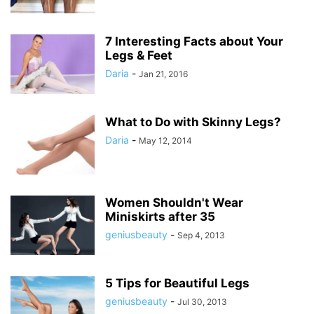
7 Interesting Facts about Your
Legs & Feet
Daria
-
Jan 21, 2016
What to Do with Skinny Legs?
Daria
-
May 12, 2014
Women Shouldn't Wear
Miniskirts after 35
geniusbeauty
-
Sep 4, 2013
5 Tips for Beautiful Legs
geniusbeauty
-
Jul 30, 2013