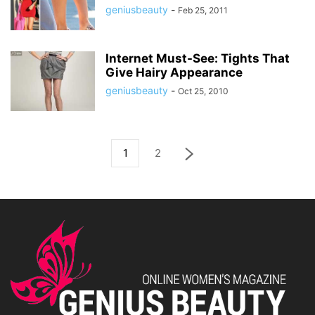
geniusbeauty
-
Feb 25, 2011
Internet Must-See: Tights That
Give Hairy Appearance
geniusbeauty
-
Oct 25, 2010
1
2