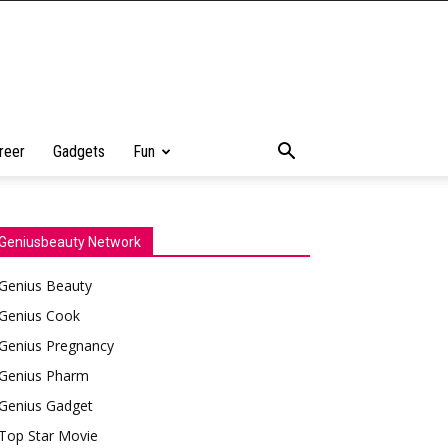
reer
Gadgets
Fun
Geniusbeauty Network
Genius Beauty
Genius Cook
Genius Pregnancy
Genius Pharm
Genius Gadget
Top Star Movie