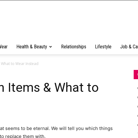
Wear
Health & Beauty
Relationships
Lifestyle
Job & Ca
 What to Wear Instead
n Items & What to
at seems to be eternal. We will tell you which things
to replace them with.