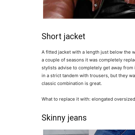
Short jacket
A fitted jacket with a length just below the 
a couple of seasons it was completely rep
stylists advise to completely get away from
in a strict tandem with trousers, but they wa
classic combination is great.
What to replace it with: elongated oversized 
Skinny jeans