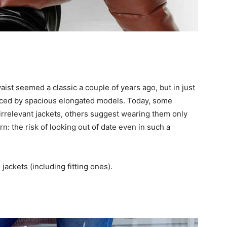
waist seemed a classic a couple of years ago, but in just
laced by spacious elongated models. Today, some
 irrelevant jackets, others suggest wearing them only
rn: the risk of looking out of date even in such a
jackets (including fitting ones).