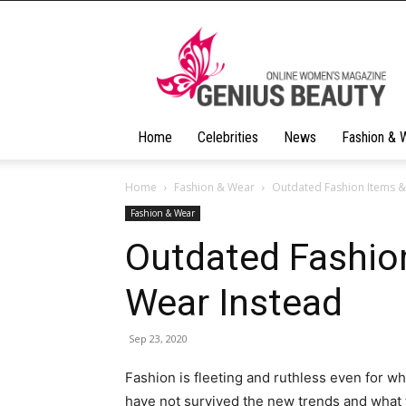
Geniusbeauty
Home
Celebrities
News
Fashion & 
Home
Fashion & Wear
Outdated Fashion Items &
Fashion & Wear
Outdated Fashio
Wear Instead
Sep 23, 2020
Fashion is fleeting and ruthless even for wh
have not survived the new trends and what 