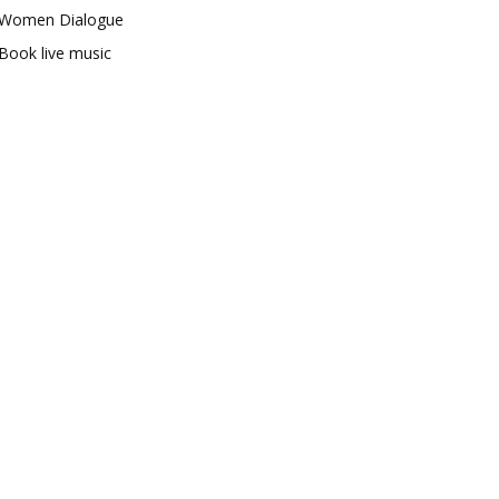
Women Dialogue
Book live music