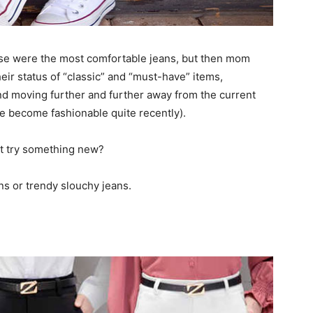
se were the most comfortable jeans, but then mom
heir status of “classic” and “must-have” items,
and moving further and further away from the current
e become fashionable quite recently).
ot try something new?
s or trendy slouchy jeans.