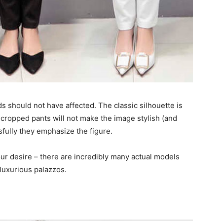
s should not have affected. The classic silhouette is
 cropped pants will not make the image stylish (and
fully they emphasize the figure.
ur desire – there are incredibly many actual models
luxurious palazzos.