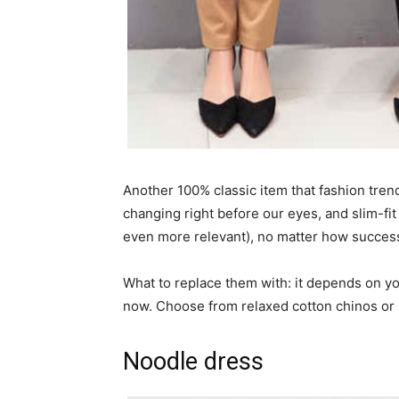
Another 100% classic item that fashion trend
changing right before our eyes, and slim-fit
even more relevant), no matter how success
What to replace them with: it depends on yo
now. Choose from relaxed cotton chinos or 
Noodle dress