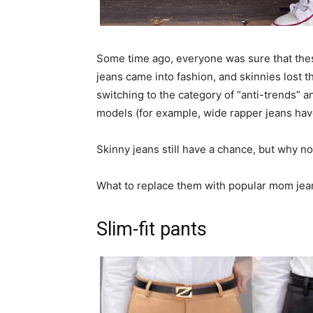
Some time ago, everyone was sure that the
jeans came into fashion, and skinnies lost t
switching to the category of “anti-trends” 
models (for example, wide rapper jeans hav
Skinny jeans still have a chance, but why n
What to replace them with popular mom jean
Slim-fit pants