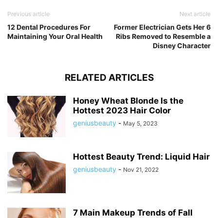
Previous article
Next article
12 Dental Procedures For
Former Electrician Gets Her 6
Maintaining Your Oral Health
Ribs Removed to Resemble a
Disney Character
RELATED ARTICLES
Honey Wheat Blonde Is the
Hottest 2023 Hair Color
geniusbeauty
-
May 5, 2023
Hottest Beauty Trend: Liquid Hair
geniusbeauty
-
Nov 21, 2022
7 Main Makeup Trends of Fall