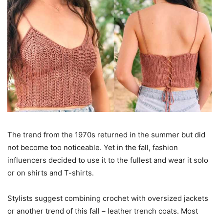
The trend from the 1970s returned in the summer but did
not become too noticeable. Yet in the fall, fashion
influencers decided to use it to the fullest and wear it solo
or on shirts and T-shirts.
Stylists suggest combining crochet with oversized jackets
or another trend of this fall – leather trench coats. Most