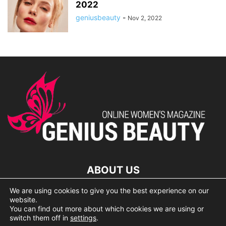
2022
geniusbeauty
-
Nov 2, 2022
ABOUT US
We are using cookies to give you the best experience on our
lorem ipsum dolor
website.
You can find out more about which cookies we are using or
switch them off in
settings
.