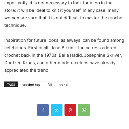
importantly, it is not necessary to look for a top in the
store: it will be ideal to knit it yourself. In any case, many
women are sure that it is not difficult to master the crochet
technique.
Inspiration for future looks, as always, can be found among
celebrities. First of all, Jane Birkin – the actress adored
crochet back in the 1970s. Bella Hadid, Josephine Skriver,
Doutzen Kroes, and other modern celebs have already
appreciated the trend.
TAGS
crochet top
fall
trend