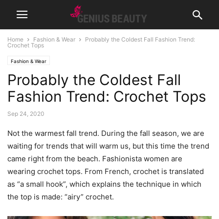
Home
Fashion & Wear
Probably the Coldest Fall Fashion Trend:
Crochet Tops
Fashion & Wear
Probably the Coldest Fall
Fashion Trend: Crochet Tops
Sep 24, 2020
Not the warmest fall trend. During the fall season, we are
waiting for trends that will warm us, but this time the trend
came right from the beach. Fashionista women are
wearing crochet tops. From French, crochet is translated
as “a small hook”, which explains the technique in which
the top is made: “airy” crochet.