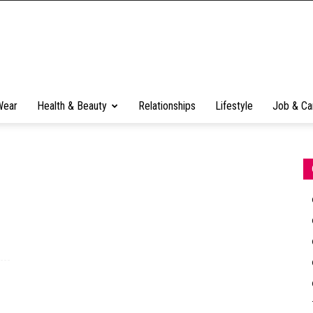
Wear
Health & Beauty
Relationships
Lifestyle
Job & Ca