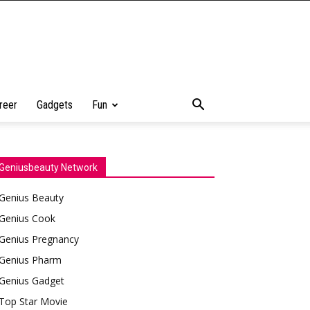
reer
Gadgets
Fun
Geniusbeauty Network
Genius Beauty
Genius Cook
Genius Pregnancy
Genius Pharm
Genius Gadget
Top Star Movie