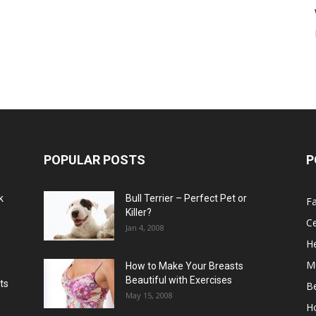
POPULAR POSTS
P
k
Bull Terrier – Perfect Pet or
F
Killer?
Ce
Jan 4, 2008
He
M
How to Make Your Breasts
Beautiful with Exercises
ts
B
May 15, 2008
H