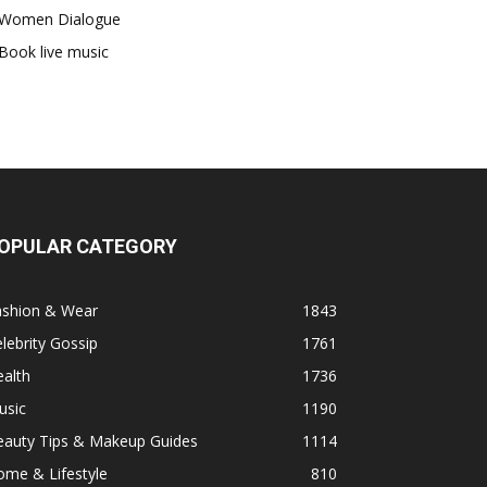
Women Dialogue
Book live music
OPULAR CATEGORY
ashion & Wear
1843
lebrity Gossip
1761
alth
1736
usic
1190
eauty Tips & Makeup Guides
1114
ome & Lifestyle
810