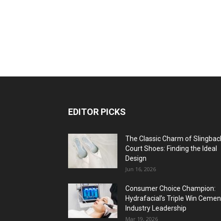
EDITOR PICKS
The Classic Charm of Slingbac
Court Shoes: Finding the Ideal
Design
Jun 16, 2026
Consumer Choice Champion:
Hydrafacial’s Triple Win Cemen
Industry Leadership
Mar 19, 2026