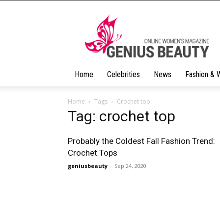
Geniusbeauty
Home
Celebrities
News
Fashion & 
Home
Tags
Crochet top
Tag: crochet top
Probably the Coldest Fall Fashion Trend:
Crochet Tops
geniusbeauty
-
Sep 24, 2020