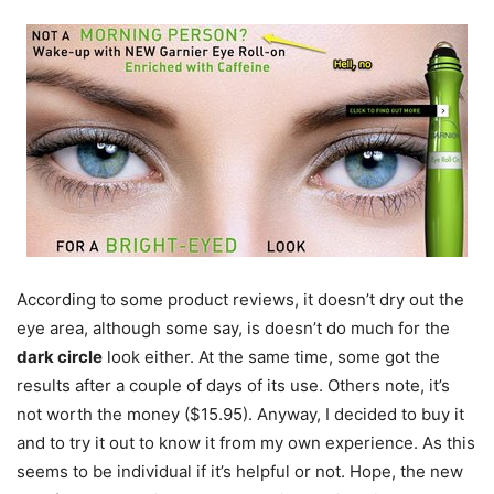
According to some product reviews, it doesn’t dry out the
eye area, although some say, is doesn’t do much for the
dark circle
look either. At the same time, some got the
results after a couple of days of its use. Others note, it’s
not worth the money ($15.95). Anyway, I decided to buy it
and to try it out to know it from my own experience. As this
seems to be individual if it’s helpful or not. Hope, the new