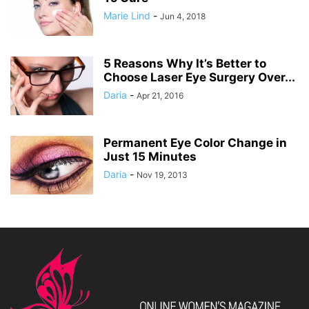
Marie Lind
-
Jun 4, 2018
5 Reasons Why It’s Better to
Choose Laser Eye Surgery Over...
Daria
-
Apr 21, 2016
Permanent Eye Color Change in
Just 15 Minutes
Daria
-
Nov 19, 2013