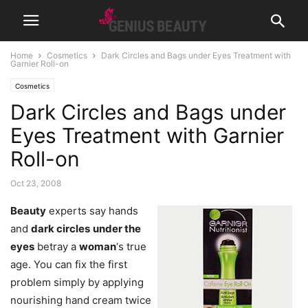
Home
Cosmetics
Dark Circles and Bags under Eyes Treatment with
Garnier Roll-on
Cosmetics
Dark Circles and Bags under
Eyes Treatment with Garnier
Roll-on
Oct 23, 2008
Beauty
experts say hands
and
dark circles
under the
eyes
betray a
woman
‘s true
age. You can fix the first
problem simply by applying
nourishing hand cream twice