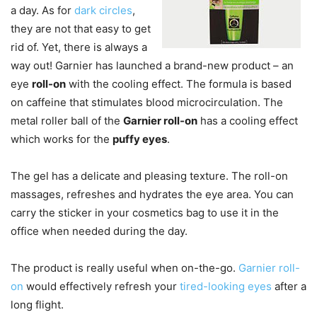
a day. As for
dark circles
,
they are not that easy to get
rid of. Yet, there is always a
way out! Garnier has launched a brand-new product – an
eye
roll-on
with the cooling effect. The formula is based
on caffeine that stimulates blood microcirculation. The
metal roller ball of the
Garnier roll-on
has a cooling effect
which works for the
puffy eyes
.
The gel has a delicate and pleasing texture. The roll-on
massages, refreshes and hydrates the eye area. You can
carry the sticker in your cosmetics bag to use it in the
office when needed during the day.
The product is really useful when on-the-go.
Garnier roll-
on
would effectively refresh your
tired-looking eyes
after a
long flight.