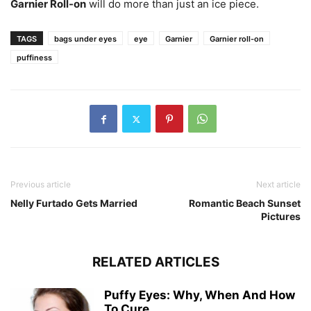
Garnier Roll-on
will do more than just an ice piece.
TAGS
bags under eyes
eye
Garnier
Garnier roll-on
puffiness
Previous article
Next article
Nelly Furtado Gets Married
Romantic Beach Sunset
Pictures
RELATED ARTICLES
Puffy Eyes: Why, When And How
To Cure