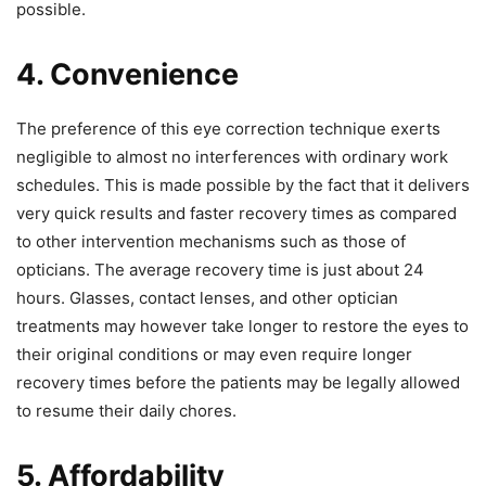
possible.
4. Convenience
The preference of this eye correction technique exerts
negligible to almost no interferences with ordinary work
schedules. This is made possible by the fact that it delivers
very quick results and faster recovery times as compared
to other intervention mechanisms such as those of
opticians. The average recovery time is just about 24
hours. Glasses, contact lenses, and other optician
treatments may however take longer to restore the eyes to
their original conditions or may even require longer
recovery times before the patients may be legally allowed
to resume their daily chores.
5. Affordability