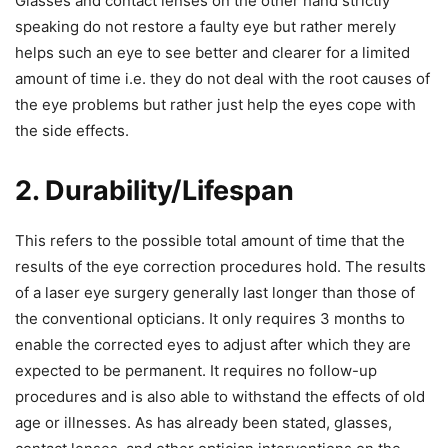
Glasses and contact lenses on the other hand strictly
speaking do not restore a faulty eye but rather merely
helps such an eye to see better and clearer for a limited
amount of time i.e. they do not deal with the root causes of
the eye problems but rather just help the eyes cope with
the side effects.
2. Durability/Lifespan
This refers to the possible total amount of time that the
results of the eye correction procedures hold. The results
of a laser eye surgery generally last longer than those of
the conventional opticians. It only requires 3 months to
enable the corrected eyes to adjust after which they are
expected to be permanent. It requires no follow-up
procedures and is also able to withstand the effects of old
age or illnesses. As has already been stated, glasses,