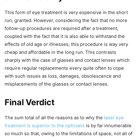
This form of eye treatment is very expensive in the short
run, granted. However, considering the fact that no more
follow-up procedures are required after a treatment,
coupled with the fact that it is also able to withstand the
effects of old age or illnesses, this procedure is way very
cheap and affordable in the long run. This contrasts
sharply with the case of glasses and contact lenses which
require regular replacements every quite often to cope
with such issues as loss, damages, obsolescence and
misplacements of the glasses or contact lenses.
Final Verdict
The sum total of all the reasons as to why the
laser eye
treatment is superior to the opticians
is by far innumerable
so much so that, owing to the limitations of space, not all of