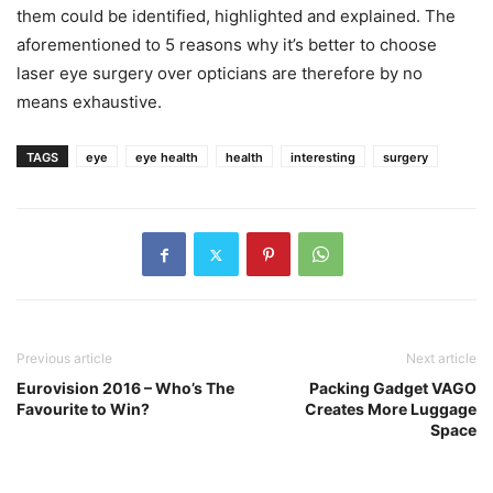
them could be identified, highlighted and explained. The
aforementioned to 5 reasons why it’s better to choose
laser eye surgery over opticians are therefore by no
means exhaustive.
TAGS
eye
eye health
health
interesting
surgery
Previous article
Next article
Eurovision 2016 – Who’s The
Packing Gadget VAGO
Favourite to Win?
Creates More Luggage
Space