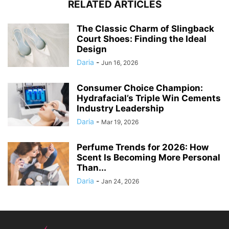
RELATED ARTICLES
The Classic Charm of Slingback
Court Shoes: Finding the Ideal
Design
Daria
-
Jun 16, 2026
Consumer Choice Champion:
Hydrafacial’s Triple Win Cements
Industry Leadership
Daria
-
Mar 19, 2026
Perfume Trends for 2026: How
Scent Is Becoming More Personal
Than...
Daria
-
Jan 24, 2026