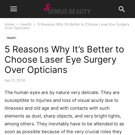
Home
Health
5 Reasons Why It’s Better to Choose Laser Eye Surgery
Over Opticians
Health
5 Reasons Why It’s Better to
Choose Laser Eye Surgery
Over Opticians
Apr 21, 2016
The human eyes are by nature very delicate. They are
susceptible to injuries and loss of visual acuity due to
illnesses and old age and with contacts with such
elements as dust, sharp objects, and very bright lights,
among others. They inevitably have to be attended to as
soon as possible because of the very crucial roles they