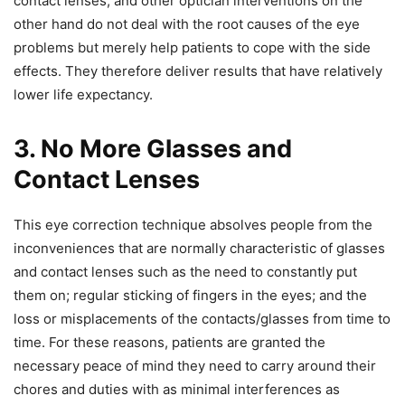
contact lenses, and other optician interventions on the
other hand do not deal with the root causes of the eye
problems but merely help patients to cope with the side
effects. They therefore deliver results that have relatively
lower life expectancy.
3. No More Glasses and
Contact Lenses
This eye correction technique absolves people from the
inconveniences that are normally characteristic of glasses
and contact lenses such as the need to constantly put
them on; regular sticking of fingers in the eyes; and the
loss or misplacements of the contacts/glasses from time to
time. For these reasons, patients are granted the
necessary peace of mind they need to carry around their
chores and duties with as minimal interferences as