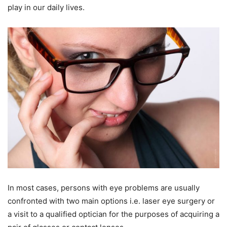
play in our daily lives.
In most cases, persons with eye problems are usually
confronted with two main options i.e. laser eye surgery or
a visit to a qualified optician for the purposes of acquiring a