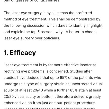
pair of glasses or contact lenses.
The laser eye surgery is by all means the preferred
method of eye treatment. This shall be demonstrated by
the following discussion which dares to identify, highlight,
and explain the top 5 reasons why it’s better to choose
laser eye surgery over opticians.
1. Efficacy
Laser eye treatment is by far more effective insofar as
rectifying eye problems is concerned. Studies after
studies have deduced that up to 95% of the patients who
undergo this type of surgery obtain an uncorrected visual
acuity of at least 20/40 while a further 85% attain at least
20/20 visual acuity or better. It therefore delivers greatly
enhanced vision from just one out-patient procedure.