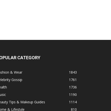
OPULAR CATEGORY
ashion & Wear
1843
lebrity Gossip
1761
alth
1736
usic
1190
eauty Tips & Makeup Guides
1114
ome & Lifestyle
810