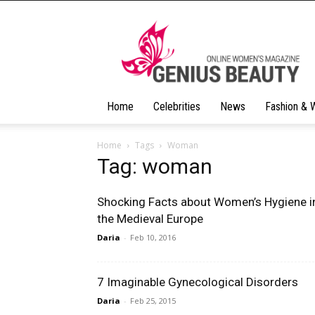
Geniusbeauty
Home
Celebrities
News
Fashion & 
Home
Tags
Woman
Tag: woman
Shocking Facts about Women’s Hygiene i
the Medieval Europe
Daria
-
Feb 10, 2016
7 Imaginable Gynecological Disorders
Daria
-
Feb 25, 2015