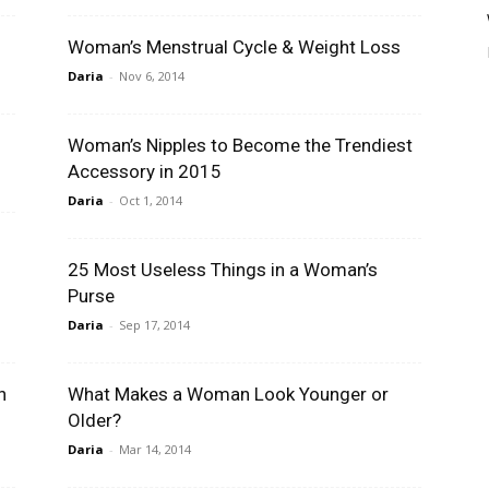
Woman’s Menstrual Cycle & Weight Loss
Daria
-
Nov 6, 2014
Woman’s Nipples to Become the Trendiest
Accessory in 2015
Daria
-
Oct 1, 2014
25 Most Useless Things in a Woman’s
Purse
Daria
-
Sep 17, 2014
n
What Makes a Woman Look Younger or
Older?
Daria
-
Mar 14, 2014