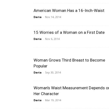
American Woman Has a 16-Inch-Waist
Daria
-
Nov 14, 2014
15 Worries of a Woman on a First Date
Daria
-
Nov 6, 2014
Woman Grows Third Breast to Become
Popular
Daria
-
Sep 30, 2014
Woman’s Waist Measurement Depends o
Her Character
Daria
-
Mar 19, 2014