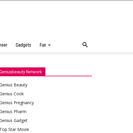
reer
Gadgets
Fun
Geniusbeauty Network
Genius Beauty
Genius Cook
Genius Pregnancy
Genius Pharm
Genius Gadget
Top Star Movie