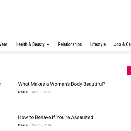
Wear
Health & Beauty
Relationships
Lifestyle
Job & Ca
n
What Makes a Woman’s Body Beautiful?
Daria
-
Mar 12, 2015
How to Behave if You’re Assaulted
Daria
-
Dec 18, 2014