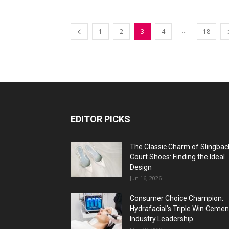
...
1
2
3
4
18
EDITOR PICKS
The Classic Charm of Slingbac
Court Shoes: Finding the Ideal
Design
Jun 16, 2026
Consumer Choice Champion:
Hydrafacial’s Triple Win Cemen
Industry Leadership