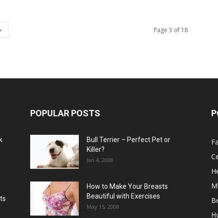
Page 3 of 18
POPULAR POSTS
P
k
Bull Terrier – Perfect Pet or
F
Killer?
Ce
Jan 4, 2008
He
M
How to Make Your Breasts
Beautiful with Exercises
ts
B
May 15, 2008
H