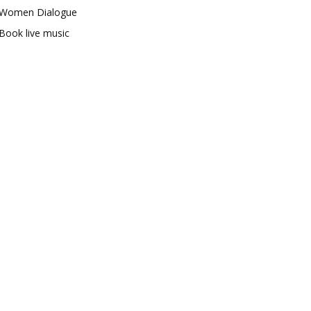
Women Dialogue
Book live music