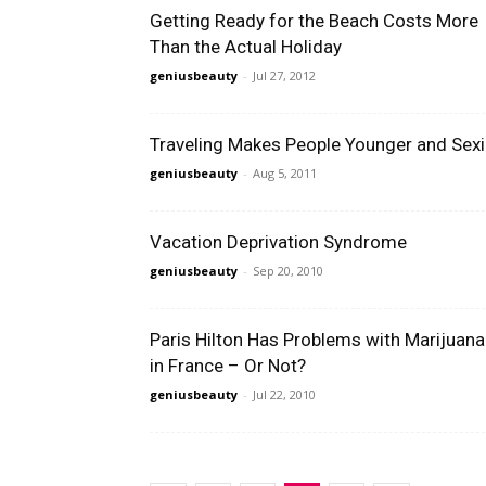
Getting Ready for the Beach Costs More
Than the Actual Holiday
geniusbeauty
-
Jul 27, 2012
Traveling Makes People Younger and Sexi
geniusbeauty
-
Aug 5, 2011
Vacation Deprivation Syndrome
geniusbeauty
-
Sep 20, 2010
Paris Hilton Has Problems with Marijuana
in France – Or Not?
geniusbeauty
-
Jul 22, 2010