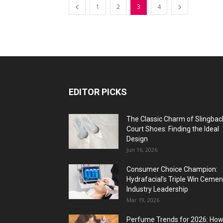
1
2
3
4
EDITOR PICKS
The Classic Charm of Slingbac
Court Shoes: Finding the Ideal
Design
Jun 16, 2026
Consumer Choice Champion:
Hydrafacial’s Triple Win Cemen
Industry Leadership
Mar 19, 2026
Perfume Trends for 2026: Ho