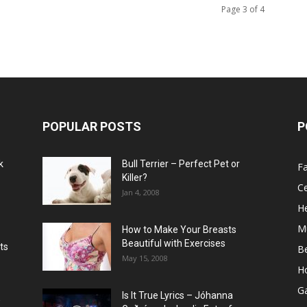
Page 3 of 4
POPULAR POSTS
P
k
Bull Terrier – Perfect Pet or
F
Killer?
Ce
Jan 4, 2008
He
M
How to Make Your Breasts
Beautiful with Exercises
ts
B
May 15, 2008
H
G
Is It True Lyrics – Jóhanna
w