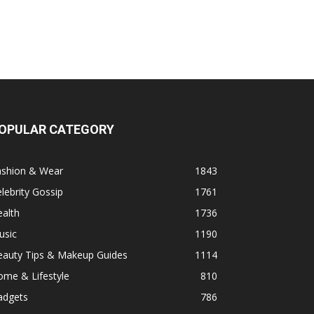
OPULAR CATEGORY
ashion & Wear
1843
lebrity Gossip
1761
alth
1736
usic
1190
eauty Tips & Makeup Guides
1114
ome & Lifestyle
810
adgets
786