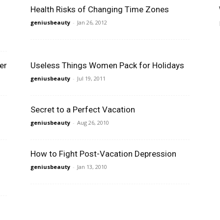
Health Risks of Changing Time Zones
geniusbeauty
-
Jan 26, 2012
er
Useless Things Women Pack for Holidays
geniusbeauty
-
Jul 19, 2011
Secret to a Perfect Vacation
geniusbeauty
-
Aug 26, 2010
How to Fight Post-Vacation Depression
geniusbeauty
-
Jan 13, 2010