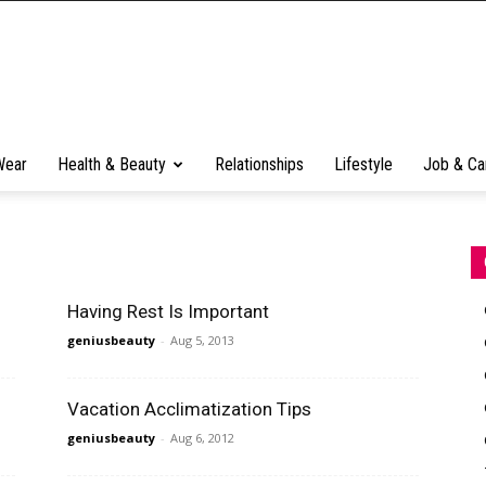
Wear
Health & Beauty
Relationships
Lifestyle
Job & Ca
Having Rest Is Important
geniusbeauty
-
Aug 5, 2013
Vacation Acclimatization Tips
geniusbeauty
-
Aug 6, 2012