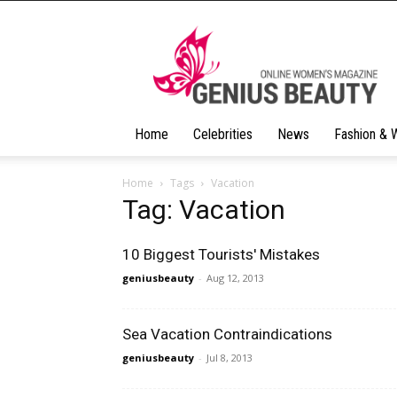
Geniusbeauty
Home
Celebrities
News
Fashion & 
Home
Tags
Vacation
Tag: Vacation
10 Biggest Tourists' Mistakes
geniusbeauty
-
Aug 12, 2013
Sea Vacation Contraindications
geniusbeauty
-
Jul 8, 2013