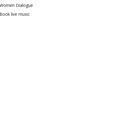
Women Dialogue
Book live music