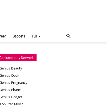
reer
Gadgets
Fun
Geniusbeauty Network
Genius Beauty
Genius Cook
Genius Pregnancy
Genius Pharm
Genius Gadget
Top Star Movie