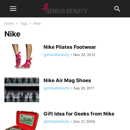
Home
Tags
Nike
Nike
Nike Pilates Footwear
geniusbeauty
-
Nov 20, 2012
Nike Air Mag Shoes
geniusbeauty
-
Sep 26, 2011
Gift Idea for Geeks from Nike
geniusbeauty
-
Dec 21, 2009