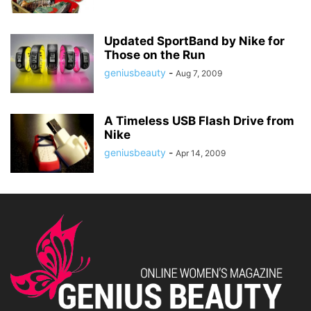
Updated SportBand by Nike for
Those on the Run
geniusbeauty
-
Aug 7, 2009
A Timeless USB Flash Drive from
Nike
geniusbeauty
-
Apr 14, 2009