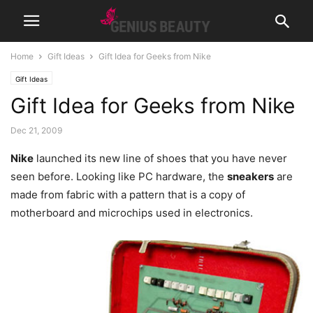
Home
Gift Ideas
Gift Idea for Geeks from Nike
Gift Ideas
Gift Idea for Geeks from Nike
Dec 21, 2009
Nike
launched its new line of shoes that you have never
seen before. Looking like PC hardware, the
sneakers
are
made from fabric with a pattern that is a copy of
motherboard and microchips used in electronics.