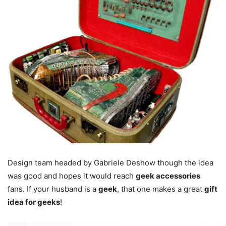
Design team headed by Gabriele Deshow though the idea
was good and hopes it would reach
geek accessories
fans. If your husband is a
geek
, that one makes a great
gift
idea for geeks
!