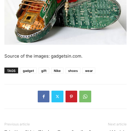
Source of the images: gadgetsin.com.
TAGS
gadget
gift
Nike
shoes
wear
Previous article
Next article