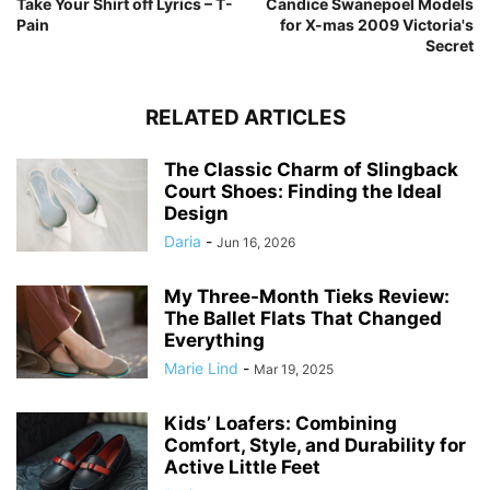
Take Your Shirt off Lyrics – T-
Candice Swanepoel Models
Pain
for X-mas 2009 Victoria's
Secret
RELATED ARTICLES
The Classic Charm of Slingback
Court Shoes: Finding the Ideal
Design
Daria
-
Jun 16, 2026
My Three-Month Tieks Review:
The Ballet Flats That Changed
Everything
Marie Lind
-
Mar 19, 2025
Kids’ Loafers: Combining
Comfort, Style, and Durability for
Active Little Feet