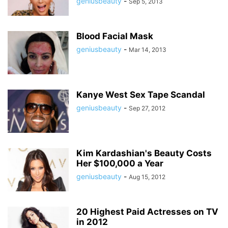
geniusbeauty
-
Sep 5, 2013
Blood Facial Mask
geniusbeauty
-
Mar 14, 2013
Kanye West Sex Tape Scandal
geniusbeauty
-
Sep 27, 2012
Kim Kardashian's Beauty Costs
Her $100,000 a Year
geniusbeauty
-
Aug 15, 2012
20 Highest Paid Actresses on TV
in 2012