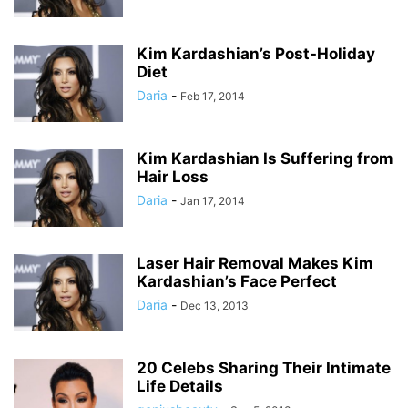
Kim Kardashian’s Post-Holiday
Diet
Daria
-
Feb 17, 2014
Kim Kardashian Is Suffering from
Hair Loss
Daria
-
Jan 17, 2014
Laser Hair Removal Makes Kim
Kardashian’s Face Perfect
Daria
-
Dec 13, 2013
20 Celebs Sharing Their Intimate
Life Details