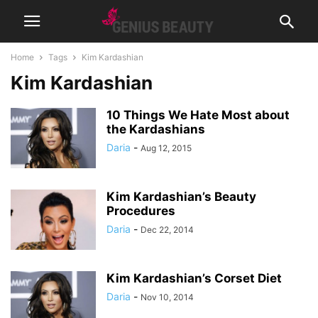
Home
Tags
Kim Kardashian
Kim Kardashian
10 Things We Hate Most about
the Kardashians
Daria
-
Aug 12, 2015
Kim Kardashian’s Beauty
Procedures
Daria
-
Dec 22, 2014
Kim Kardashian’s Corset Diet
Daria
-
Nov 10, 2014