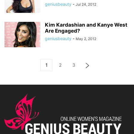
geniusbeauty
-
Jul 24, 2012
Kim Kardashian and Kanye West
Are Engaged?
geniusbeauty
-
May 2, 2012
1
2
3