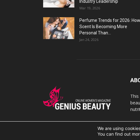
Industry Leadership
Mar 19, 2026
Perfume Trends for 2026: Ho
Scent Is Becoming More
Personal Than...
Jan 24, 2026
AB
This
beaut
nutr
We are using cookies
© 2007 Geniusbeauty.com. Copying is forbidden withou
You can find out mor