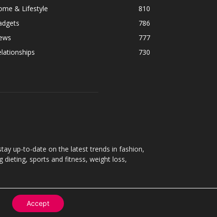
ome & Lifestyle
810
adgets
786
ews
777
lationships
730
ay up-to-date on the latest trends in fashion,
g dieting, sports and fitness, weight loss,
Accept
Contact
About
Privacy Policy