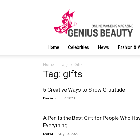
Geniusbeauty
Home
Celebrities
News
Fashion & 
Home
Tags
Gifts
Tag: gifts
5 Creative Ways to Show Gratitude
Daria
-
Jan 7, 2023
A Pen Is the Best Gift for People Who Ha
Everything
Daria
-
May 13, 2022