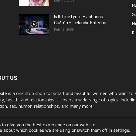
May 15, 2008
H
G
Is It True Lyrics – Jóhanna
w
Guðrún – Icelandic Entry for...
N
Feb 19, 2009
Re
OUT US
 site is a one-stop shop for smart and beautiful women who want to st
y, health, and relationships. It covers a wide range of topics, includin
ition, sex, humor, relationships, and many more.
 to give you the best experience on our website.
t the written permission.
e about which cookies we are using or switch them off in
settings
.