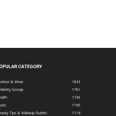
OPULAR CATEGORY
ashion & Wear
1843
lebrity Gossip
1761
alth
1736
usic
1190
eauty Tips & Makeup Guides
1114