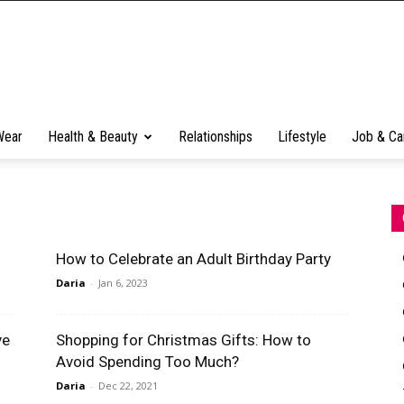
Wear
Health & Beauty
Relationships
Lifestyle
Job & Ca
How to Celebrate an Adult Birthday Party
Daria
-
Jan 6, 2023
ve
Shopping for Christmas Gifts: How to
Avoid Spending Too Much?
Daria
-
Dec 22, 2021