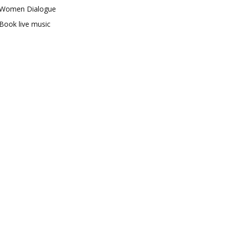
Women Dialogue
Book live music