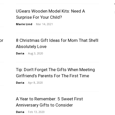
UGears Wooden Model Kits: Need A
Surprise For Your Child?
Marie Lind
-
Mar 14, 2021
or
8 Christmas Gift Ideas for Mom That She’ll
Absolutely Love
Daria
-
Aug 3, 2020
Tip: Don’t Forget The Gifts When Meeting
Girlfriend’s Parents For The First Time
Daria
-
Apr 8, 2020
A Year to Remember: 5 Sweet First
Anniversary Gifts to Consider
Daria
-
Feb 13, 2020