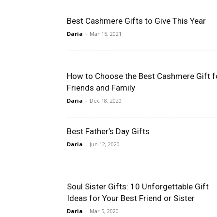
Best Cashmere Gifts to Give This Year
Daria
-
Mar 15, 2021
How to Choose the Best Cashmere Gift f
Friends and Family
Daria
-
Dec 18, 2020
Best Father’s Day Gifts
Daria
-
Jun 12, 2020
Soul Sister Gifts: 10 Unforgettable Gift
Ideas for Your Best Friend or Sister
Daria
-
Mar 5, 2020