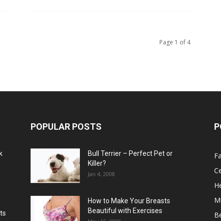
Page 1 of 4
POPULAR POSTS
P
k
Bull Terrier – Perfect Pet or
F
Killer?
Ce
Jan 4, 2008
He
M
How to Make Your Breasts
Beautiful with Exercises
ts
B