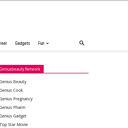
reer
Gadgets
Fun
Geniusbeauty Network
Genius Beauty
Genius Cook
Genius Pregnancy
Genius Pharm
Genius Gadget
Top Star Movie