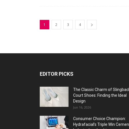
1
2
3
4
EDITOR PICKS
The Classic Charm of Slingbac
Court Shoes: Finding the Ideal
Design
Jun 16, 2026
Consumer Choice Champion:
Hydrafacial’s Triple Win Cemen