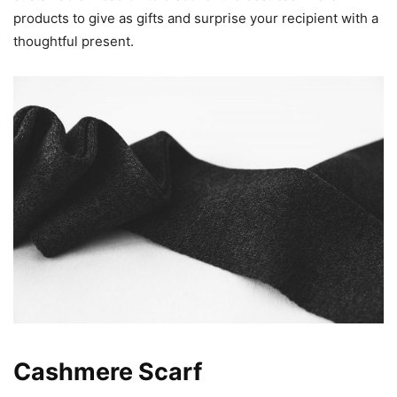
products to give as gifts and surprise your recipient with a
thoughtful present.
Cashmere Scarf