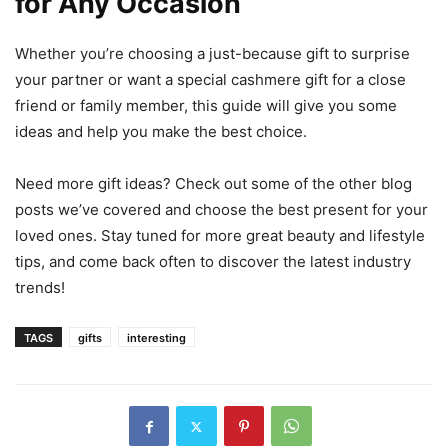
for Any Occasion
Whether you’re choosing a just-because gift to surprise
your partner or want a special cashmere gift for a close
friend or family member, this guide will give you some
ideas and help you make the best choice.
Need more gift ideas? Check out some of the other blog
posts we’ve covered and choose the best present for your
loved ones. Stay tuned for more great beauty and lifestyle
tips, and come back often to discover the latest industry
trends!
TAGS
gifts
interesting