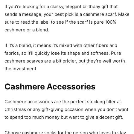
If you’re looking for a classy, elegant birthday gift that
sends a message, your best pick is a cashmere scarf. Make
sure to read the label to see if the scarf is pure 100%
cashmere or a blend.
If it’s a blend, it means it’s mixed with other fibers and
fabrics, so it’ll quickly lose its shape and softness. Pure
cashmere scarves are a bit pricier, but they’re well worth
the investment.
Cashmere Accessories
Cashmere accessories are the perfect stocking filler at
Christmas or any gift-giving occasion when you don’t want
to spend too much money but want to give a decent gift.
Choose cashmere socks for the person who loves to stay