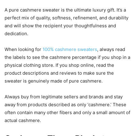
A pure cashmere sweater is the ultimate luxury gift. It’s a
perfect mix of quality, softness, refinement, and durability
and will show the recipient your thoughtfulness and
dedication.
When looking for
100% cashmere sweaters
, always read
the labels to see the cashmere percentage if you shop in a
physical clothing store. If you shop online, read the
product descriptions and reviews to make sure the
sweater is genuinely made of pure cashmere.
Always buy from legitimate sellers and brands and stay
away from products described as only ‘cashmere.’ These
often contain many other fibers and only a small amount of
actual cashmere.