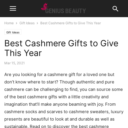
Home
Gift Ideas
Best Cashmere Gifts to Give This Year
Gift Ideas
Best Cashmere Gifts to Give
This Year
Mar 15, 2021
Are you looking for a cashmere gift for a loved one but
don’t know where to start? Though authentic and pure
cashmere can be challenging to find, you can source some
of the best cashmere gifts with a little creativity and
imagination that’ll make anyone beaming with joy. From
cashmere socks and scarves to cashmere sweaters, luxury
presents are beautiful to look at and durable as well as
sustainable. Read on to discover the best cashmere