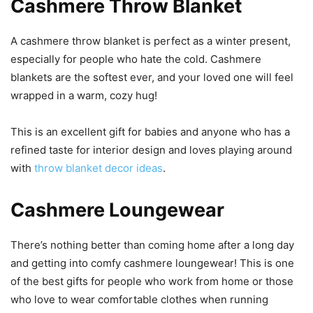
Cashmere Throw Blanket
A cashmere throw blanket is perfect as a winter present,
especially for people who hate the cold. Cashmere
blankets are the softest ever, and your loved one will feel
wrapped in a warm, cozy hug!
This is an excellent gift for babies and anyone who has a
refined taste for interior design and loves playing around
with
throw blanket decor ideas
.
Cashmere Loungewear
There’s nothing better than coming home after a long day
and getting into comfy cashmere loungewear! This is one
of the best gifts for people who work from home or those
who love to wear comfortable clothes when running