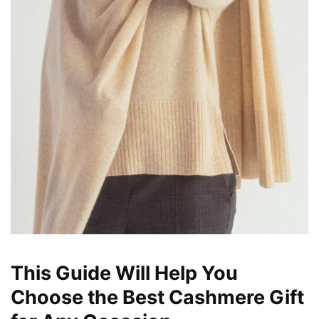
This Guide Will Help You
Choose the Best Cashmere Gift