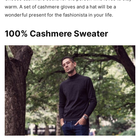
warm. A set of cashmere gloves and a hat will be a
wonderful present for the fashionista in your life.
100% Cashmere Sweater