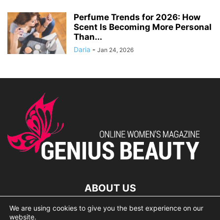
Perfume Trends for 2026: How
Scent Is Becoming More Personal
Than...
Daria
-
Jan 24, 2026
ABOUT US
We are using cookies to give you the best experience on our
lorem ipsum dolor
website.