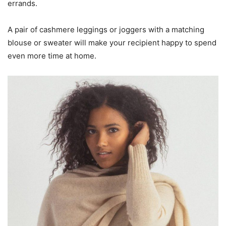
errands.
A pair of cashmere leggings or joggers with a matching
blouse or sweater will make your recipient happy to spend
even more time at home.