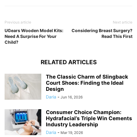
Previous article
Next article
UGears Wooden Model Kits:
Considering Breast Surgery?
Need A Surprise For Your
Read This First
Child?
RELATED ARTICLES
The Classic Charm of Slingback
Court Shoes: Finding the Ideal
Design
Daria
-
Jun 16, 2026
Consumer Choice Champion:
Hydrafacial’s Triple Win Cements
Industry Leadership
Daria
-
Mar 19, 2026