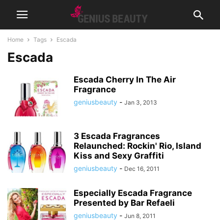
Home
Tags
Escada
Escada
Escada Cherry In The Air
Fragrance
geniusbeauty
-
Jan 3, 2013
3 Escada Fragrances
Relaunched: Rockin' Rio, Island
Kiss and Sexy Graffiti
geniusbeauty
-
Dec 16, 2011
Especially Escada Fragrance
Presented by Bar Refaeli
geniusbeauty
-
Jun 8, 2011