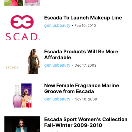
Escada To Launch Makeup Line
geniusbeauty
-
Feb 10, 2010
Escada Products Will Be More
Affordable
geniusbeauty
-
Dec 17, 2009
New Female Fragrance Marine
Groove from Escada
geniusbeauty
-
Nov 10, 2009
Escada Sport Women's Collection
Fall-Winter 2009-2010