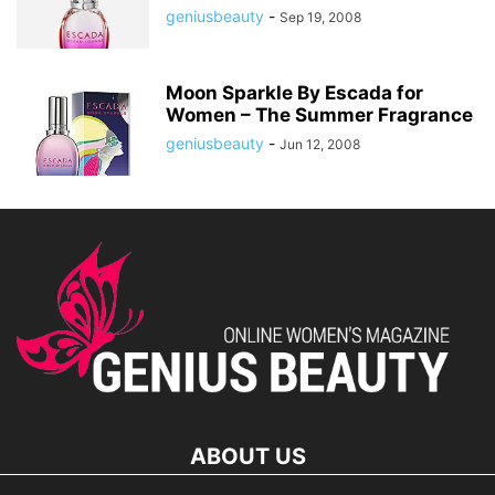
geniusbeauty
-
Sep 19, 2008
Moon Sparkle By Escada for
Women – The Summer Fragrance
geniusbeauty
-
Jun 12, 2008
ABOUT US