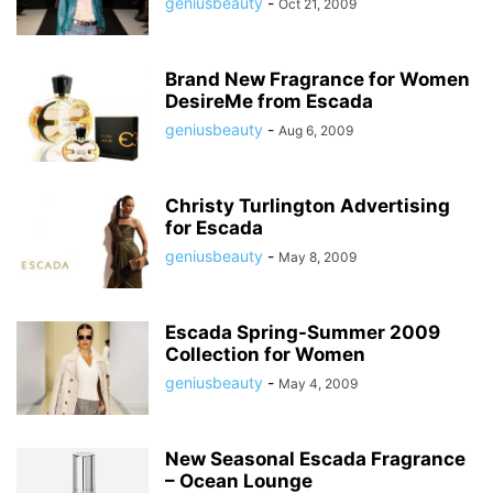
geniusbeauty
-
Oct 21, 2009
Brand New Fragrance for Women
DesireMe from Escada
geniusbeauty
-
Aug 6, 2009
Christy Turlington Advertising
for Escada
geniusbeauty
-
May 8, 2009
Escada Spring-Summer 2009
Collection for Women
geniusbeauty
-
May 4, 2009
New Seasonal Escada Fragrance
– Ocean Lounge