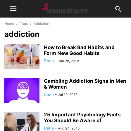
Home
Tags
Addiction
addiction
How to Break Bad Habits and
Form New Good Habits
Daria
-
Jun 28, 2018
Gambling Addiction Signs in Men
& Women
Daria
-
Jul 19, 2017
25 Important Psychology Facts
You Should Be Aware of
Daria
-
Aug 24, 2016