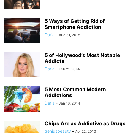
5 Ways of Getting Rid of
Smartphone Addiction
Daria
-
Aug 31, 2015
5 of Hollywood’s Most Notable
Addicts
Daria
-
Feb 21, 2014
5 Most Common Modern
Addictions
Daria
-
Jan 16, 2014
Chips Are as Addictive as Drugs
geniusbeauty
-
Apr 22, 2013