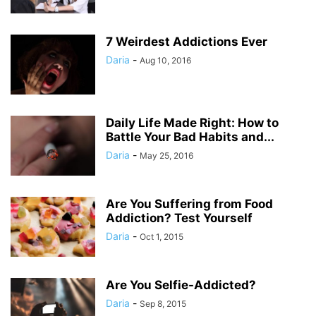
7 Weirdest Addictions Ever
Daria
-
Aug 10, 2016
Daily Life Made Right: How to
Battle Your Bad Habits and...
Daria
-
May 25, 2016
Are You Suffering from Food
Addiction? Test Yourself
Daria
-
Oct 1, 2015
Are You Selfie-Addicted?
Daria
-
Sep 8, 2015