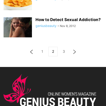
How to Detect Sexual Addiction?
geniusbeauty
-
Nov 8, 2012
1
2
3