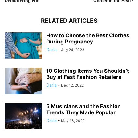
Decluttering Fun
Cooler in the Heat?
RELATED ARTICLES
How to Choose the Best Clothes
During Pregnancy
Daria
-
Aug 24, 2023
10 Clothing Items You Shouldn’t
Buy at Fast Fashion Retailers
Daria
-
Dec 12, 2022
5 Musicians and the Fashion
Trends They Made Popular
Daria
-
May 13, 2022