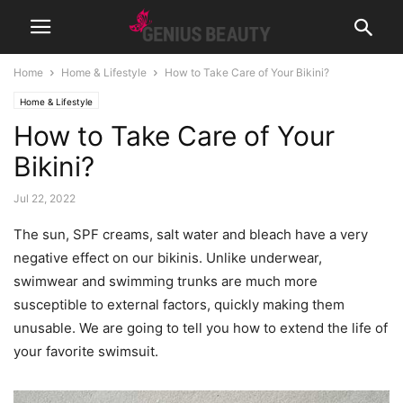
Home
Home & Lifestyle
How to Take Care of Your Bikini?
Home & Lifestyle
How to Take Care of Your
Bikini?
Jul 22, 2022
The sun, SPF creams, salt water and bleach have a very
negative effect on our bikinis. Unlike underwear,
swimwear and swimming trunks are much more
susceptible to external factors, quickly making them
unusable. We are going to tell you how to extend the life of
your favorite swimsuit.