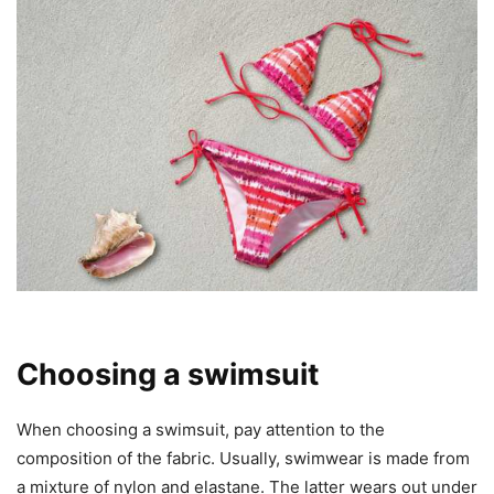
Choosing a swimsuit
When choosing a swimsuit, pay attention to the
composition of the fabric. Usually, swimwear is made from
a mixture of nylon and elastane. The latter wears out under