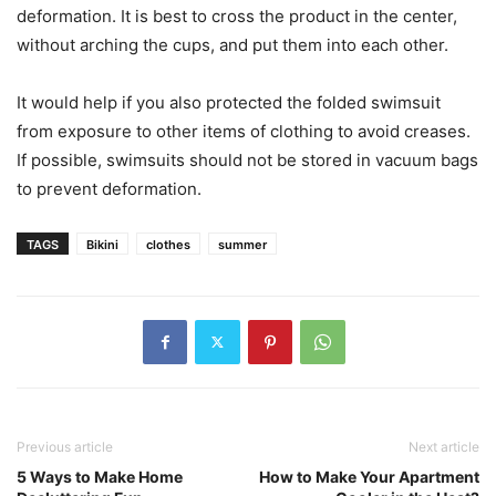
deformation. It is best to cross the product in the center,
without arching the cups, and put them into each other.
It would help if you also protected the folded swimsuit
from exposure to other items of clothing to avoid creases.
If possible, swimsuits should not be stored in vacuum bags
to prevent deformation.
TAGS
Bikini
clothes
summer
Previous article
Next article
5 Ways to Make Home
How to Make Your Apartment