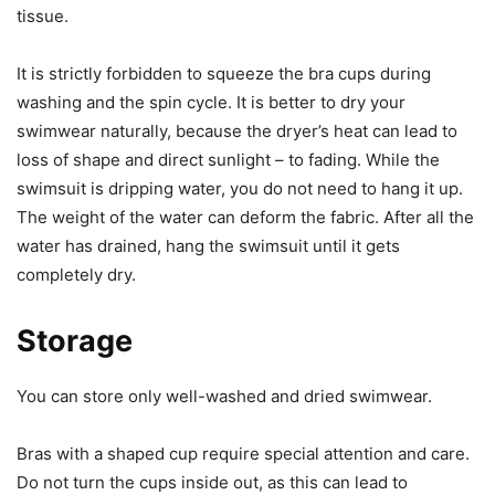
tissue.
It is strictly forbidden to squeeze the bra cups during
washing and the spin cycle. It is better to dry your
swimwear naturally, because the dryer’s heat can lead to
loss of shape and direct sunlight – to fading. While the
swimsuit is dripping water, you do not need to hang it up.
The weight of the water can deform the fabric. After all the
water has drained, hang the swimsuit until it gets
completely dry.
Storage
You can store only well-washed and dried swimwear.
Bras with a shaped cup require special attention and care.
Do not turn the cups inside out, as this can lead to