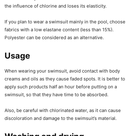
the influence of chlorine and loses its elasticity.
If you plan to wear a swimsuit mainly in the pool, choose
fabrics with a low elastane content (less than 15%).
Polyester can be considered as an alternative.
Usage
When wearing your swimsuit, avoid contact with body
creams and oils as they cause faded spots. It is better to
apply such products half an hour before putting on a
swimsuit, so that they have time to be absorbed.
Also, be careful with chlorinated water, as it can cause
discoloration and damage to the swimsuit’s material.