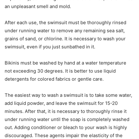
an unpleasant smell and mold.
After each use, the swimsuit must be thoroughly rinsed
under running water to remove any remaining sea salt,
grains of sand, or chlorine. It is necessary to wash your
swimsuit, even if you just sunbathed in it.
Bikinis must be washed by hand at a water temperature
not exceeding 30 degrees. It is better to use liquid
detergents for colored fabrics or gentle care.
The easiest way to wash a swimsuit is to take some water,
add liquid powder, and leave the swimsuit for 15-20
minutes. After that, it is necessary to thoroughly rinse it
under running water until the soap is completely washed
out. Adding conditioner or bleach to your wash is highly
discouraged. These agents impair the elasticity of the