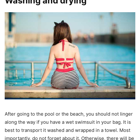
Washing and drying
After going to the pool or the beach, you should not linger
along the way if you have a wet swimsuit in your bag. It is
best to transport it washed and wrapped in a towel. Most
importantly, do not forget about it. Otherwise, there will be