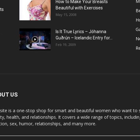
M
How to Make Your Breasts
Beautiful with Exercises
ts
B
May 15, 2008
H
G
Is It True Lyrics – Jóhanna
w
Guðrún – Icelandic Entry for...
N
Feb 19, 2009
Re
OUT US
 site is a one-stop shop for smart and beautiful women who want to st
y, health, and relationships. It covers a wide range of topics, includin
ition, sex, humor, relationships, and many more.