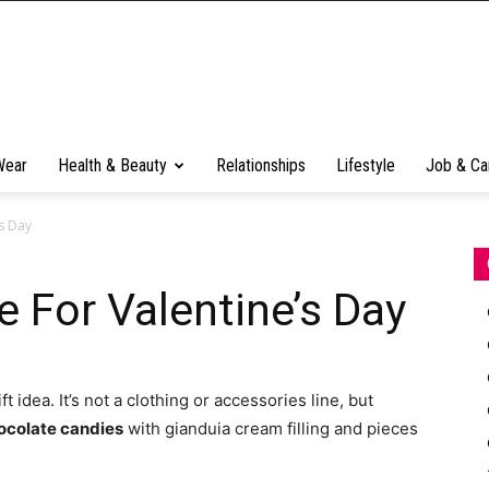
Wear
Health & Beauty
Relationships
Lifestyle
Job & Ca
s Day
 For Valentine’s Day
ft idea. It’s not a clothing or accessories line, but
ocolate candies
with gianduia cream filling and pieces