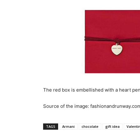
The red box is embellished with a heart penda
Source of the image: fashionandrunway.co
TAGS
Armani
chocolate
gift idea
Valenti