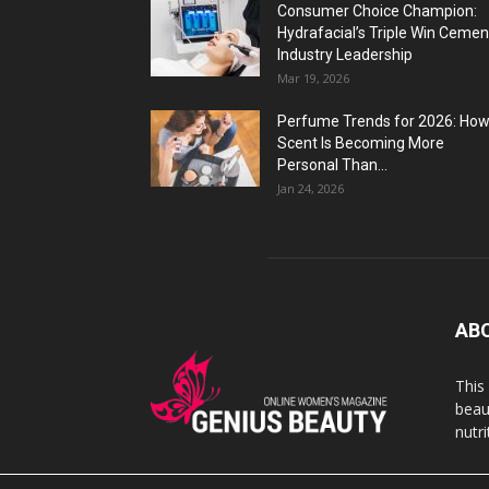
Consumer Choice Champion:
Hydrafacial’s Triple Win Cemen
Industry Leadership
Mar 19, 2026
Perfume Trends for 2026: Ho
Scent Is Becoming More
Personal Than...
Jan 24, 2026
AB
This
beaut
nutr