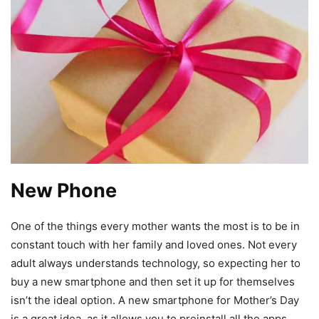
New Phone
One of the things every mother wants the most is to be in
constant touch with her family and loved ones. Not every
adult always understands technology, so expecting her to
buy a new smartphone and then set it up for themselves
isn’t the ideal option. A new smartphone for Mother’s Day
is a great idea, as it allows you to preinstall all the apps