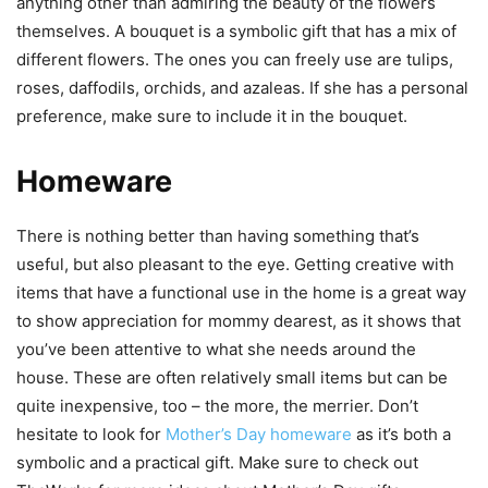
anything other than admiring the beauty of the flowers
themselves. A bouquet is a symbolic gift that has a mix of
different flowers. The ones you can freely use are tulips,
roses, daffodils, orchids, and azaleas. If she has a personal
preference, make sure to include it in the bouquet.
Homeware
There is nothing better than having something that’s
useful, but also pleasant to the eye. Getting creative with
items that have a functional use in the home is a great way
to show appreciation for mommy dearest, as it shows that
you’ve been attentive to what she needs around the
house. These are often relatively small items but can be
quite inexpensive, too – the more, the merrier. Don’t
hesitate to look for
Mother’s Day homeware
as it’s both a
symbolic and a practical gift. Make sure to check out