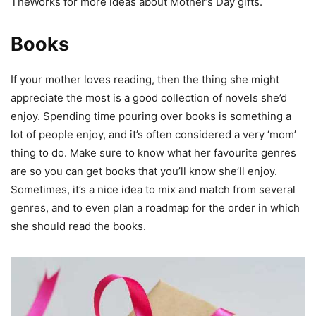
TheWorks for more ideas about Mother’s Day gifts.
Books
If your mother loves reading, then the thing she might
appreciate the most is a good collection of novels she’d
enjoy. Spending time pouring over books is something a
lot of people enjoy, and it’s often considered a very ‘mom’
thing to do. Make sure to know what her favourite genres
are so you can get books that you’ll know she’ll enjoy.
Sometimes, it’s a nice idea to mix and match from several
genres, and to even plan a roadmap for the order in which
she should read the books.