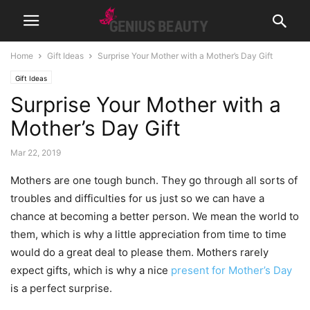
Home
Gift Ideas
Surprise Your Mother with a Mother’s Day Gift
Gift Ideas
Surprise Your Mother with a
Mother’s Day Gift
Mar 22, 2019
Mothers are one tough bunch. They go through all sorts of
troubles and difficulties for us just so we can have a
chance at becoming a better person. We mean the world to
them, which is why a little appreciation from time to time
would do a great deal to please them. Mothers rarely
expect gifts, which is why a nice
present for Mother’s Day
is a perfect surprise.