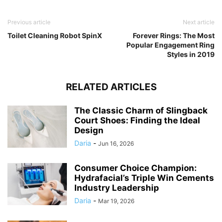
Previous article
Next article
Toilet Cleaning Robot SpinX
Forever Rings: The Most
Popular Engagement Ring
Styles in 2019
RELATED ARTICLES
The Classic Charm of Slingback
Court Shoes: Finding the Ideal
Design
Daria
-
Jun 16, 2026
Consumer Choice Champion:
Hydrafacial’s Triple Win Cements
Industry Leadership
Daria
-
Mar 19, 2026