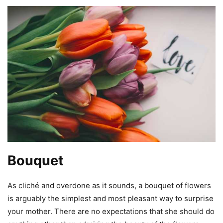
Bouquet
As cliché and overdone as it sounds, a bouquet of flowers
is arguably the simplest and most pleasant way to surprise
your mother. There are no expectations that she should do