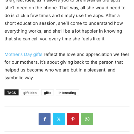
she’ll need on the phone. That way, all she would need to
do is click a few times and simply use the apps. After a
short education session, she’ll come to understand how
everything works, and she’ll be a lot happier in knowing
that she can call you every time she feels like it.
Mother’s Day gifts
reflect the love and appreciation we feel
for our mothers. It’s about giving back to the person that
helped us become who we are but in a pleasant, and
symbolic way.
TAGS
gift idea
gifts
interesting