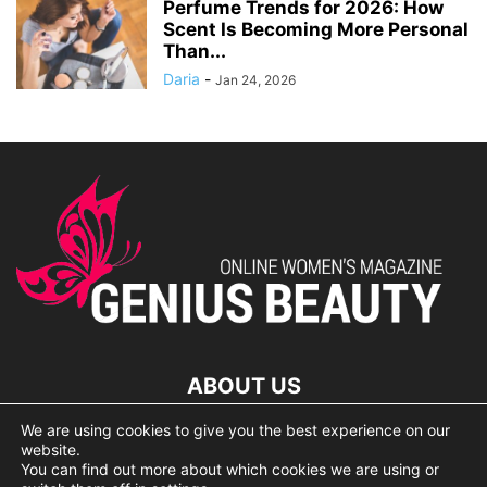
Perfume Trends for 2026: How
Scent Is Becoming More Personal
Than...
Daria
-
Jan 24, 2026
ABOUT US
We are using cookies to give you the best experience on our
lorem ipsum dolor
website.
You can find out more about which cookies we are using or