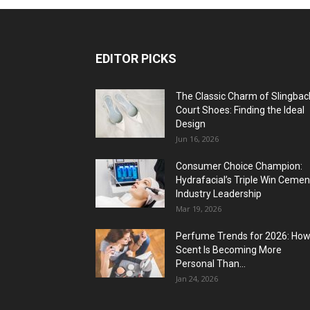
EDITOR PICKS
The Classic Charm of Slingbac
Court Shoes: Finding the Ideal
Design
Jun 16, 2026
Consumer Choice Champion:
Hydrafacial’s Triple Win Cemen
Industry Leadership
Mar 19, 2026
Perfume Trends for 2026: Ho
Scent Is Becoming More
Personal Than...
Jan 24, 2026