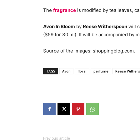
The
fragrance
is modified by tea leaves, 
Avon In Bloom
by
Reese Witherspoon
will 
($59 for 30 ml). It will be accompanied by 
Source of the images: shoppingblog.com.
TAGS
Avon
floral
perfume
Reese Wither
Previous article