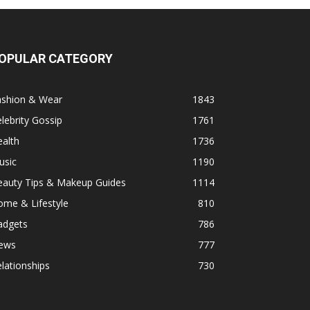
OPULAR CATEGORY
ashion & Wear
1843
lebrity Gossip
1761
alth
1736
usic
1190
eauty Tips & Makeup Guides
1114
ome & Lifestyle
810
adgets
786
ews
777
lationships
730