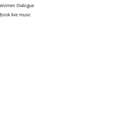
Women Dialogue
Book live music