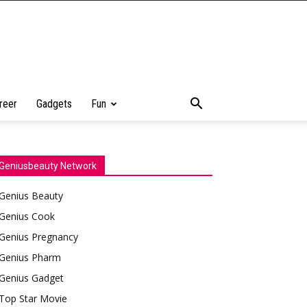
reer
Gadgets
Fun
Geniusbeauty Network
Genius Beauty
Genius Cook
Genius Pregnancy
Genius Pharm
Genius Gadget
Top Star Movie