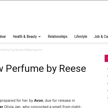
Wear
Health & Beauty
Relationships
Lifestyle
Job & Ca
 Perfume by Reese Witherspoon
w Perfume by Reese
prepared for her by
Avon
, due for release in
er
Olivia Jan, who concocted a smell from night-