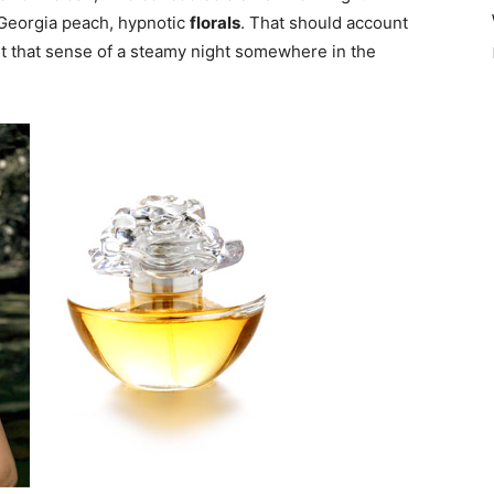
 Georgia peach, hypnotic
florals
.
That should account
get that sense of a steamy night somewhere in the