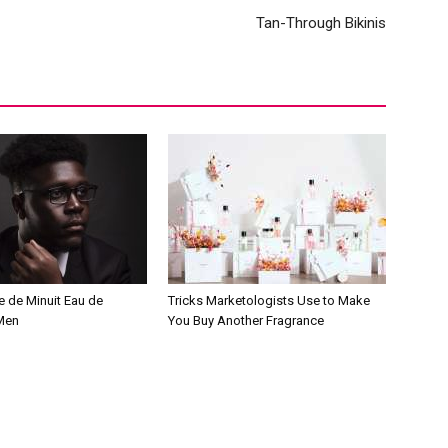
Tan-Through Bikinis
e de Minuit Eau de
Tricks Marketologists Use to Make
 Men
You Buy Another Fragrance