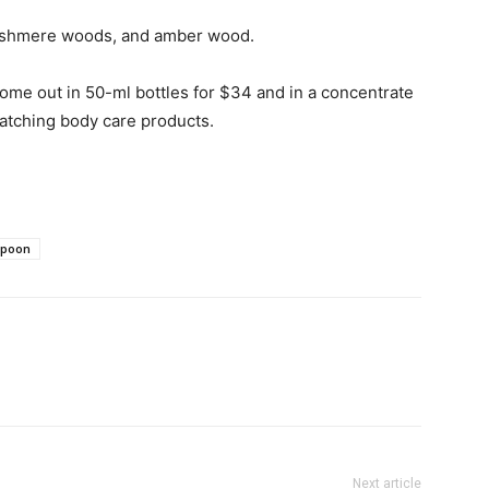
cashmere woods, and amber wood.
come out in 50-ml bottles for $34 and in a concentrate
matching body care products.
spoon
Next article