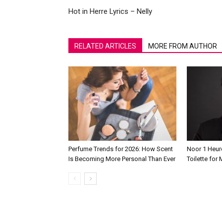
Hot in Herre Lyrics – Nelly
RELATED ARTICLES
MORE FROM AUTHOR
Perfume Trends for 2026: How Scent
Noor 1 Heur
Is Becoming More Personal Than Ever
Toilette for