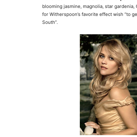
blooming jasmine, magnolia, star gardenia,
for Witherspoon’s favorite effect wish “to 
South”.