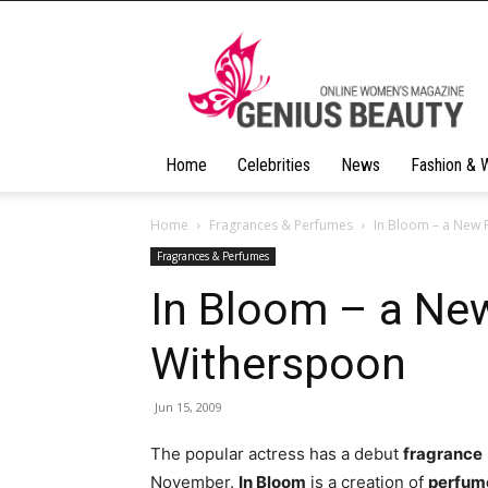
Geniusbeauty
Home
Celebrities
News
Fashion & 
Home
Fragrances & Perfumes
In Bloom – a New
Fragrances & Perfumes
In Bloom – a Ne
Witherspoon
Jun 15, 2009
The popular actress has a debut
fragrance
November.
In Bloom
is a creation of
perfum