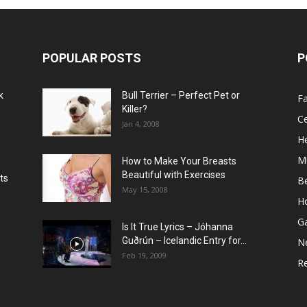
POPULAR POSTS
P
k
Bull Terrier – Perfect Pet or
F
Killer?
Ce
Jan 4, 2008
He
M
How to Make Your Breasts
Beautiful with Exercises
ts
B
May 15, 2008
H
G
Is It True Lyrics – Jóhanna
w
Guðrún – Icelandic Entry for...
N
Feb 19, 2009
Re