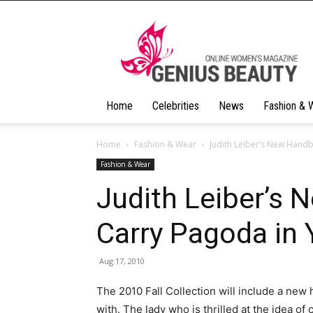
Geniusbeauty
Home
Celebrities
News
Fashion & 
Home
Fashion & Wear
Judith Leiber’s New Hand
Fashion & Wear
Judith Leiber’s
Carry Pagoda in
Aug 17, 2010
The 2010 Fall Collection will include a new
with. The lady who is thrilled at the idea of