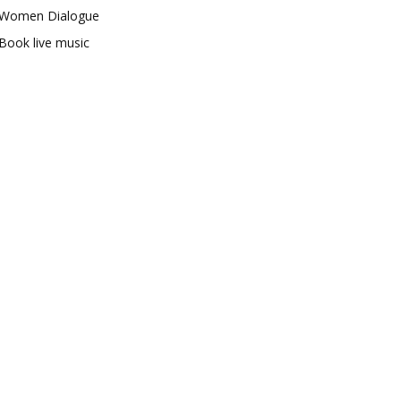
Women Dialogue
Book live music