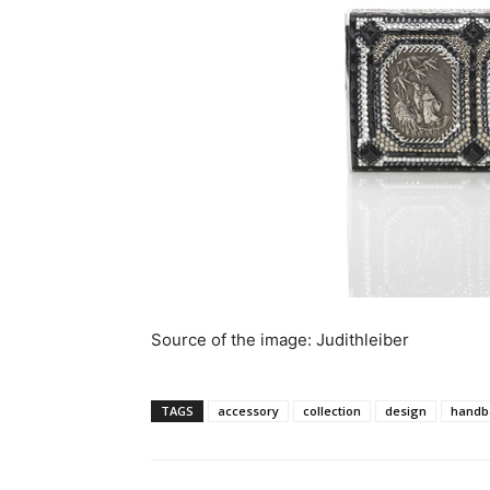
Source of the image: Judithleiber
TAGS
accessory
collection
design
handb