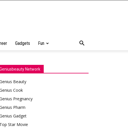
reer
Gadgets
Fun
Geniusbeauty Network
Genius Beauty
Genius Cook
Genius Pregnancy
Genius Pharm
Genius Gadget
Top Star Movie