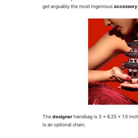
get arguably the most ingenious
accessory
The
designer
handbag is 3 x 6.25 x 1.5 inch
is an optional chain.