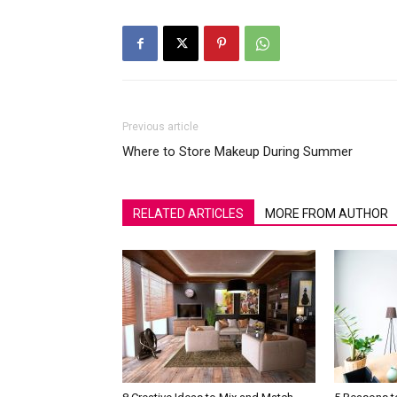
Previous article
Where to Store Makeup During Summer
RELATED ARTICLES
MORE FROM AUTHOR