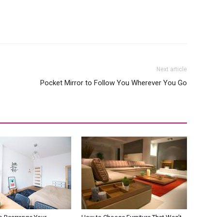
Next article
Pocket Mirror to Follow You Wherever You Go