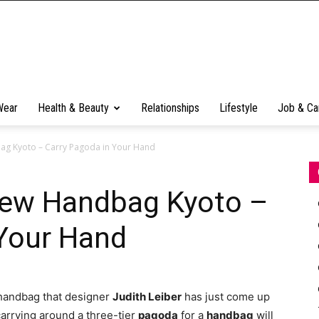
Wear
Health & Beauty
Relationships
Lifestyle
Job & Ca
bag Kyoto – Carry Pagoda in Your Hand
 New Handbag Kyoto –
 Your Hand
 handbag that designer
Judith Leiber
has just come up
 carrying around a three-tier
pagoda
for a
handbag
will