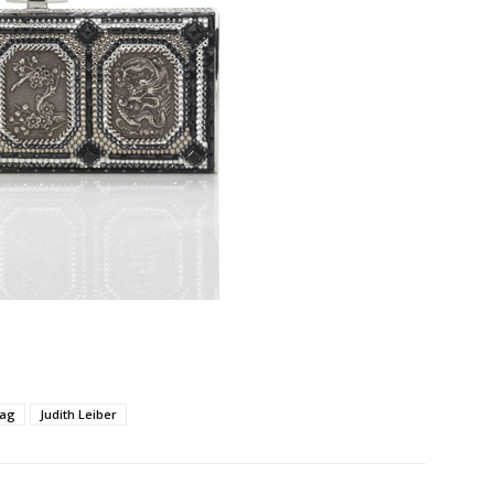
ag
Judith Leiber