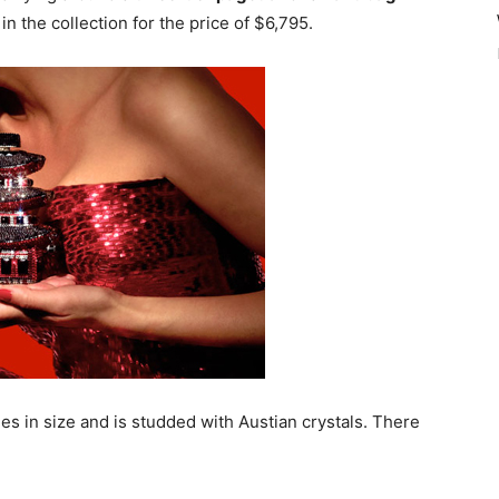
in the collection for the price of $6,795.
es in size and is studded with Austian crystals. There