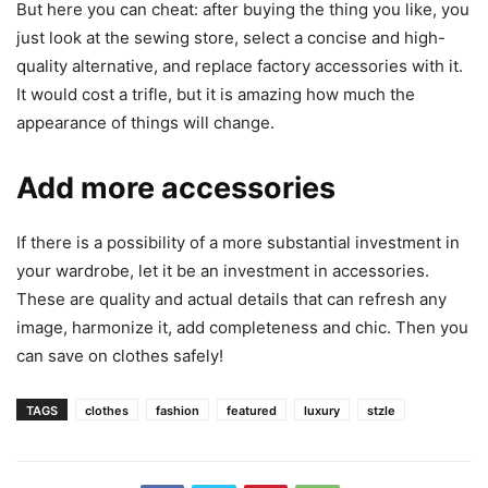
But here you can cheat: after buying the thing you like, you
just look at the sewing store, select a concise and high-
quality alternative, and replace factory accessories with it.
It would cost a trifle, but it is amazing how much the
appearance of things will change.
Add more accessories
If there is a possibility of a more substantial investment in
your wardrobe, let it be an investment in accessories.
These are quality and actual details that can refresh any
image, harmonize it, add completeness and chic. Then you
can save on clothes safely!
TAGS
clothes
fashion
featured
luxury
stzle