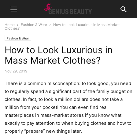
Home
Fashion & Wear
How to Look Luxurious in Mass Market
Clothes?
Fashion & Wear
How to Look Luxurious in
Mass Market Clothes?
Nov 29, 2019
There is a common misconception: to look good, you need
to regularly spend a significant part of the family budget on
clothes. In fact, to look a million dollars does not take a
million from your pocket! You can even find real
masterpieces in mass-market stores if you know what
exactly to pay attention to when buying clothes and how to
properly “prepare” new things later.