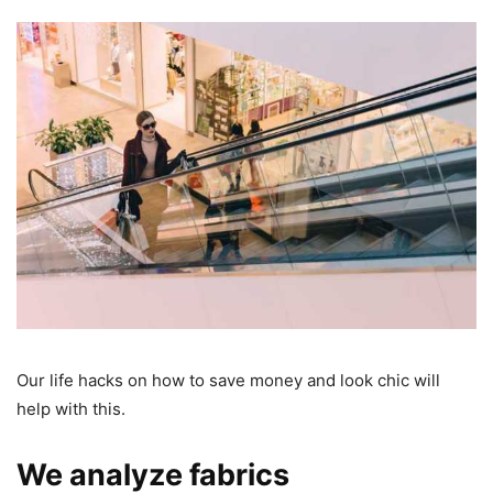
Our life hacks on how to save money and look chic will
help with this.
We analyze fabrics