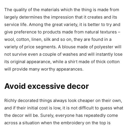
The quality of the materials which the thing is made from
largely determines the impression that it creates and its
service life. Among the great variety, it is better to try and
give preference to products made from natural textures –
wool, cotton, linen, silk and so on, they are found in a
variety of price segments. A blouse made of polyester will
not survive even a couple of washes and will instantly lose
its original appearance, while a shirt made of thick cotton
will provide many worthy appearances.
Avoid excessive decor
Richly decorated things always look cheaper on their own,
and if their initial cost is low, it is not difficult to guess what
the decor will be. Surely, everyone has repeatedly come
across a situation when the embroidery on the top is