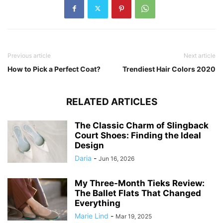
Previous article
Next article
How to Pick a Perfect Coat?
Trendiest Hair Colors 2020
RELATED ARTICLES
The Classic Charm of Slingback
Court Shoes: Finding the Ideal
Design
Daria
-
Jun 16, 2026
My Three-Month Tieks Review:
The Ballet Flats That Changed
Everything
Marie Lind
-
Mar 19, 2025