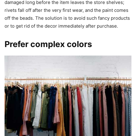
damaged long before the item leaves the store shelves;
rivets fall off after the very first wear, and the paint comes
off the beads. The solution is to avoid such fancy products
or to get rid of the decor immediately after purchase.
Prefer complex colors