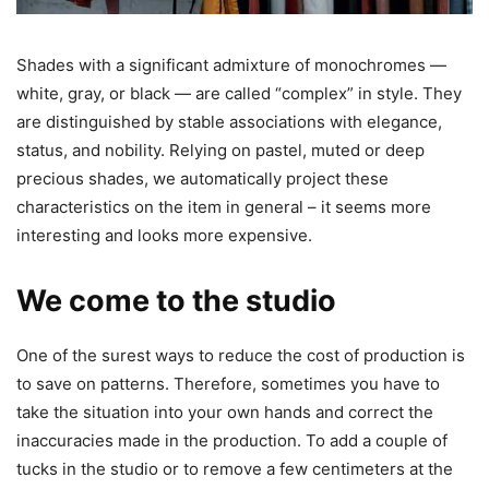
Shades with a significant admixture of monochromes —
white, gray, or black — are called “complex” in style. They
are distinguished by stable associations with elegance,
status, and nobility. Relying on pastel, muted or deep
precious shades, we automatically project these
characteristics on the item in general – it seems more
interesting and looks more expensive.
We come to the studio
One of the surest ways to reduce the cost of production is
to save on patterns. Therefore, sometimes you have to
take the situation into your own hands and correct the
inaccuracies made in the production. To add a couple of
tucks in the studio or to remove a few centimeters at the