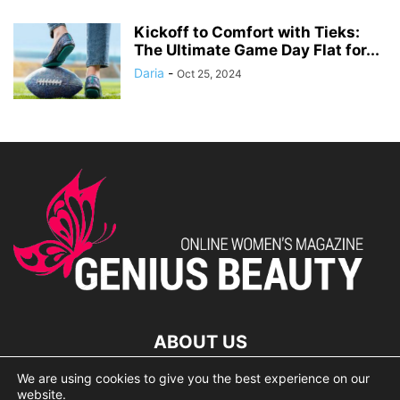
Kickoff to Comfort with Tieks:
The Ultimate Game Day Flat for...
Daria
-
Oct 25, 2024
ABOUT US
We are using cookies to give you the best experience on our
lorem ipsum dolor
website.