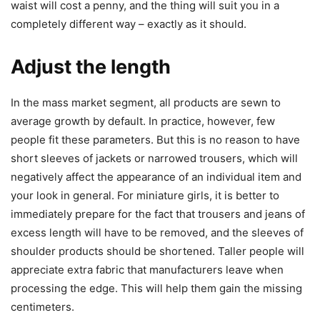
waist will cost a penny, and the thing will suit you in a
completely different way – exactly as it should.
Adjust the length
In the mass market segment, all products are sewn to
average growth by default. In practice, however, few
people fit these parameters. But this is no reason to have
short sleeves of jackets or narrowed trousers, which will
negatively affect the appearance of an individual item and
your look in general. For miniature girls, it is better to
immediately prepare for the fact that trousers and jeans of
excess length will have to be removed, and the sleeves of
shoulder products should be shortened. Taller people will
appreciate extra fabric that manufacturers leave when
processing the edge. This will help them gain the missing
centimeters.