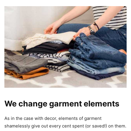
We change garment elements
As in the case with decor, elements of garment
shamelessly give out every cent spent (or saved!) on them.