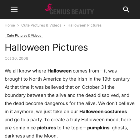
Home
Cute Pictures & Videos
Halloween Pictures
Cute Pictures & Videos
Halloween Pictures
Oct 30, 2008
We all know where
Halloween
comes from – it was
brought to North America by the Irish in the 19th century.
At that time it was believed that on October 31 the
boundary between the alive and the dead dissolved, and
the dead become dangerous for the alive. We don’t believe
in it anymore, we just take on our
Halloween costumes
and go to a party. To create a truly Halloween mood, here
are some nice
pictures
to the topic –
pumpkins
, ghosts,
darkness and the Moon.