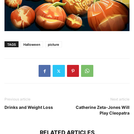
TAGS
Halloween
picture
Previous article
Next article
Drinks and Weight Loss
Catherine Zeta-Jones Will
Play Cleopatra
RELATED ARTICLES