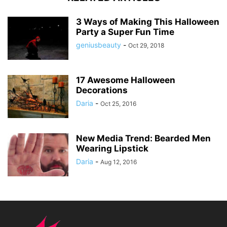
3 Ways of Making This Halloween
Party a Super Fun Time
geniusbeauty
-
Oct 29, 2018
17 Awesome Halloween
Decorations
Daria
-
Oct 25, 2016
New Media Trend: Bearded Men
Wearing Lipstick
Daria
-
Aug 12, 2016