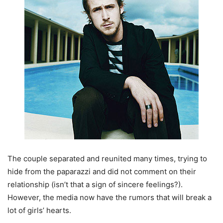
The couple separated and reunited many times, trying to
hide from the paparazzi and did not comment on their
relationship (isn’t that a sign of sincere feelings?).
However, the media now have the rumors that will break a
lot of girls’ hearts.