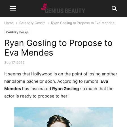
Home
Celebrity Gossip
Ryan Gosling to Propose to Eva Mendes
Celebrity Gossip
Ryan Gosling to Propose to
Eva Mendes
Sep 17, 2012
It seems that Hollywood is on the point of losing another
handsome bachelor soon. According to rumors,
Eva
Mendes
has fascinated
Ryan Gosling
so much that the
actor is ready to propose to her!