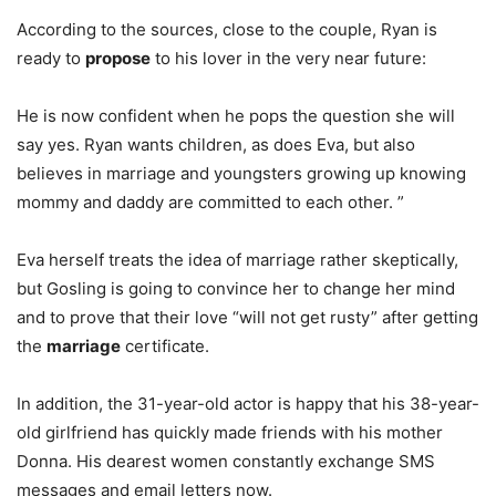
According to the sources, close to the couple, Ryan is
ready to
propose
to his lover in the very near future:
He is now confident when he pops the question she will
say yes. Ryan wants children, as does Eva, but also
believes in marriage and youngsters growing up knowing
mommy and daddy are committed to each other. ”
Eva herself treats the idea of marriage rather skeptically,
but Gosling is going to convince her to change her mind
and to prove that their love “will not get rusty” after getting
the
marriage
certificate.
In addition, the 31-year-old actor is happy that his 38-year-
old girlfriend has quickly made friends with his mother
Donna. His dearest women constantly exchange SMS
messages and email letters now.