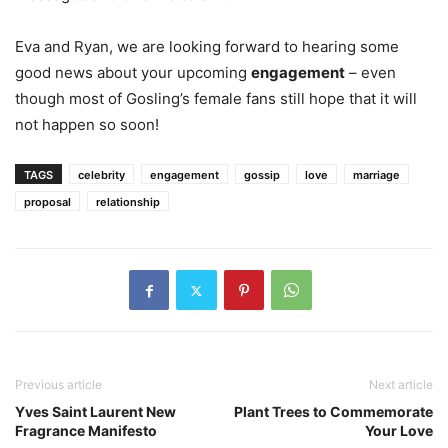
Eva and Ryan, we are looking forward to hearing some
good news about your upcoming
engagement
– even
though most of Gosling’s female fans still hope that it will
not happen so soon!
TAGS
celebrity
engagement
gossip
love
marriage
proposal
relationship
Previous article
Next article
Yves Saint Laurent New
Plant Trees to Commemorate
Fragrance Manifesto
Your Love