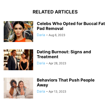
RELATED ARTICLES
Celebs Who Opted for Buccal Fat
Pad Removal
Daria
-
Aug 6, 2023
Dating Burnout: Signs and
Treatment
Daria
-
Apr 28, 2023
Behaviors That Push People
Away
Daria
-
Apr 13, 2023