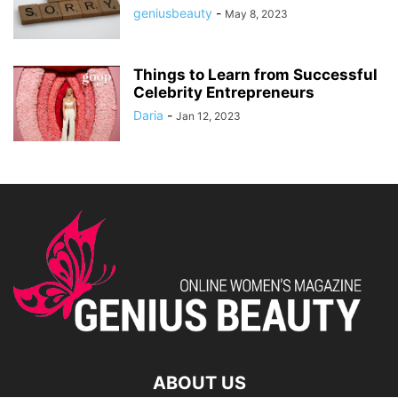
geniusbeauty
-
May 8, 2023
Things to Learn from Successful
Celebrity Entrepreneurs
Daria
-
Jan 12, 2023
ABOUT US