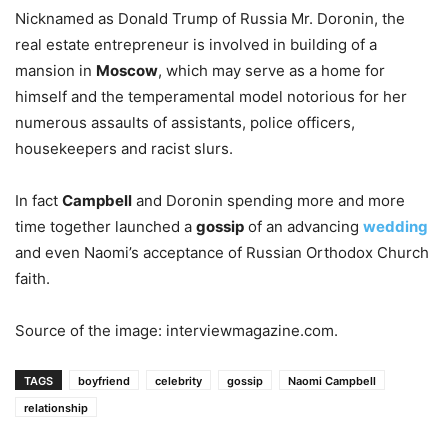
Nicknamed as Donald Trump of Russia Mr. Doronin, the
real estate entrepreneur is involved in building of a
mansion in
Moscow
, which may serve as a home for
himself and the temperamental model notorious for her
numerous assaults of assistants, police officers,
housekeepers and racist slurs.
In fact
Campbell
and Doronin spending more and more
time together launched a
gossip
of an advancing
wedding
and even Naomi’s acceptance of Russian Orthodox Church
faith.
Source of the image: interviewmagazine.com.
TAGS
boyfriend
celebrity
gossip
Naomi Campbell
relationship