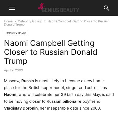
Home
Celebrity Gossip
Naomi Campbell Getting Closer to Russian
Donald Trump
Celebrity Gossip
Naomi Campbell Getting
Closer to Russian Donald
Trump
Apr 29, 2009
Moscow,
Russia
is most likely to become a new home
place for the British supermodel, singer and actress, as
Naomi
, who will celebrate her 39 birth day this May, is said
to be moving closer to Russian
billionaire
boyfriend
Vladislav Doronin
, her inseparable date since 2008.