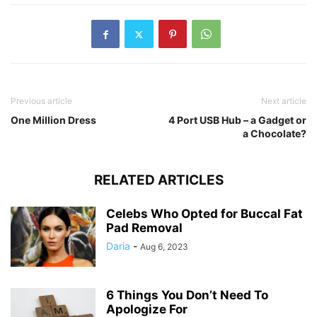
Previous article
Next article
One Million Dress
4 Port USB Hub – a Gadget or
a Chocolate?
RELATED ARTICLES
Celebs Who Opted for Buccal Fat
Pad Removal
Daria
-
Aug 6, 2023
6 Things You Don’t Need To
Apologize For