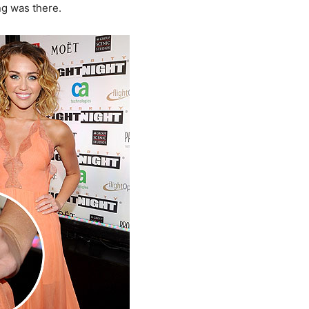
ng was there.