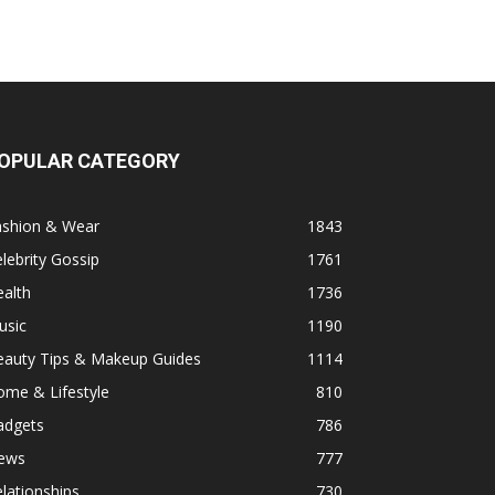
OPULAR CATEGORY
ashion & Wear
1843
lebrity Gossip
1761
alth
1736
usic
1190
eauty Tips & Makeup Guides
1114
ome & Lifestyle
810
adgets
786
ews
777
lationships
730