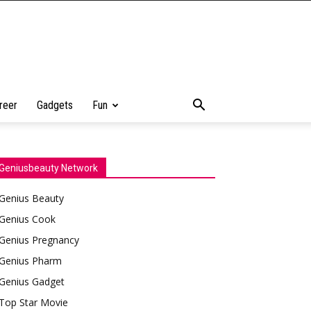
reer
Gadgets
Fun
Geniusbeauty Network
Genius Beauty
Genius Cook
Genius Pregnancy
Genius Pharm
Genius Gadget
Top Star Movie