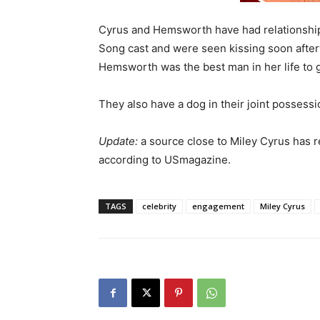
Cyrus and Hemsworth have had relationship 
Song cast and were seen kissing soon after
Hemsworth was the best man in her life to g
They also have a dog in their joint possessi
Update:
a source close to Miley Cyrus has 
according to USmagazine.
TAGS
celebrity
engagement
Miley Cyrus