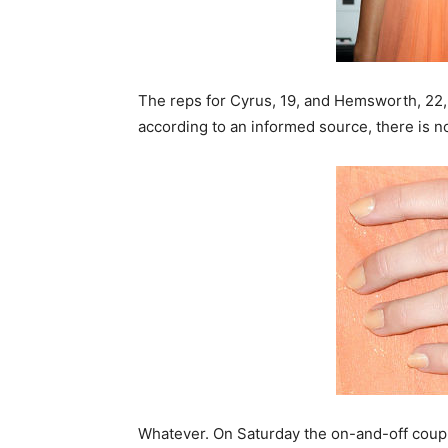
The reps for Cyrus, 19, and Hemsworth, 22
according to an informed source, there is n
Whatever. On Saturday the on-and-off coup