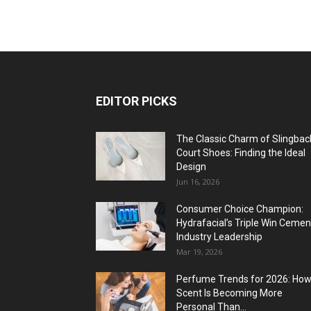
EDITOR PICKS
The Classic Charm of Slingbac
Court Shoes: Finding the Ideal
Design
Jun 16, 2026
Consumer Choice Champion:
Hydrafacial’s Triple Win Cemen
Industry Leadership
Mar 19, 2026
Perfume Trends for 2026: Ho
Scent Is Becoming More
Personal Than...