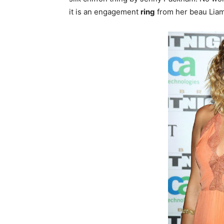
it is an engagement
ring
from her beau Liam