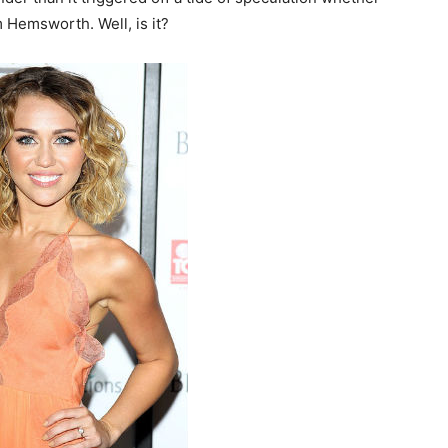
 Hemsworth. Well, is it?