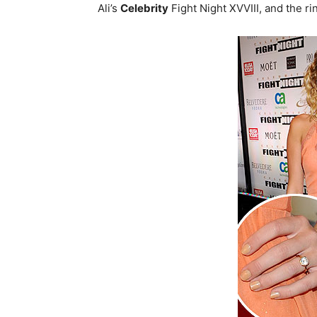
Ali’s
Celebrity
Fight Night XVVIII, and the ri