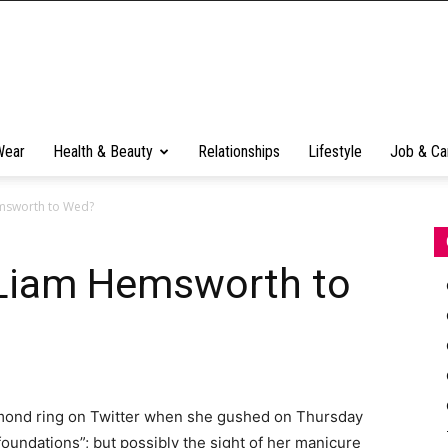
Wear
Health & Beauty
Relationships
Lifestyle
Job & Ca
emsworth to Wed?
 Liam Hemsworth to
iamond ring on Twitter when she gushed on Thursday
oundations”; but possibly the sight of her manicure