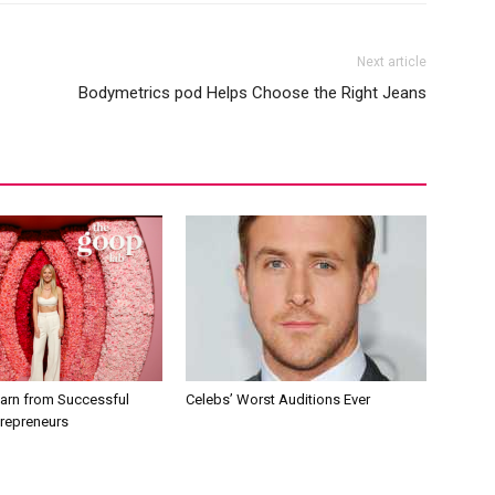
Next article
Bodymetrics pod Helps Choose the Right Jeans
earn from Successful
Celebs’ Worst Auditions Ever
trepreneurs