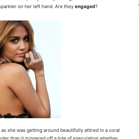
parkler on her left hand. Are they
engaged
?
 as she was getting around beautifully attired in a coral
er than it triggered off a tide of speculation whether