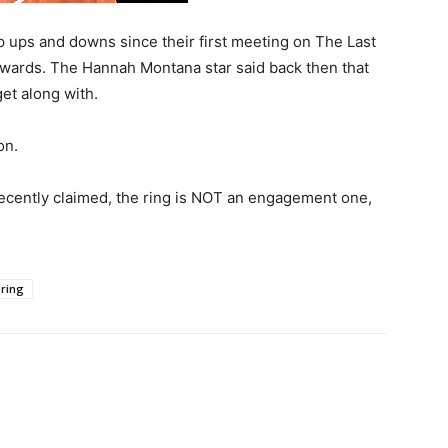
ups and downs since their first meeting on The Last
wards. The Hannah Montana star said back then that
et along with.
on.
recently claimed, the ring is NOT an engagement one,
ring