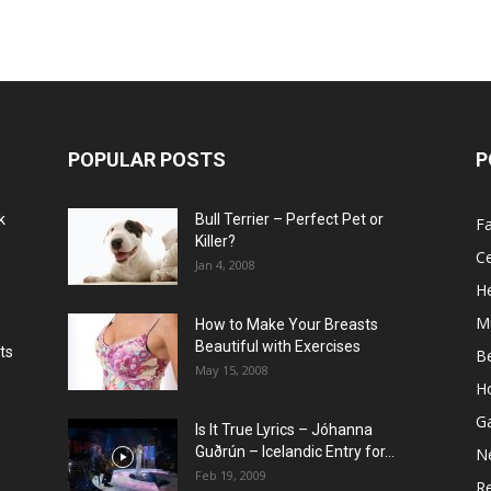
POPULAR POSTS
P
k
Bull Terrier – Perfect Pet or
F
Killer?
Ce
Jan 4, 2008
He
M
How to Make Your Breasts
Beautiful with Exercises
ts
B
May 15, 2008
H
G
Is It True Lyrics – Jóhanna
w
Guðrún – Icelandic Entry for...
N
Feb 19, 2009
Re