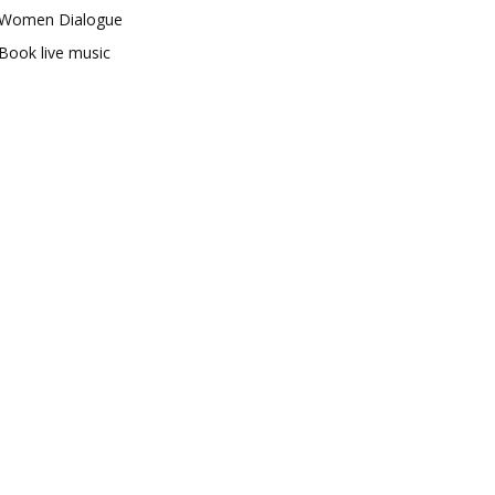
Women Dialogue
Book live music