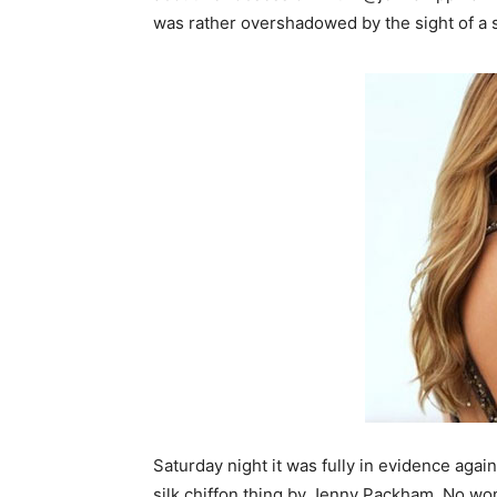
was rather overshadowed by the sight of a s
Saturday night it was fully in evidence again
silk chiffon thing by Jenny Packham. No wond