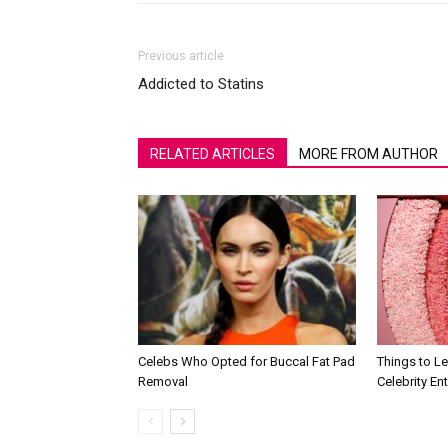
Previous article
Addicted to Statins
RELATED ARTICLES
MORE FROM AUTHOR
Celebs Who Opted for Buccal Fat Pad
Things to L
Removal
Celebrity En