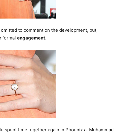
, omitted to comment on the development, but,
o formal
engagement
.
le spent time together again in Phoenix at Muhammad