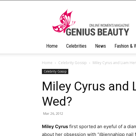
Geniusbeauty
Home
Celebrities
News
Fashion & 
Home
Celebrity Gossip
Miley Cyrus and Liam H
Celebrity Gossip
Miley Cyrus and
Wed?
Mar 26, 2012
Miley Cyrus
first sported an eyeful of a d
about her obsession with “@jennahipp nail f