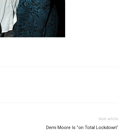
Next article
Demi Moore Is "on Total Lockdown"