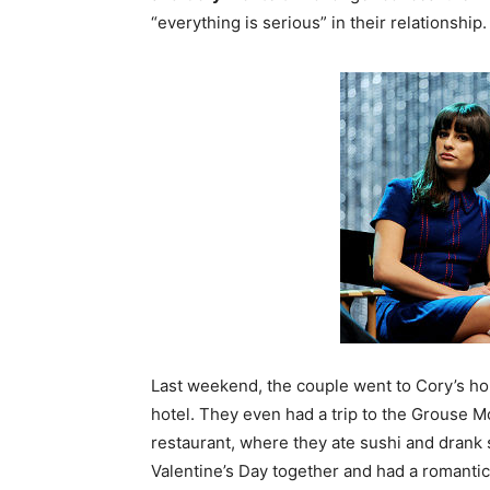
“everything is serious” in their relationship.
Last weekend, the couple went to Cory’s h
hotel. They even had a trip to the Grouse 
restaurant, where they ate sushi and drank 
Valentine’s Day together and had a romantic 