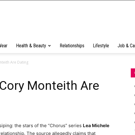
Wear
Health & Beauty
Relationships
Lifestyle
Job & Ca
teith Are Dating
Cory Monteith Are
iping: the stars of the “Chorus” series
Lea Michele
relationship. The source allegedly claims that