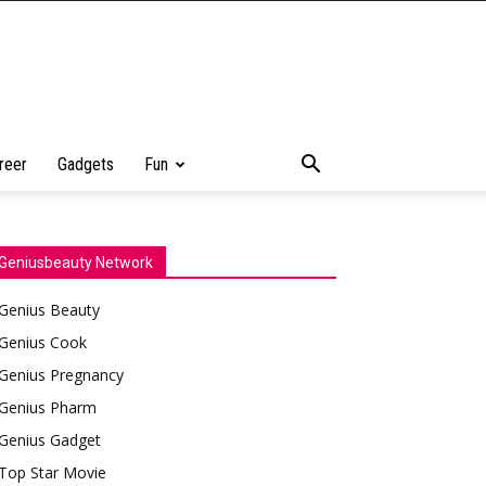
reer
Gadgets
Fun
Geniusbeauty Network
Genius Beauty
Genius Cook
Genius Pregnancy
Genius Pharm
Genius Gadget
Top Star Movie