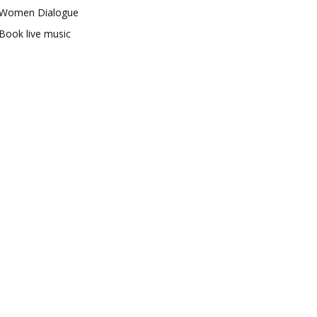
Women Dialogue
Book live music