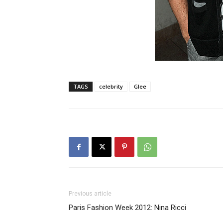
TAGS
celebrity
Glee
Previous article
Paris Fashion Week 2012: Nina Ricci