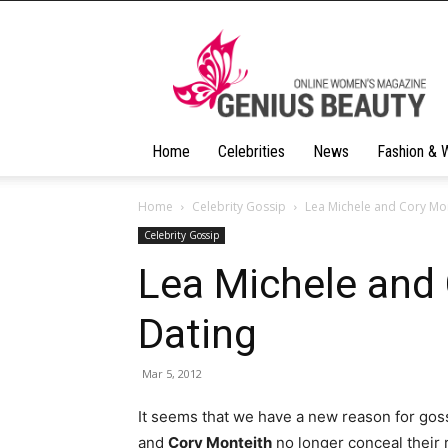
Geniusbeauty
Home
Celebrities
News
Fashion & 
Home
Celebrity Gossip
Lea Michele and Cory Mon
Celebrity Gossip
Lea Michele and 
Dating
Mar 5, 2012
It seems that we have a new reason for goss
and
Cory Monteith
no longer conceal their 