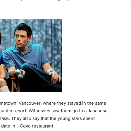
ometown, Vancouver, where they stayed in the same
Mountin resort. Witnesses saw them go to a Japanese
sake. They also say that the young stars spent
date in Il Covo restaurant.