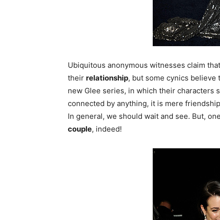
Ubiquitous anonymous witnesses claim that 
their
relationship
, but some cynics believe t
new Glee series, in which their characters 
connected by anything, it is mere friendshi
In general, we should wait and see. But, on
couple
, indeed!