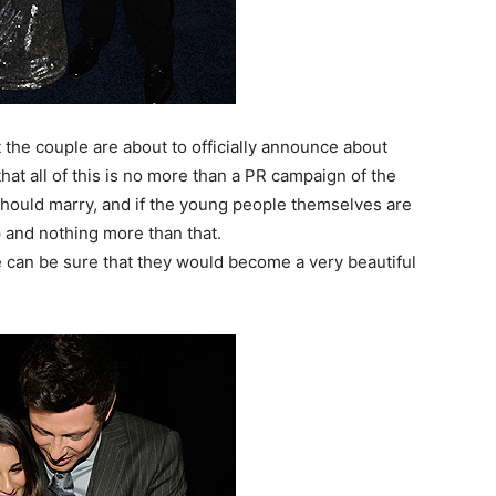
the couple are about to officially announce about
hat all of this is no more than a PR campaign of the
should marry, and if the young people themselves are
p and nothing more than that.
e can be sure that they would become a very beautiful