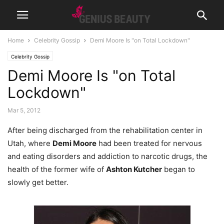
Home
Celebrity Gossip
Demi Moore Is "on Total Lockdown"
Celebrity Gossip
Demi Moore Is "on Total
Lockdown"
Mar 5, 2012
After being discharged from the rehabilitation center in
Utah, where
Demi Moore
had been treated for nervous
and eating disorders and addiction to narcotic drugs, the
health of the former wife of
Ashton Kutcher
began to
slowly get better.