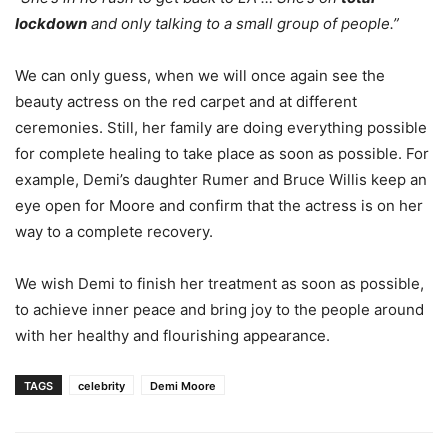
lockdown
and only talking to a small group of people.”
We can only guess, when we will once again see the
beauty actress on the red carpet and at different
ceremonies. Still, her family are doing everything possible
for complete healing to take place as soon as possible. For
example, Demi’s daughter Rumer and Bruce Willis keep an
eye open for Moore and confirm that the actress is on her
way to a complete recovery.
We wish Demi to finish her treatment as soon as possible,
to achieve inner peace and bring joy to the people around
with her healthy and flourishing appearance.
TAGS
celebrity
Demi Moore