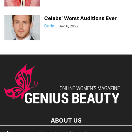
Celebs’ Worst Auditions Ever
Daria
-
Dec 6, 2022
ABOUT US