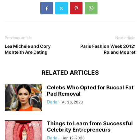
Previous article
Next article
Lea Michele and Cory
Paris Fashion Week 2012:
Monteith Are Dating
Roland Mouret
RELATED ARTICLES
Celebs Who Opted for Buccal Fat
Pad Removal
Daria
-
Aug 6, 2023
Things to Learn from Successful
Celebrity Entrepreneurs
Daria
-
Jan 12, 2023