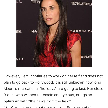
However, Demi continues to work on herself and does not
plan to go back to Hollywood. It is still unknown how long
Moore’s recreational “holidays” are going to last. Her close
friend, who wished to remain anonymous, brings no
optimism with “the news from the field”:
“She’s in no rush to get back to LA … She’s on
total