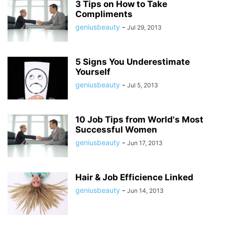
3 Tips on How to Take
Compliments
geniusbeauty
-
Jul 29, 2013
5 Signs You Underestimate
Yourself
geniusbeauty
-
Jul 5, 2013
10 Job Tips from World's Most
Successful Women
geniusbeauty
-
Jun 17, 2013
Hair & Job Efficience Linked
geniusbeauty
-
Jun 14, 2013