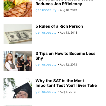
Reduces Job Efficiency
geniusbeauty
-
Aug 16, 2013
5 Rules of a Rich Person
geniusbeauty
-
Aug 13, 2013
3 Tips on How to Become Less
Shy
geniusbeauty
-
Aug 12, 2013
Why the SAT is the Most
Important Test You'll Ever Take
geniusbeauty
-
Aug 8, 2013