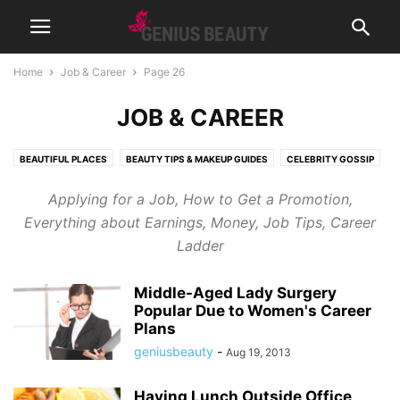
Home
Job & Career
Page 26
JOB & CAREER
BEAUTIFUL PLACES
BEAUTY TIPS & MAKEUP GUIDES
CELEBRITY GOSSIP
COSMETICS
CUTE PICTURES & VIDEOS
FASHION & WEAR
Applying for a Job, How to Get a Promotion,
FRAGRANCES & PERFUMES
FUNNY & BIZARRE
GADGETS
Everything about Earnings, Money, Job Tips, Career
GENIUSLYNCH
GIFT IDEAS
HEALTH
HOME & LIFESTYLE
Ladder
JOB & CAREER
MUSIC
NEWS
PREGNANCY
RELATIONSHIPS
RIDDLES & BRAIN TRAINING
SPORTS & FITNESS
WEIGHT LOSS TIPS
Middle-Aged Lady Surgery
Popular Due to Women's Career
Plans
geniusbeauty
-
Aug 19, 2013
Having Lunch Outside Office