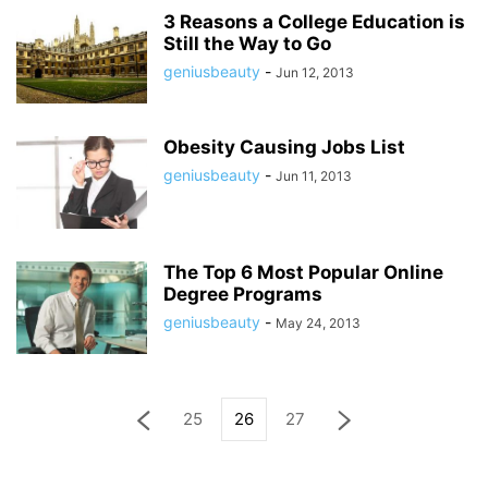
3 Reasons a College Education is
Still the Way to Go
geniusbeauty
-
Jun 12, 2013
Obesity Causing Jobs List
geniusbeauty
-
Jun 11, 2013
The Top 6 Most Popular Online
Degree Programs
geniusbeauty
-
May 24, 2013
25
26
27