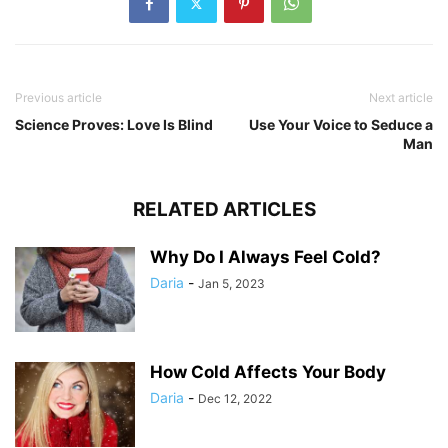
Previous article
Next article
Science Proves: Love Is Blind
Use Your Voice to Seduce a
Man
RELATED ARTICLES
Why Do I Always Feel Cold?
Daria
-
Jan 5, 2023
How Cold Affects Your Body
Daria
-
Dec 12, 2022