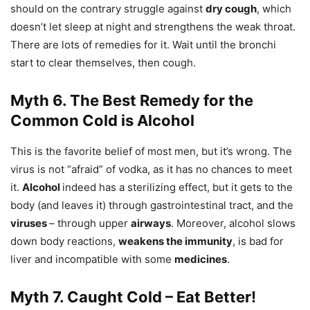
should on the contrary struggle against
dry cough
, which
doesn’t let sleep at night and strengthens the weak throat.
There are lots of remedies for it. Wait until the bronchi
start to clear themselves, then cough.
Myth 6. The Best Remedy for the
Common Cold is Alcohol
This is the favorite belief of most men, but it’s wrong. The
virus is not “afraid” of vodka, as it has no chances to meet
it.
Alcohol
indeed has a sterilizing effect, but it gets to the
body (and leaves it) through gastrointestinal tract, and the
viruses
– through upper
airways
. Moreover, alcohol slows
down body reactions,
weakens the immunity
, is bad for
liver and incompatible with some
medicines
.
Myth 7. Caught Cold – Eat Better!