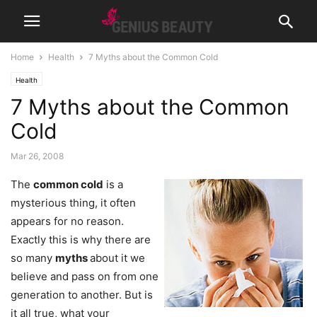
Home
Health
7 Myths about the Common Cold
Health
7 Myths about the Common
Cold
Mar 26, 2008
The
common cold
is a
mysterious thing, it often
appears for no reason.
Exactly this is why there are
so many
myths
about it we
believe and pass on from one
generation to another. But is
it all true, what your