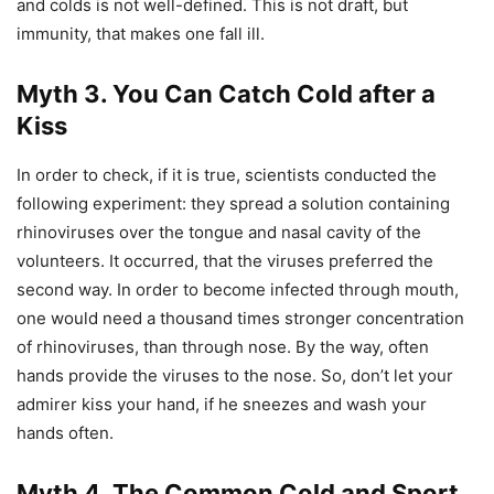
and colds is not well-defined. This is not draft, but
immunity, that makes one fall ill.
Myth 3. You Can Catch Cold after a
Kiss
In order to check, if it is true, scientists conducted the
following experiment: they spread a solution containing
rhinoviruses over the tongue and nasal cavity of the
volunteers. It occurred, that the viruses preferred the
second way. In order to become infected through mouth,
one would need a thousand times stronger concentration
of rhinoviruses, than through nose. By the way, often
hands provide the viruses to the nose. So, don’t let your
admirer kiss your hand, if he sneezes and wash your
hands often.
Myth 4. The Common Cold and Sport