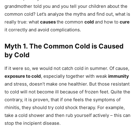
grandmother told you and you tell your children about the
common cold? Let’s analyze the myths and find out, what is
really true: what
causes
the common
cold
and how to
cure
it correctly and avoid complications.
Myth 1. The Common Cold is Caused
by Cold
If it were so, we would not catch cold in summer. Of cause,
exposure to cold
, especially together with weak
immunity
and stress, doesn’t make one healthier. But those resistant
to cold will not become ill because of frozen feet. Quite the
contrary, it is proven, that if one feels the symptoms of
rhinitis, they should try cold shock therapy. For example,
take a cold shower and then rub yourself actively – this can
stop the incipient disease.