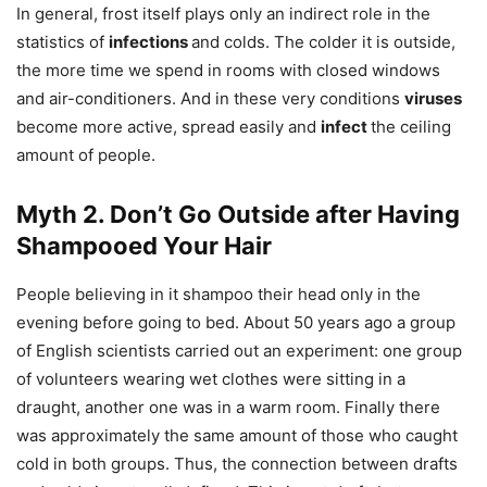
In general, frost itself plays only an indirect role in the
statistics of
infections
and colds. The colder it is outside,
the more time we spend in rooms with closed windows
and air-conditioners. And in these very conditions
viruses
become more active, spread easily and
infect
the ceiling
amount of people.
Myth 2. Don’t Go Outside after Having
Shampooed Your Hair
People believing in it shampoo their head only in the
evening before going to bed. About 50 years ago a group
of English scientists carried out an experiment: one group
of volunteers wearing wet clothes were sitting in a
draught, another one was in a warm room. Finally there
was approximately the same amount of those who caught
cold in both groups. Thus, the connection between drafts