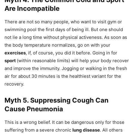
Are Incompatible
There are not so many people, who want to visit gym or
swimming pool the first days of being ill. But one should
not lie a long time without physical activeness. As soon as
the body temperature normalizes, go on with your
exercises
, if, of course, you did it before. Going in for
sport
(within reasonable limits) will help your body recover
and improve the immunity. Jogging or walking in the fresh
air for about 30 minutes is the healthiest variant for the
recovery.
Myth 5. Suppressing Cough Can
Cause Pneumonia
This is a wrong belief. It can be dangerous only for those
suffering from a severe chronic
lung disease
. All others