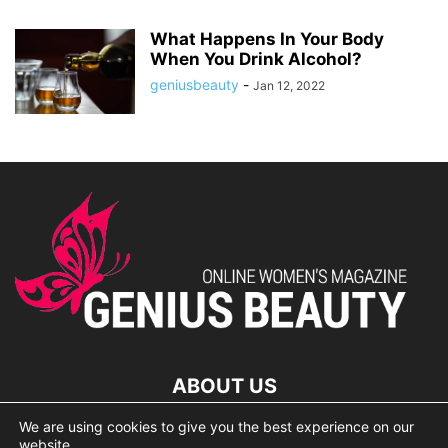
What Happens In Your Body
When You Drink Alcohol?
geniusbeauty
-
Jan 12, 2022
ABOUT US
We are using cookies to give you the best experience on our
lorem ipsum dolor
website.