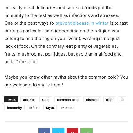
In reality meat delicacies and smoked
foods
put the
immunity to the test as well as infections and stresses.
One of the best ways to
prevent disease in winte
r
is to fast
during a particular time (depending on the religion you
belong to and the region you live in). Fasting is not just
lack of food. On the contrary,
eat
plenty of vegetables,
fruits, mushrooms, porridges, but avoid animal food and
milk. Drink a lot.
Maybe you knew other myths about the common cold? You
are welcome to share them!
TAGS
alcohol
Cold
common cold
disease
frost
ill
immunity
infect
Myth
rhinitis