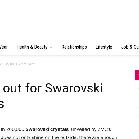
Wear
Health & Beauty
Relationships
Lifestyle
Job & Ca
ki Crystals Admirers
 out for Swarovski
s
with 260,000
Swarovski crystals
, unveiled by ZMC’s
oy does not only shine on the outside, there are enough