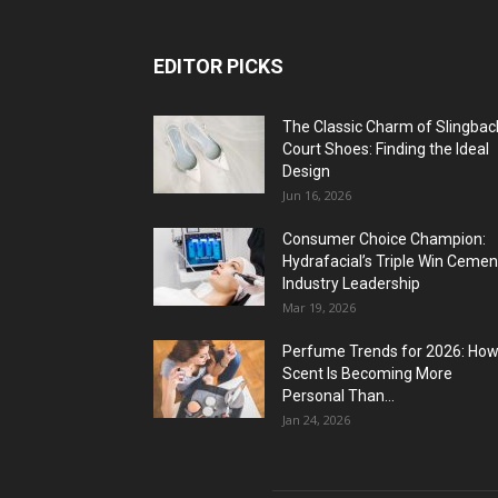
EDITOR PICKS
The Classic Charm of Slingbac
Court Shoes: Finding the Ideal
Design
Jun 16, 2026
Consumer Choice Champion:
Hydrafacial’s Triple Win Cemen
Industry Leadership
Mar 19, 2026
Perfume Trends for 2026: Ho
Scent Is Becoming More
Personal Than...
Jan 24, 2026