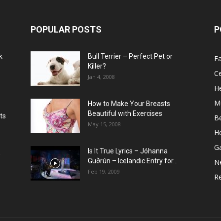
POPULAR POSTS
P
k
Bull Terrier – Perfect Pet or
F
Killer?
Ce
Jan 4, 2008
He
M
How to Make Your Breasts
Beautiful with Exercises
ts
B
May 15, 2008
H
G
Is It True Lyrics – Jóhanna
w
Guðrún – Icelandic Entry for...
N
Feb 19, 2009
Re