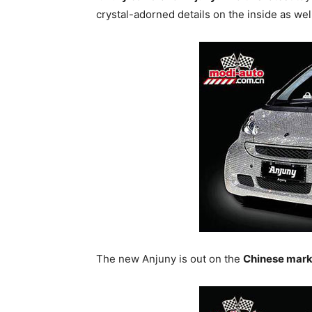
crystal-adorned details on the inside as wel
The new Anjuny is out on the
Chinese mark