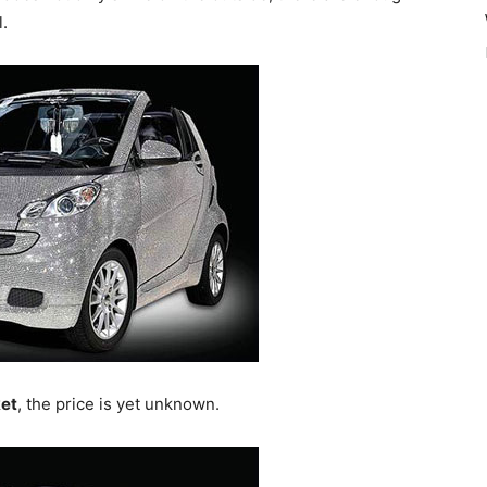
l.
et
, the price is yet unknown.