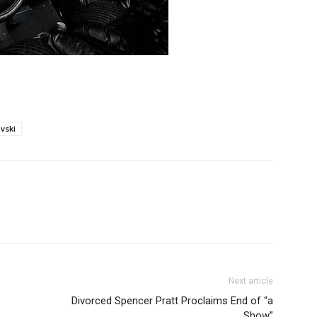
vski
Next article
Divorced Spencer Pratt Proclaims End of “a
Show”