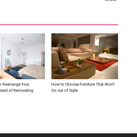
o Rearrange Your
How to Choose Furniture That Won’t
stead of Renovating
Go out of Style