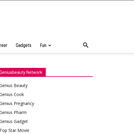
reer
Gadgets
Fun
Geniusbeauty Network
Genius Beauty
Genius Cook
Genius Pregnancy
Genius Pharm
Genius Gadget
Top Star Movie