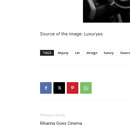
Source of the image: Luxuryes
TAGS
Anjuny
car
design
luxury
Swaro
Previous article
Rihanna Goes Cinema