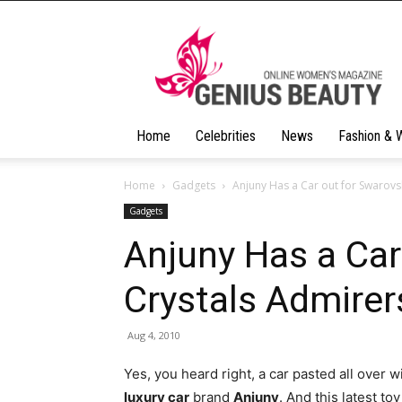
Geniusbeauty
Home
Celebrities
News
Fashion & 
Home
Gadgets
Anjuny Has a Car out for Swarovs
Gadgets
Anjuny Has a Car
Crystals Admirer
Aug 4, 2010
Yes, you heard right, a car pasted all over 
luxury car
brand
Anjuny
. And this latest t