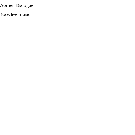
Women Dialogue
Book live music