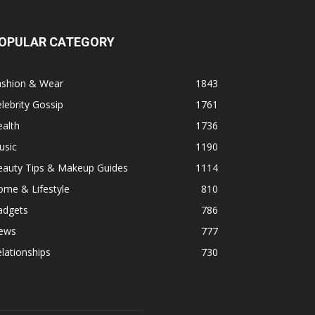
OPULAR CATEGORY
ashion & Wear
1843
lebrity Gossip
1761
alth
1736
usic
1190
eauty Tips & Makeup Guides
1114
ome & Lifestyle
810
adgets
786
ews
777
lationships
730