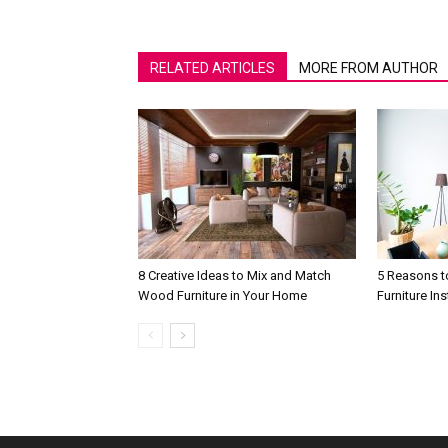
RELATED ARTICLES
MORE FROM AUTHOR
8 Creative Ideas to Mix and Match
5 Reasons t
Wood Furniture in Your Home
Furniture In