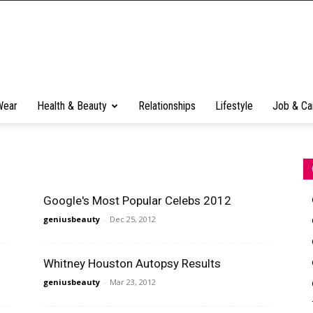
Wear
Health & Beauty
Relationships
Lifestyle
Job & Ca
Google's Most Popular Celebs 2012
geniusbeauty
-
Dec 25, 2012
Whitney Houston Autopsy Results
geniusbeauty
-
Mar 23, 2012