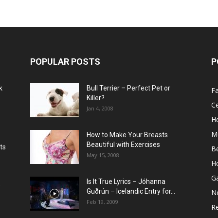
POPULAR POSTS
P
k
Bull Terrier – Perfect Pet or
F
Killer?
Ce
Jan 4, 2008
He
M
How to Make Your Breasts
Beautiful with Exercises
ts
B
May 15, 2008
H
G
Is It True Lyrics – Jóhanna
w
Guðrún – Icelandic Entry for...
N
Feb 19, 2009
Re