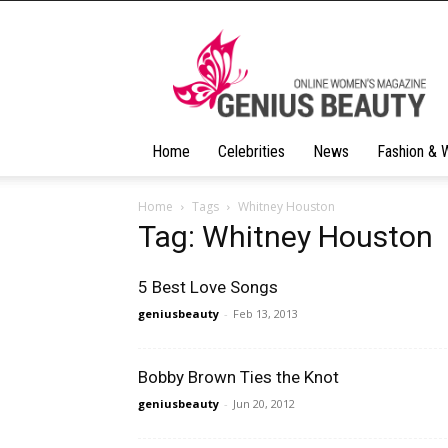
Geniusbeauty
Home
Celebrities
News
Fashion & 
Home
Tags
Whitney Houston
Tag: Whitney Houston
5 Best Love Songs
geniusbeauty
-
Feb 13, 2013
Bobby Brown Ties the Knot
geniusbeauty
-
Jun 20, 2012