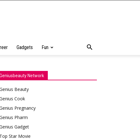
reer
Gadgets
Fun
Geniusbeauty Network
Genius Beauty
Genius Cook
Genius Pregnancy
Genius Pharm
Genius Gadget
Top Star Movie