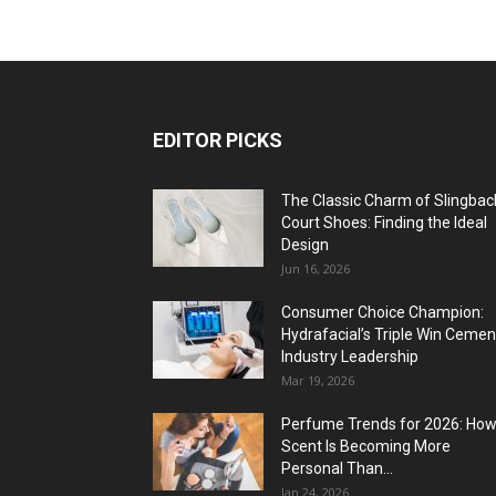
EDITOR PICKS
The Classic Charm of Slingbac
Court Shoes: Finding the Ideal
Design
Jun 16, 2026
Consumer Choice Champion:
Hydrafacial’s Triple Win Cemen
Industry Leadership
Mar 19, 2026
Perfume Trends for 2026: Ho
Scent Is Becoming More
Personal Than...
Jan 24, 2026