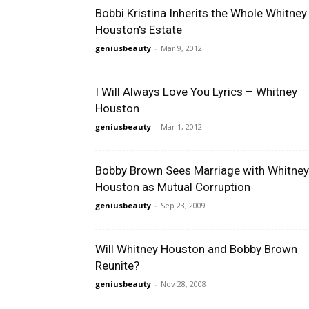
Bobbi Kristina Inherits the Whole Whitney
Houston's Estate
geniusbeauty
-
Mar 9, 2012
I Will Always Love You Lyrics – Whitney
Houston
geniusbeauty
-
Mar 1, 2012
Bobby Brown Sees Marriage with Whitney
Houston as Mutual Corruption
geniusbeauty
-
Sep 23, 2009
Will Whitney Houston and Bobby Brown
Reunite?
geniusbeauty
-
Nov 28, 2008