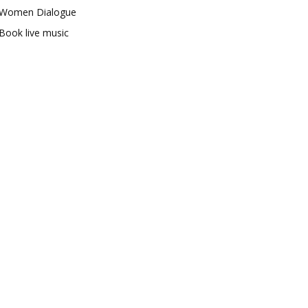
Women Dialogue
Book live music