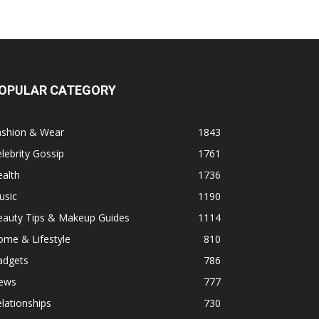
OPULAR CATEGORY
ashion & Wear
1843
lebrity Gossip
1761
alth
1736
usic
1190
eauty Tips & Makeup Guides
1114
ome & Lifestyle
810
adgets
786
ews
777
lationships
730