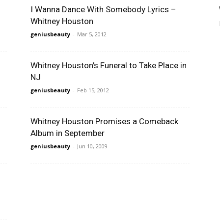
I Wanna Dance With Somebody Lyrics –
Whitney Houston
geniusbeauty
-
Mar 5, 2012
Whitney Houston's Funeral to Take Place in
NJ
geniusbeauty
-
Feb 15, 2012
Whitney Houston Promises a Comeback
Album in September
geniusbeauty
-
Jun 10, 2009