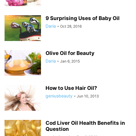
9 Surprising Uses of Baby Oil
Daria
-
Oct 28, 2016
Olive Oil for Beauty
Daria
-
Jan 6, 2015
How to Use Hair Oil?
geniusbeauty
-
Jun 10, 2013
Cod Liver Oil Health Benefits in
Question