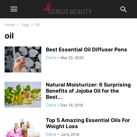
Home
Tags
Oil
oil
Best Essential Oil Diffuser Pens
Daria
-
Mar 23, 2020
Natural Moisturizer: 6 Surprising
Benefits of Jojoba Oil for the
Best...
Daria
-
Dec 19, 2018
Top 5 Amazing Essential Oils For
Weight Loss
Daria
-
Jul 6, 2018