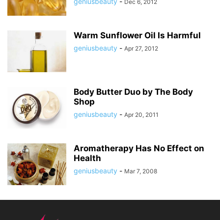
geniusbeauty
-
Dec 6, 2012
Warm Sunflower Oil Is Harmful
geniusbeauty
-
Apr 27, 2012
Body Butter Duo by The Body
Shop
geniusbeauty
-
Apr 20, 2011
Aromatherapy Has No Effect on
Health
geniusbeauty
-
Mar 7, 2008