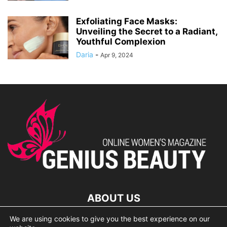
Exfoliating Face Masks:
Unveiling the Secret to a Radiant,
Youthful Complexion
Daria
-
Apr 9, 2024
ABOUT US
We are using cookies to give you the best experience on our
lorem ipsum dolor