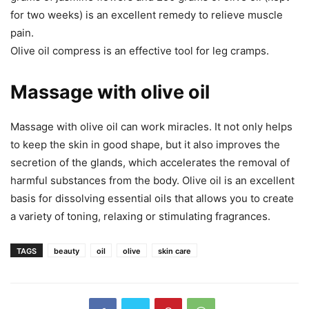
for two weeks) is an excellent remedy to relieve muscle
pain.
Olive oil compress is an effective tool for leg cramps.
Massage with olive oil
Massage with olive oil can work miracles. It not only helps
to keep the skin in good shape, but it also improves the
secretion of the glands, which accelerates the removal of
harmful substances from the body. Olive oil is an excellent
basis for dissolving essential oils that allows you to create
a variety of toning, relaxing or stimulating fragrances.
TAGS
beauty
oil
olive
skin care