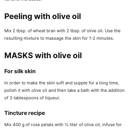
Peeling with olive oil
Mix 2 tbsp. of wheat bran with 2 tbsp. of olive oil. Use the
resulting mixture to massage the skin for 1-2 minutes.
MASKS with olive oil
For silk skin
In order to make the skin soft and supple for a long time,
polish it with olive oil and then take a bath with the addition
of 3 tablespoons of liqueur.
Tincture recipe
Mix 400 g of rose petals with ½ liter of olive oil, infuse for