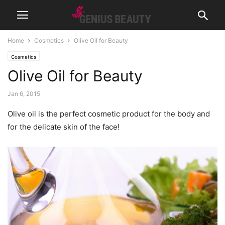
Home
Cosmetics
Olive Oil for Beauty
Cosmetics
Olive Oil for Beauty
Jan 6, 2015
Olive oil is the perfect cosmetic product for the body and
for the delicate skin of the face!