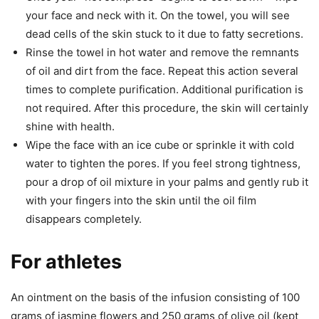
your face and neck with it. On the towel, you will see
dead cells of the skin stuck to it due to fatty secretions.
Rinse the towel in hot water and remove the remnants
of oil and dirt from the face. Repeat this action several
times to complete purification. Additional purification is
not required. After this procedure, the skin will certainly
shine with health.
Wipe the face with an ice cube or sprinkle it with cold
water to tighten the pores. If you feel strong tightness,
pour a drop of oil mixture in your palms and gently rub it
with your fingers into the skin until the oil film
disappears completely.
For athletes
An ointment on the basis of the infusion consisting of 100
grams of jasmine flowers and 250 grams of olive oil (kept