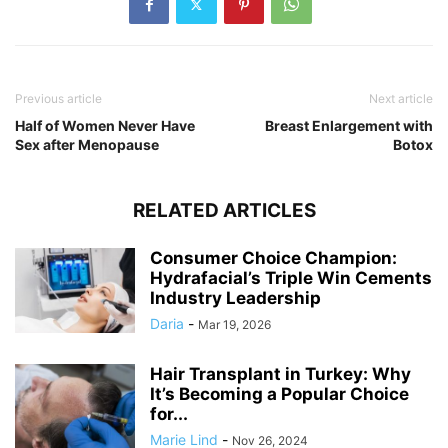
Previous article
Next article
Half of Women Never Have
Breast Enlargement with
Sex after Menopause
Botox
RELATED ARTICLES
Consumer Choice Champion:
Hydrafacial’s Triple Win Cements
Industry Leadership
Daria
-
Mar 19, 2026
Hair Transplant in Turkey: Why
It’s Becoming a Popular Choice
for...
Marie Lind
-
Nov 26, 2024