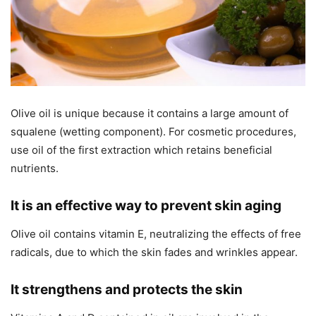
Olive oil is unique because it contains a large amount of
squalene (wetting component). For cosmetic procedures,
use oil of the first extraction which retains beneficial
nutrients.
It is an effective way to prevent skin aging
Olive oil contains vitamin E, neutralizing the effects of free
radicals, due to which the skin fades and wrinkles appear.
It strengthens and protects the skin