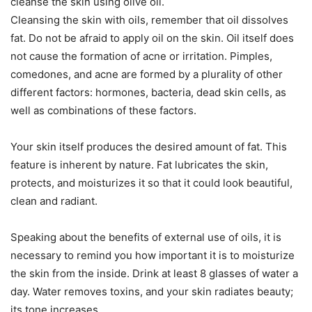
cleanse the skin using olive oil.
Cleansing the skin with oils, remember that oil dissolves
fat. Do not be afraid to apply oil on the skin. Oil itself does
not cause the formation of acne or irritation. Pimples,
comedones, and acne are formed by a plurality of other
different factors: hormones, bacteria, dead skin cells, as
well as combinations of these factors.
Your skin itself produces the desired amount of fat. This
feature is inherent by nature. Fat lubricates the skin,
protects, and moisturizes it so that it could look beautiful,
clean and radiant.
Speaking about the benefits of external use of oils, it is
necessary to remind you how important it is to moisturize
the skin from the inside. Drink at least 8 glasses of water a
day. Water removes toxins, and your skin radiates beauty;
its tone increases.