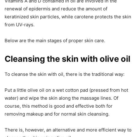
Vitamins A and D contained in oil are involved in the
renewal of epidermis and reduce the amount of
keratinized skin particles, while carotene protects the skin
from UV-rays.
Below are the main stages of proper skin care.
Cleansing the skin with olive oil
To cleanse the skin with oil, there is the traditional way:
Put a little olive oil on a wet cotton pad (pressed from hot
water) and wipe the skin along the massage lines. Of
course, this method is good and effective both for
removing makeup and for normal skin cleansing.
There is, however, an alternative and more efficient way to