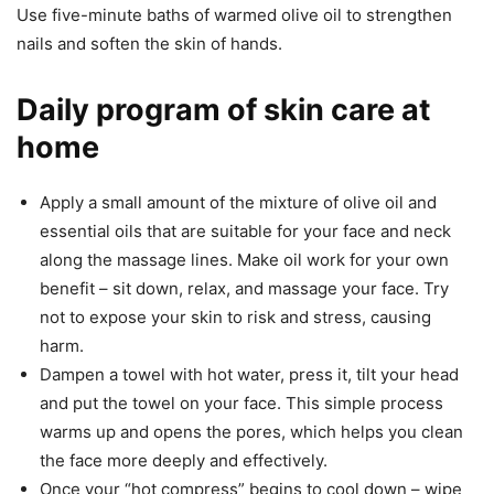
Use five-minute baths of warmed olive oil to strengthen
nails and soften the skin of hands.
Daily program of skin care at
home
Apply a small amount of the mixture of olive oil and
essential oils that are suitable for your face and neck
along the massage lines. Make oil work for your own
benefit – sit down, relax, and massage your face. Try
not to expose your skin to risk and stress, causing
harm.
Dampen a towel with hot water, press it, tilt your head
and put the towel on your face. This simple process
warms up and opens the pores, which helps you clean
the face more deeply and effectively.
Once your “hot compress” begins to cool down – wipe