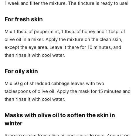
1 week and filter the mixture. The tincture is ready to use!
For fresh skin
Mix 1 tbsp. of peppermint, 1 tbsp. of honey and 1 tbsp. of
olive oil in a mixer. Apply the mixture on the clean skin,
except the eye area. Leave it there for 10 minutes, and
then rinse it with cool water.
For oily skin
Mix 50 g of shredded cabbage leaves with two
tablespoons of olive oil. Apply the mask for 15 minutes and
then rinse it with cool water.
Masks with olive oil to soften the skin in
winter
Prepare cream from olive oil and avocado pulp. Apply it on