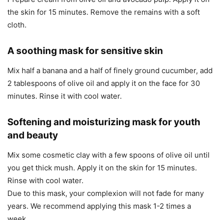
the skin for 15 minutes. Remove the remains with a soft
cloth.
A soothing mask for sensitive skin
Mix half a banana and a half of finely ground cucumber, add
2 tablespoons of olive oil and apply it on the face for 30
minutes. Rinse it with cool water.
Softening and moisturizing mask for youth
and beauty
Mix some cosmetic clay with a few spoons of olive oil until
you get thick mush. Apply it on the skin for 15 minutes.
Rinse with cool water.
Due to this mask, your complexion will not fade for many
years. We recommend applying this mask 1-2 times a
week.