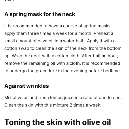
A spring mask for the neck
It is recommended to have a course of spring masks –
apply them three times a week for a month. Preheat a
small amount of olive oil in a water bath. Apply it with a
cotton swab to clean the skin of the neck from the bottom
up. Wrap the neck with a cotton cloth. After half an hour,
remove the remaining oil with a cloth. It is recommended
to undergo the procedure in the evening before bedtime.
Against wrinkles
Mix olive oil and fresh lemon juice in a ratio of one to one.
Clean the skin with this mixture 2 times a week.
Toning the skin with olive oil