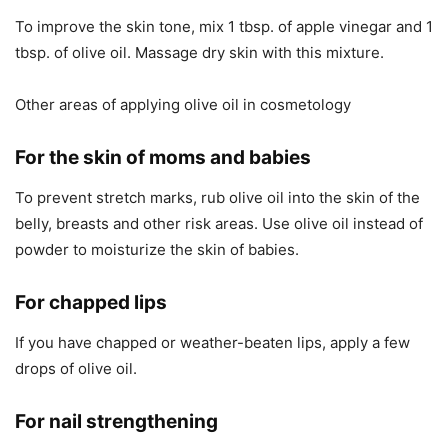
To improve the skin tone, mix 1 tbsp. of apple vinegar and 1
tbsp. of olive oil. Massage dry skin with this mixture.
Other areas of applying olive oil in cosmetology
For the skin of moms and babies
To prevent stretch marks, rub olive oil into the skin of the
belly, breasts and other risk areas. Use olive oil instead of
powder to moisturize the skin of babies.
For chapped lips
If you have chapped or weather-beaten lips, apply a few
drops of olive oil.
For nail strengthening