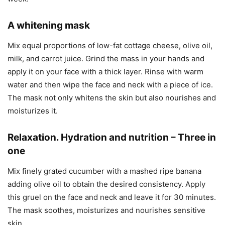
A whitening mask
Mix equal proportions of low-fat cottage cheese, olive oil,
milk, and carrot juice. Grind the mass in your hands and
apply it on your face with a thick layer. Rinse with warm
water and then wipe the face and neck with a piece of ice.
The mask not only whitens the skin but also nourishes and
moisturizes it.
Relaxation. Hydration and nutrition – Three in
one
Mix finely grated cucumber with a mashed ripe banana
adding olive oil to obtain the desired consistency. Apply
this gruel on the face and neck and leave it for 30 minutes.
The mask soothes, moisturizes and nourishes sensitive
skin.