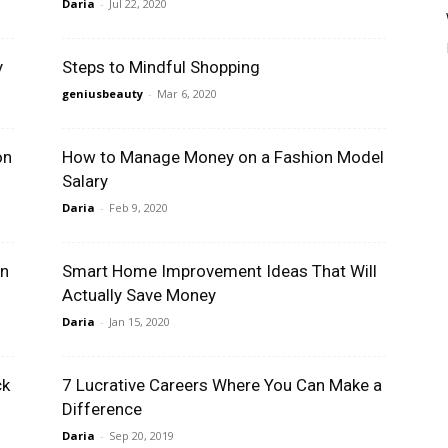
Daria
-
Jul 22, 2020
y
Steps to Mindful Shopping
geniusbeauty
-
Mar 6, 2020
on
How to Manage Money on a Fashion Model
Salary
Daria
-
Feb 9, 2020
in
Smart Home Improvement Ideas That Will
Actually Save Money
Daria
-
Jan 15, 2020
ck
7 Lucrative Careers Where You Can Make a
Difference
Daria
-
Sep 20, 2019