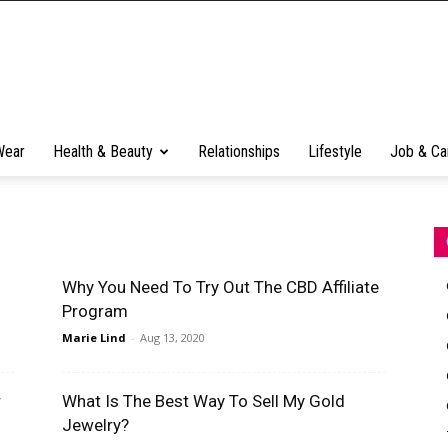
Wear
Health & Beauty
Relationships
Lifestyle
Job & Ca
Why You Need To Try Out The CBD Affiliate
Program
Marie Lind
-
Aug 13, 2020
r
What Is The Best Way To Sell My Gold
Jewelry?