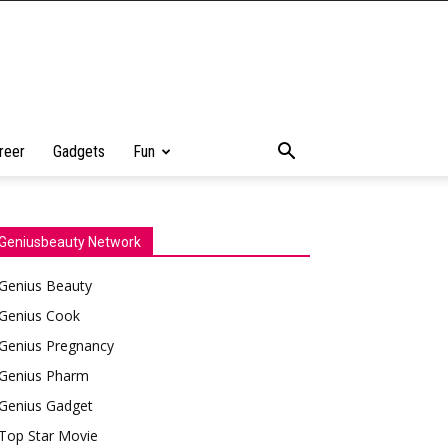
reer
Gadgets
Fun
Geniusbeauty Network
Genius Beauty
Genius Cook
Genius Pregnancy
Genius Pharm
Genius Gadget
Top Star Movie