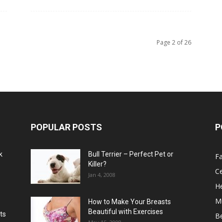
Page 2 of 26
POPULAR POSTS
P
k
Bull Terrier – Perfect Pet or
F
Killer?
Ce
Jan 4, 2008
He
M
How to Make Your Breasts
Beautiful with Exercises
ts
B