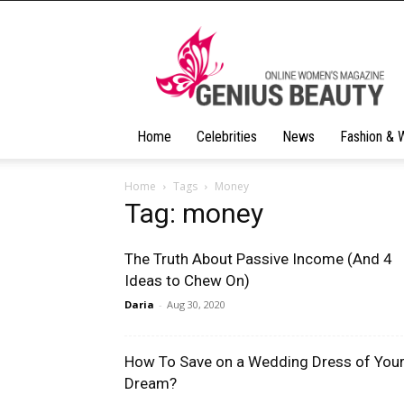
Geniusbeauty
Home
Celebrities
News
Fashion & 
Home
Tags
Money
Tag: money
The Truth About Passive Income (And 4
Ideas to Chew On)
Daria
-
Aug 30, 2020
How To Save on a Wedding Dress of You
Dream?