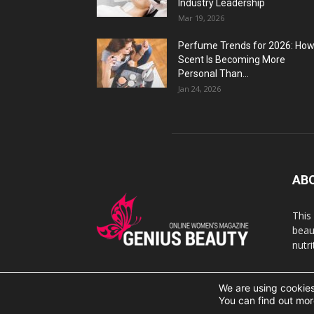
Industry Leadership
Mar 19, 2026
Perfume Trends for 2026: Ho
Scent Is Becoming More
Personal Than...
Jan 24, 2026
AB
This
beaut
nutr
We are using cookies
© 2007 Geniusbeauty.com. Copying is forbidden withou
You can find out mor