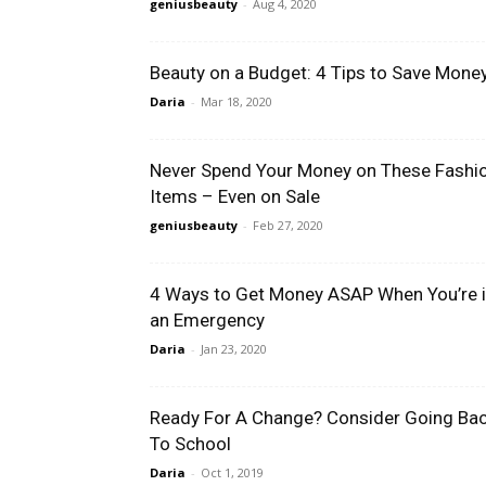
geniusbeauty
-
Aug 4, 2020
Beauty on a Budget: 4 Tips to Save Mone
Daria
-
Mar 18, 2020
Never Spend Your Money on These Fashi
Items – Even on Sale
geniusbeauty
-
Feb 27, 2020
4 Ways to Get Money ASAP When You’re 
an Emergency
Daria
-
Jan 23, 2020
Ready For A Change? Consider Going Ba
To School
Daria
-
Oct 1, 2019