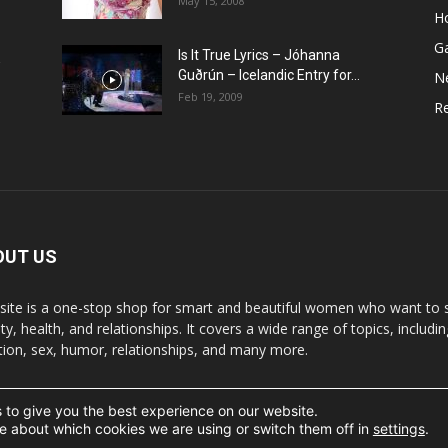
May 15, 2008
H
G
Is It True Lyrics – Jóhanna
w
Guðrún – Icelandic Entry for...
N
Feb 19, 2009
Re
OUT US
 site is a one-stop shop for smart and beautiful women who want to st
y, health, and relationships. It covers a wide range of topics, includin
ition, sex, humor, relationships, and many more.
 to give you the best experience on our website.
t the written permission.
e about which cookies we are using or switch them off in
settings
.