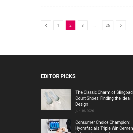
...
1
2
3
26
EDITOR PICKS
The Classic Charm of Slingbac
Court Shoes: Finding the Ideal
Design
Jun 16, 2026
Consumer Choice Champion:
Hydrafacial’s Triple Win Cemen