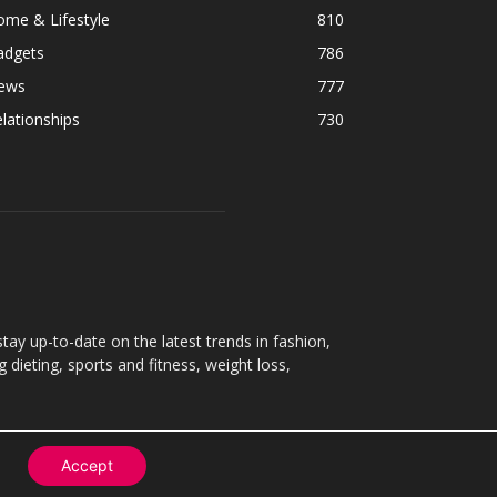
ome & Lifestyle
810
adgets
786
ews
777
lationships
730
ay up-to-date on the latest trends in fashion,
g dieting, sports and fitness, weight loss,
Accept
Contact
About
Privacy Policy