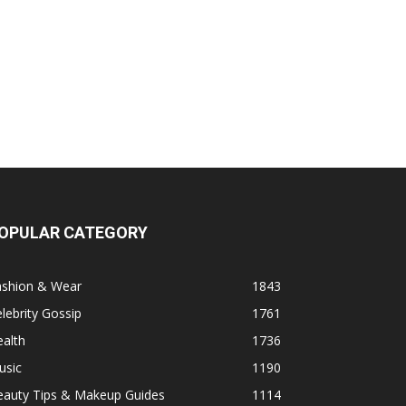
OPULAR CATEGORY
ashion & Wear
1843
lebrity Gossip
1761
alth
1736
usic
1190
eauty Tips & Makeup Guides
1114