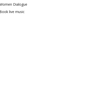
Women Dialogue
Book live music