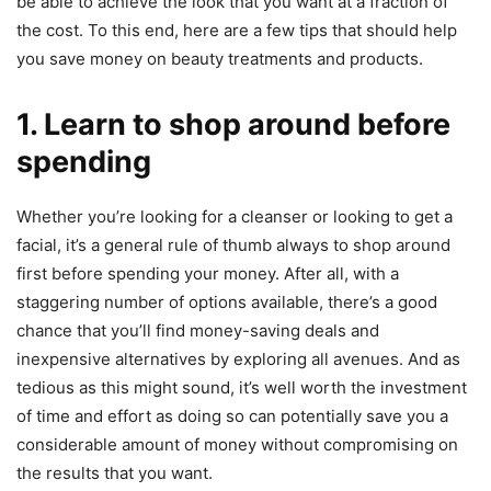
be able to achieve the look that you want at a fraction of
the cost. To this end, here are a few tips that should help
you save money on beauty treatments and products.
1. Learn to shop around before
spending
Whether you’re looking for a cleanser or looking to get a
facial, it’s a general rule of thumb always to shop around
first before spending your money. After all, with a
staggering number of options available, there’s a good
chance that you’ll find money-saving deals and
inexpensive alternatives by exploring all avenues. And as
tedious as this might sound, it’s well worth the investment
of time and effort as doing so can potentially save you a
considerable amount of money without compromising on
the results that you want.