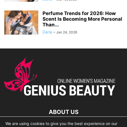
Perfume Trends for 2026: How
Scent Is Becoming More Personal
Than...
Daria
-
Jan 24, 2026
ABOUT US
We are using cookies to give you the best experience on our
lorem ipsum dolor