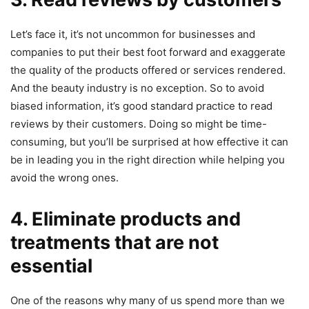
Let’s face it, it’s not uncommon for businesses and
companies to put their best foot forward and exaggerate
the quality of the products offered or services rendered.
And the beauty industry is no exception. So to avoid
biased information, it’s good standard practice to read
reviews by their customers. Doing so might be time-
consuming, but you’ll be surprised at how effective it can
be in leading you in the right direction while helping you
avoid the wrong ones.
4. Eliminate products and
treatments that are not
essential
One of the reasons why many of us spend more than we