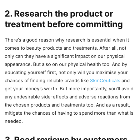
2. Research the product or
treatment before committing
There’s a good reason why research is essential when it
comes to beauty products and treatments. After all, not
only can they have a significant impact on our physical
appearance. But also on our physical health too. And by
educating yourself first, not only will you maximise your
chances of finding reliable brands like
SkinCeuticals
and
get your money’s worth. But more importantly, you’ll avoid
any undesirable side-effects and adverse reactions from
the chosen products and treatments too. And as a result,
mitigate the chances of having to spend more than what is
needed.
3. Read reviews by customers