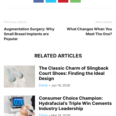
Previous article
Next article
Augmentation Surgery: Why
What Changes When You
Small Breast Implants are
Meet The One?
Popular
RELATED ARTICLES
The Classic Charm of Slingback
Court Shoes: Finding the Ideal
Design
Daria
-
Jun 16, 2026
Consumer Choice Champion:
Hydrafacial’s Triple Win Cements
Industry Leadership
Daria
-
Mar 19, 2026