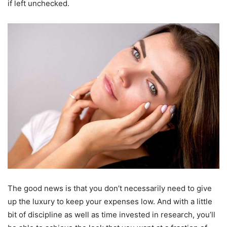
if left unchecked.
The good news is that you don’t necessarily need to give
up the luxury to keep your expenses low. And with a little
bit of discipline as well as time invested in research, you’ll