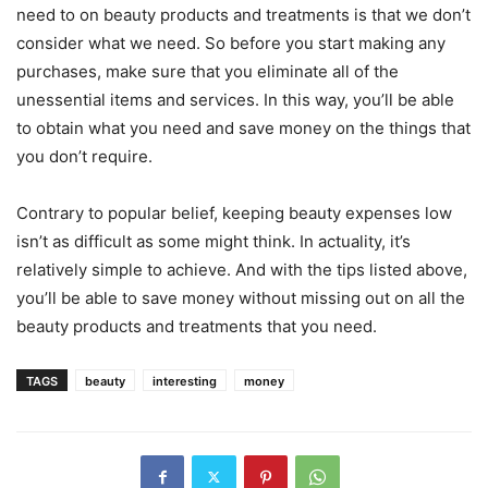
need to on beauty products and treatments is that we don’t
consider what we need. So before you start making any
purchases, make sure that you eliminate all of the
unessential items and services. In this way, you’ll be able
to obtain what you need and save money on the things that
you don’t require.
Contrary to popular belief, keeping beauty expenses low
isn’t as difficult as some might think. In actuality, it’s
relatively simple to achieve. And with the tips listed above,
you’ll be able to save money without missing out on all the
beauty products and treatments that you need.
TAGS
beauty
interesting
money