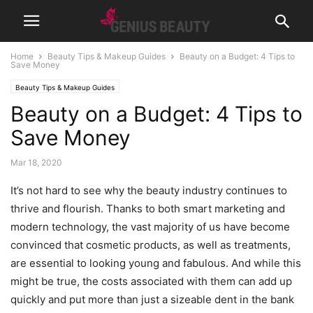
Home
Beauty Tips & Makeup Guides
Beauty on a Budget: 4 Tips to
Save Money
Beauty Tips & Makeup Guides
Beauty on a Budget: 4 Tips to
Save Money
Mar 18, 2020
It’s not hard to see why the beauty industry continues to
thrive and flourish. Thanks to both smart marketing and
modern technology, the vast majority of us have become
convinced that cosmetic products, as well as treatments,
are essential to looking young and fabulous. And while this
might be true, the costs associated with them can add up
quickly and put more than just a sizeable dent in the bank