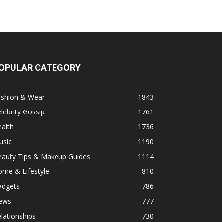
OPULAR CATEGORY
ashion & Wear
1843
lebrity Gossip
1761
alth
1736
usic
1190
eauty Tips & Makeup Guides
1114
ome & Lifestyle
810
adgets
786
ews
777
lationships
730