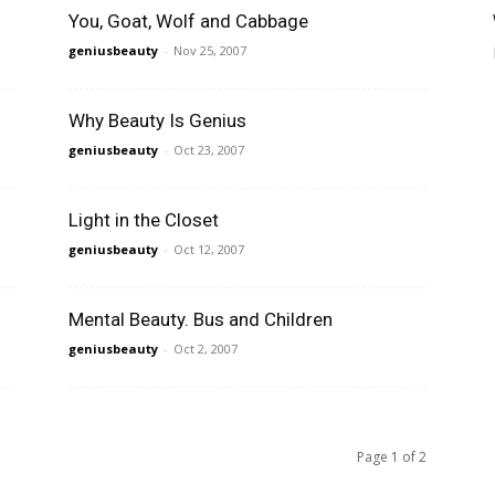
You, Goat, Wolf and Cabbage
geniusbeauty
-
Nov 25, 2007
Why Beauty Is Genius
geniusbeauty
-
Oct 23, 2007
Light in the Closet
geniusbeauty
-
Oct 12, 2007
Mental Beauty. Bus and Children
geniusbeauty
-
Oct 2, 2007
Page 1 of 2