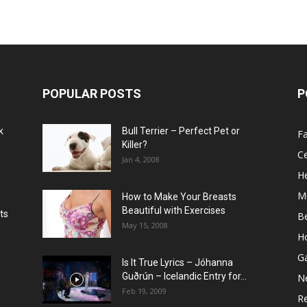
POPULAR POSTS
P
k
Bull Terrier – Perfect Pet or
F
Killer?
Ce
Jan 4, 2008
He
M
How to Make Your Breasts
Beautiful with Exercises
ts
B
May 15, 2008
H
G
Is It True Lyrics – Jóhanna
w
Guðrún – Icelandic Entry for...
N
Feb 19, 2009
Re