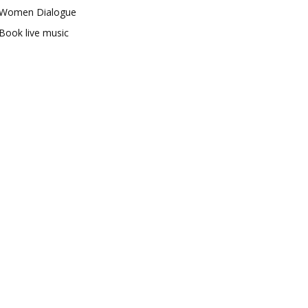
Women Dialogue
Book live music