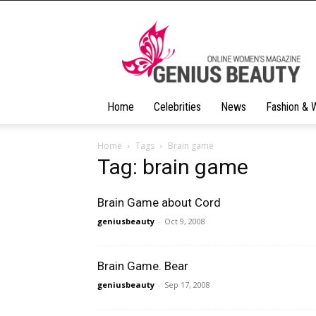
Geniusbeauty
Home
Celebrities
News
Fashion & 
Home
Tags
Brain game
Tag: brain game
Brain Game about Cord
geniusbeauty
-
Oct 9, 2008
Brain Game. Bear
geniusbeauty
-
Sep 17, 2008