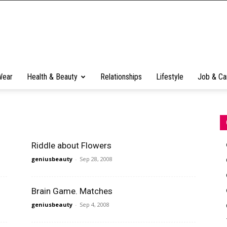
Wear
Health & Beauty
Relationships
Lifestyle
Job & Ca
Riddle about Flowers
geniusbeauty
-
Sep 28, 2008
Brain Game. Matches
geniusbeauty
-
Sep 4, 2008