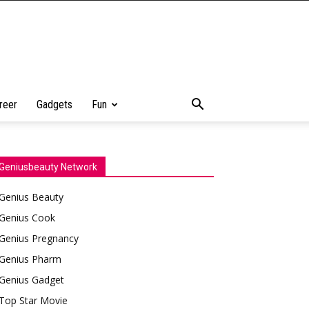
reer
Gadgets
Fun
Geniusbeauty Network
Genius Beauty
Genius Cook
Genius Pregnancy
Genius Pharm
Genius Gadget
Top Star Movie