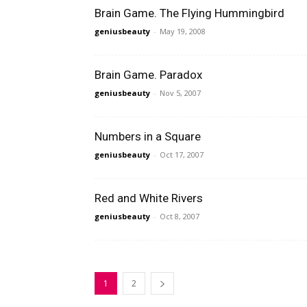
Brain Game. The Flying Hummingbird
geniusbeauty
-
May 19, 2008
Brain Game. Paradox
geniusbeauty
-
Nov 5, 2007
Numbers in a Square
geniusbeauty
-
Oct 17, 2007
Red and White Rivers
geniusbeauty
-
Oct 8, 2007
1
2