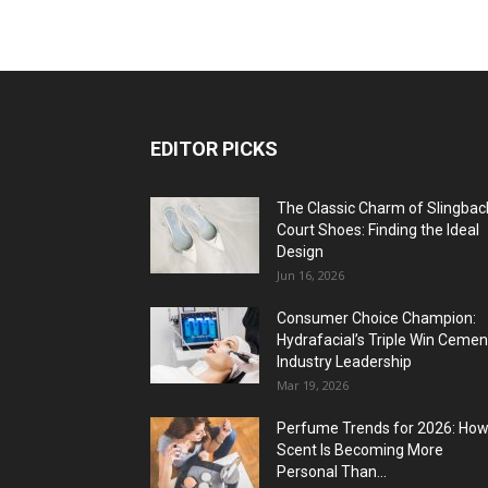
EDITOR PICKS
The Classic Charm of Slingbac
Court Shoes: Finding the Ideal
Design
Jun 16, 2026
Consumer Choice Champion:
Hydrafacial’s Triple Win Cemen
Industry Leadership
Mar 19, 2026
Perfume Trends for 2026: Ho
Scent Is Becoming More
Personal Than...