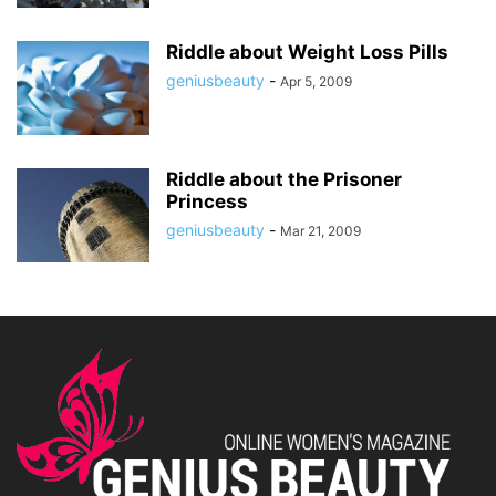
Riddle about Weight Loss Pills
geniusbeauty
-
Apr 5, 2009
Riddle about the Prisoner
Princess
geniusbeauty
-
Mar 21, 2009