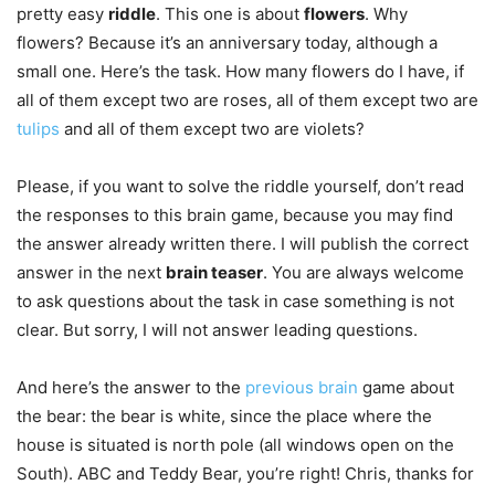
pretty easy
riddle
. This one is about
flowers
. Why
flowers? Because it’s an anniversary today, although a
small one. Here’s the task. How many flowers
do I have, if
all of them except two are roses, all of them except two are
tulips
and all of them except two are violets?
Please, if you want to solve the riddle yourself, don’t read
the responses to this brain game, because you may find
the answer already written there. I will publish the correct
answer in the next
brain teaser
. You are always welcome
to ask questions about the task in case something is not
clear. But sorry, I will not answer leading questions.
And here’s the answer to the
previous brain
game about
the bear: the bear is white, since the place where the
house is situated is north pole (all windows open on the
South). ABC and Teddy Bear, you’re right! Chris, thanks for