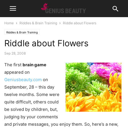
Home
Riddles & Brain Training
Riddle about Flowers
Riddles & Brain Training
Riddle about Flowers
Sep 28, 2008
The first
brain game
appeared on
Geniusbeauty.com
on
September, 28 – this day
twelve months. Some were
quite difficult, others could
be solved by children, but,
judging by your comments
and private messages, you enjoy them. So, here’s a new,