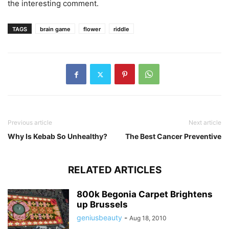
the interesting comment.
TAGS
brain game
flower
riddle
Previous article
Next article
Why Is Kebab So Unhealthy?
The Best Cancer Preventive
RELATED ARTICLES
800k Begonia Carpet Brightens
up Brussels
geniusbeauty
-
Aug 18, 2010