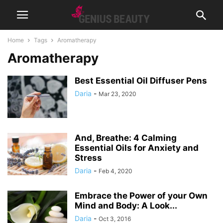
Home
Tags
Aromatherapy
Aromatherapy
Best Essential Oil Diffuser Pens
Daria
-
Mar 23, 2020
And, Breathe: 4 Calming
Essential Oils for Anxiety and
Stress
Daria
-
Feb 4, 2020
Embrace the Power of your Own
Mind and Body: A Look...
Daria
-
Oct 3, 2016