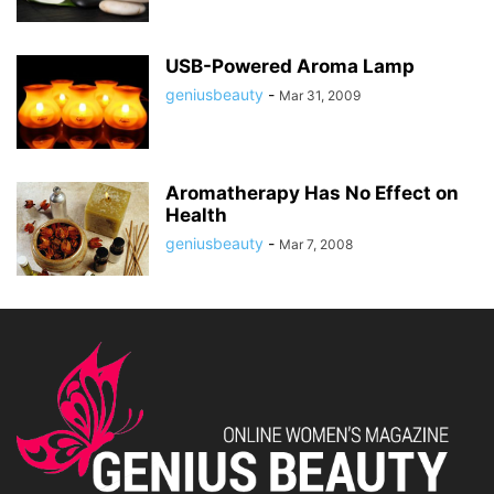
USB-Powered Aroma Lamp
geniusbeauty
-
Mar 31, 2009
Aromatherapy Has No Effect on
Health
geniusbeauty
-
Mar 7, 2008