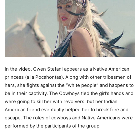
In the video, Gwen Stefani appears as a Native American
princess (a la Pocahontas). Along with other tribesmen of
hers, she fights against the “white people” and happens to
be in their captivity. The Cowboys tied the girl’s hands and
were going to kill her with revolvers, but her Indian
American friend eventually helped her to break free and
escape. The roles of cowboys and Native Americans were
performed by the participants of the group.