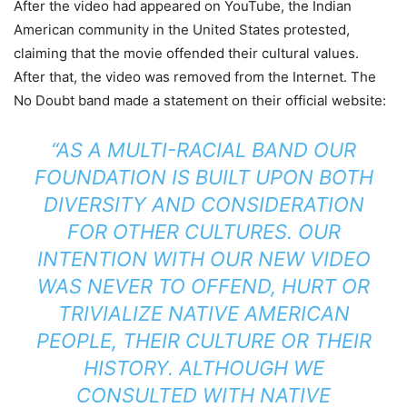
After the video had appeared on YouTube, the Indian
American community in the United States protested,
claiming that the movie offended their cultural values.
After that, the video was removed from the Internet. The
No Doubt band made a statement on their official website:
“AS A MULTI-RACIAL BAND OUR
FOUNDATION IS BUILT UPON BOTH
DIVERSITY AND CONSIDERATION
FOR OTHER CULTURES. OUR
INTENTION WITH OUR NEW VIDEO
WAS NEVER TO OFFEND, HURT OR
TRIVIALIZE NATIVE AMERICAN
PEOPLE, THEIR CULTURE OR THEIR
HISTORY. ALTHOUGH WE
CONSULTED WITH NATIVE