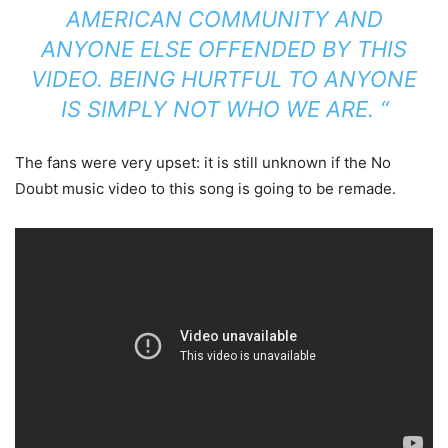
AMERICAN COMMUNITY AND
ANYONE ELSE OFFENDED BY THIS
VIDEO. BEING HURTFUL TO ANYONE
IS SIMPLY NOT WHO WE ARE. “
The fans were very upset: it is still unknown if the No
Doubt music video to this song is going to be remade.