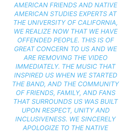
AMERICAN FRIENDS AND NATIVE
AMERICAN STUDIES EXPERTS AT
THE UNIVERSITY OF CALIFORNIA,
WE REALIZE NOW THAT WE HAVE
OFFENDED PEOPLE. THIS IS OF
GREAT CONCERN TO US AND WE
ARE REMOVING THE VIDEO
IMMEDIATELY. THE MUSIC THAT
INSPIRED US WHEN WE STARTED
THE BAND, AND THE COMMUNITY
OF FRIENDS, FAMILY, AND FANS
THAT SURROUNDS US WAS BUILT
UPON RESPECT, UNITY AND
INCLUSIVENESS. WE SINCERELY
APOLOGIZE TO THE NATIVE