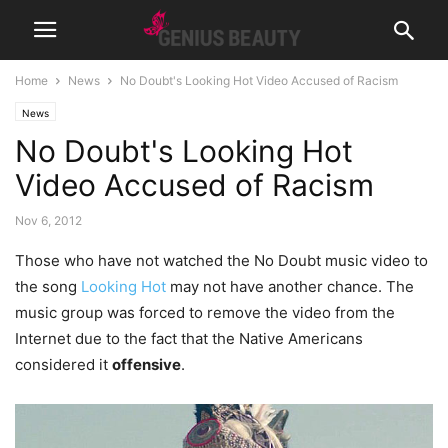
Home
News
No Doubt's Looking Hot Video Accused of Racism
News
No Doubt's Looking Hot
Video Accused of Racism
Nov 6, 2012
Those who have not watched the No Doubt music video to
the song
Looking Hot
may not have another chance. The
music group was forced to remove the video from the
Internet due to the fact that the Native Americans
considered it
offensive
.