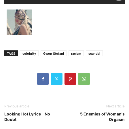
TAGS
celebrity
Gwen Stefani
racism
scandal
Previous article
Next article
Looking Hot Lyrics – No
5 Enemies of Woman's
Doubt
Orgasm