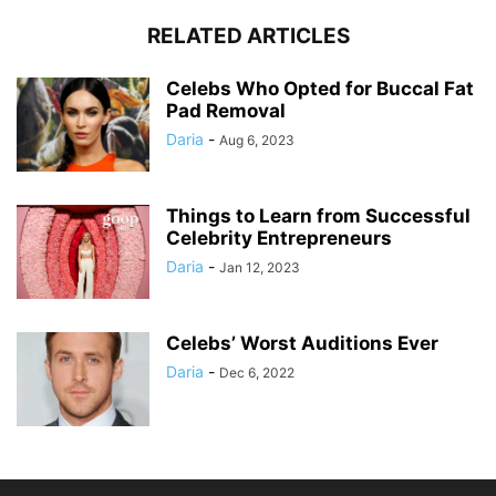
RELATED ARTICLES
Celebs Who Opted for Buccal Fat
Pad Removal
Daria
-
Aug 6, 2023
Things to Learn from Successful
Celebrity Entrepreneurs
Daria
-
Jan 12, 2023
Celebs’ Worst Auditions Ever
Daria
-
Dec 6, 2022