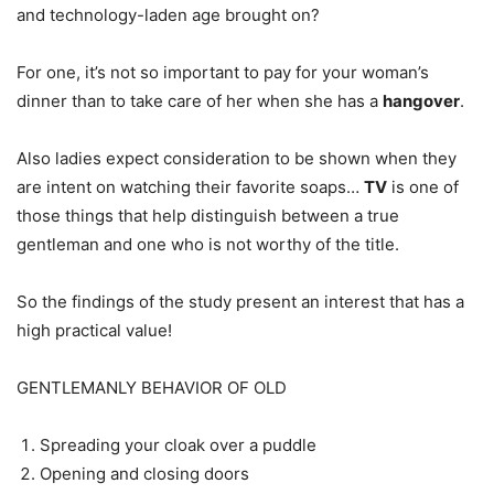
and technology-laden age brought on?
For one, it’s not so important to pay for your woman’s
dinner than to take care of her when she has a
hangover
.
Also ladies expect consideration to be shown when they
are intent on watching their favorite soaps…
TV
is one of
those things that help distinguish between a true
gentleman and one who is not worthy of the title.
So the findings of the study present an interest that has a
high practical value!
GENTLEMANLY BEHAVIOR OF OLD
Spreading your cloak over a puddle
Opening and closing doors