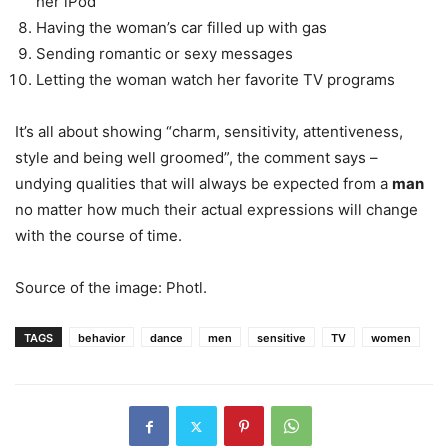
her iPod
Having the woman’s car filled up with gas
Sending romantic or sexy messages
Letting the woman watch her favorite TV programs
It’s all about showing “charm, sensitivity, attentiveness,
style and being well groomed”, the comment says –
undying qualities that will always be expected from a
man
no matter how much their actual expressions will change
with the course of time.
Source of the image: Photl.
TAGS
behavior
dance
men
sensitive
TV
women