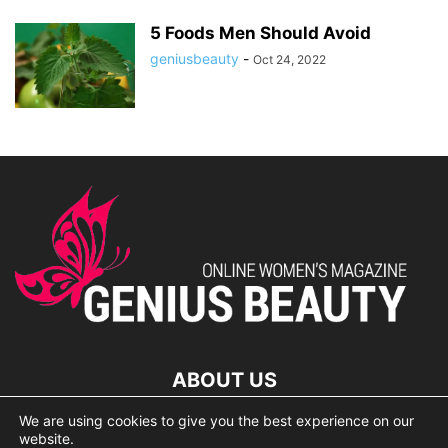
5 Foods Men Should Avoid
geniusbeauty
-
Oct 24, 2022
ABOUT US
We are using cookies to give you the best experience on our
lorem ipsum dolor
website.