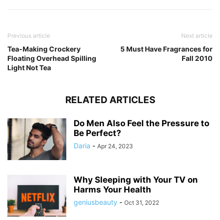
Previous article
Next article
Tea-Making Crockery
5 Must Have Fragrances for
Floating Overhead Spilling
Fall 2010
Light Not Tea
RELATED ARTICLES
Do Men Also Feel the Pressure to
Be Perfect?
Daria
-
Apr 24, 2023
Why Sleeping with Your TV on
Harms Your Health
geniusbeauty
-
Oct 31, 2022