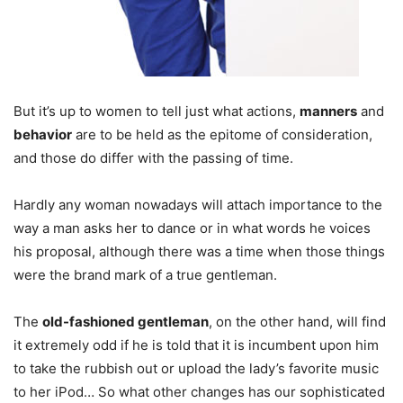
But it’s up to women to tell just what actions,
manners
and
behavior
are to be held as the epitome of consideration,
and those do differ with the passing of time.
Hardly any woman nowadays will attach importance to the
way a man asks her to dance or in what words he voices
his proposal, although there was a time when those things
were the brand mark of a true gentleman.
The
old-fashioned gentleman
, on the other hand, will find
it extremely odd if he is told that it is incumbent upon him
to take the rubbish out or upload the lady’s favorite music
to her iPod… So what other changes has our sophisticated