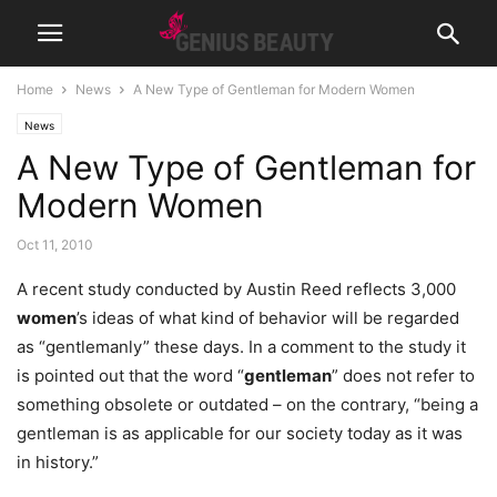
Home
News
A New Type of Gentleman for Modern Women
News
A New Type of Gentleman for
Modern Women
Oct 11, 2010
A recent study conducted by Austin Reed reflects 3,000
women
’s ideas of what kind of behavior will be regarded
as “gentlemanly” these days. In a comment to the study it
is pointed out that the word “
gentleman
” does not refer to
something obsolete or outdated – on the contrary, “being a
gentleman is as applicable for our society today as it was
in history.”