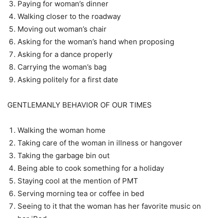
Paying for woman’s dinner
Walking closer to the roadway
Moving out woman’s chair
Asking for the woman’s hand when proposing
Asking for a dance properly
Carrying the woman’s bag
Asking politely for a first date
GENTLEMANLY BEHAVIOR OF OUR TIMES
Walking the woman home
Taking care of the woman in illness or hangover
Taking the garbage bin out
Being able to cook something for a holiday
Staying cool at the mention of PMT
Serving morning tea or coffee in bed
Seeing to it that the woman has her favorite music on