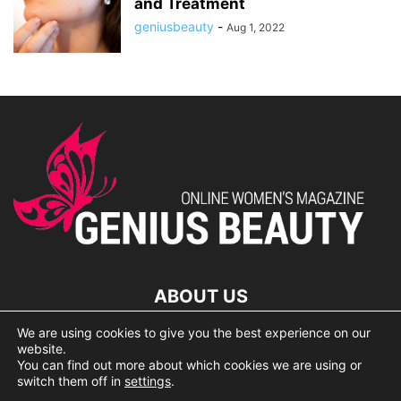
and Treatment
geniusbeauty
-
Aug 1, 2022
ABOUT US
We are using cookies to give you the best experience on our
lorem ipsum dolor
website.
You can find out more about which cookies we are using or
switch them off in
settings
.
© 2007 Geniusbeauty.com. Copying is forbidden without the