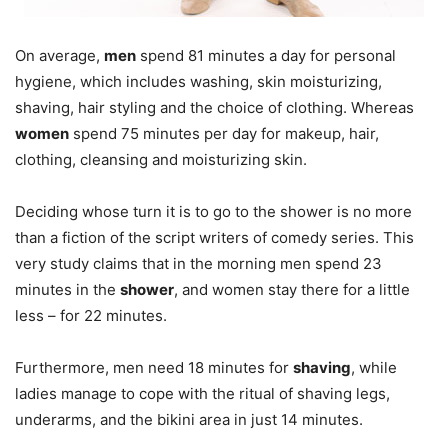
On average,
men
spend 81 minutes a day for personal
hygiene, which includes washing, skin moisturizing,
shaving, hair styling and the choice of clothing. Whereas
women
spend 75 minutes per day for makeup, hair,
clothing, cleansing and moisturizing skin.
Deciding whose turn it is to go to the shower is no more
than a fiction of the script writers of comedy series. This
very study claims that in the morning men spend 23
minutes in the
shower
, and women stay there for a little
less – for 22 minutes.
Furthermore, men need 18 minutes for
shaving
, while
ladies manage to cope with the ritual of shaving legs,
underarms, and the bikini area in just 14 minutes.