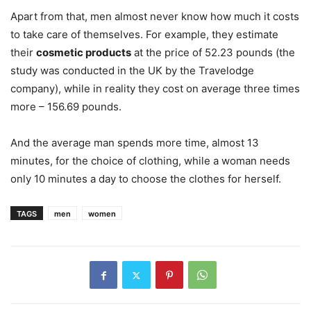
Apart from that, men almost never know how much it costs
to take care of themselves. For example, they estimate
their
cosmetic products
at the price of 52.23 pounds (the
study was conducted in the UK by the Travelodge
company), while in reality they cost on average three times
more – 156.69 pounds.
And the average man spends more time, almost 13
minutes, for the choice of clothing, while a woman needs
only 10 minutes a day to choose the clothes for herself.
TAGS
men
women