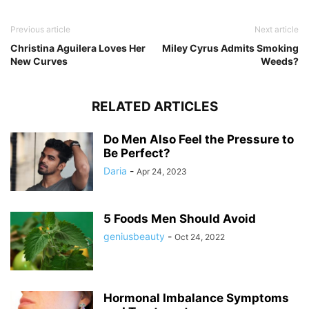
Previous article
Next article
Christina Aguilera Loves Her
Miley Cyrus Admits Smoking
New Curves
Weeds?
RELATED ARTICLES
Do Men Also Feel the Pressure to
Be Perfect?
Daria
-
Apr 24, 2023
5 Foods Men Should Avoid
geniusbeauty
-
Oct 24, 2022
Hormonal Imbalance Symptoms