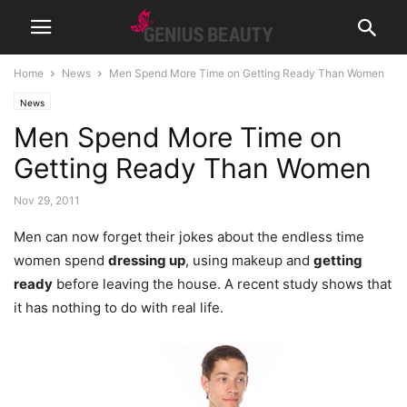
Home
News
Men Spend More Time on Getting Ready Than Women
News
Men Spend More Time on
Getting Ready Than Women
Nov 29, 2011
Men can now forget their jokes about the endless time
women spend
dressing up
, using makeup and
getting
ready
before leaving the house. A recent study shows that
it has nothing to do with real life.