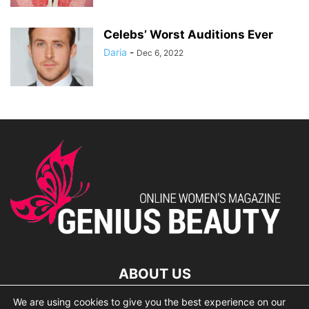
Celebs’ Worst Auditions Ever
Daria
-
Dec 6, 2022
ABOUT US
We are using cookies to give you the best experience on our
lorem ipsum dolor