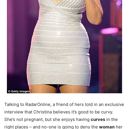
Talking to RadarOnline, a friend of hers told in an exclusive
interview that Christina believes it’s good to be curvy.
She’s not pregnant, but she enjoys having
curves
in the
right places – and no-one is going to deny the
woman
her