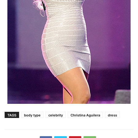
TAGS
body type
celebrity
Christina Aguilera
dress