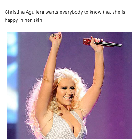
Christina Aguilera wants everybody to know that she is
happy in her skin!