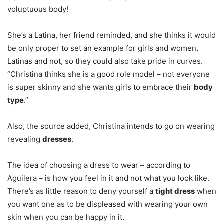
voluptuous body!
She’s a Latina, her friend reminded, and she thinks it would
be only proper to set an example for girls and women,
Latinas and not, so they could also take pride in curves.
“Christina thinks she is a good role model – not everyone
is super skinny and she wants girls to embrace their
body
type
.”
Also, the source added, Christina intends to go on wearing
revealing
dresses
.
The idea of choosing a dress to wear – according to
Aguilera – is how you feel in it and not what you look like.
There’s as little reason to deny yourself a
tight dress
when
you want one as to be displeased with wearing your own
skin when you can be happy in it.