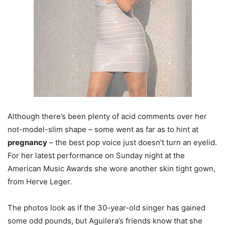
Although there’s been plenty of acid comments over her
not-model-slim shape – some went as far as to hint at
pregnancy
– the best pop voice just doesn’t turn an eyelid.
For her latest performance on Sunday night at the
American Music Awards she wore another skin tight gown,
from Herve Leger.
The photos look as if the 30-year-old singer has gained
some odd pounds, but Aguilera’s friends know that she