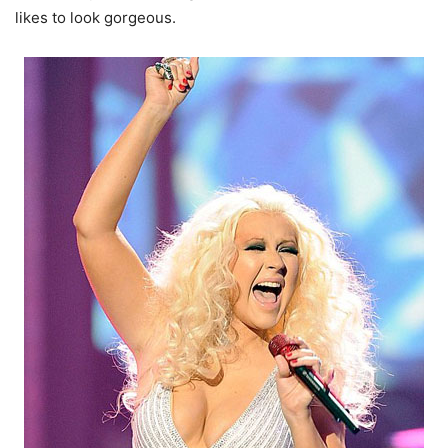
likes to look gorgeous.