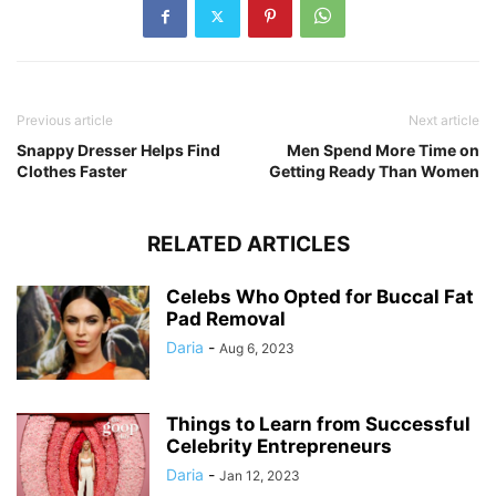
Previous article
Next article
Snappy Dresser Helps Find
Men Spend More Time on
Clothes Faster
Getting Ready Than Women
RELATED ARTICLES
Celebs Who Opted for Buccal Fat
Pad Removal
Daria
-
Aug 6, 2023
Things to Learn from Successful
Celebrity Entrepreneurs
Daria
-
Jan 12, 2023