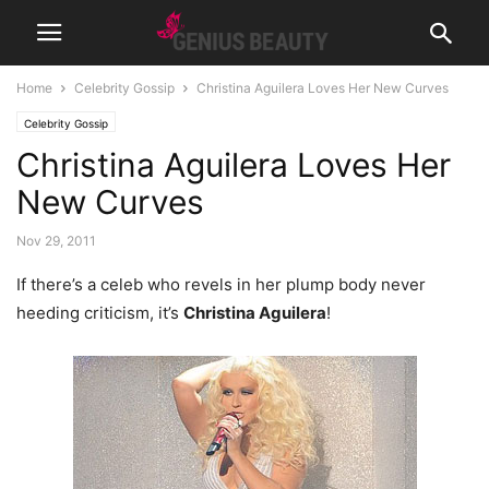
Home
Celebrity Gossip
Christina Aguilera Loves Her New Curves
Celebrity Gossip
Christina Aguilera Loves Her
New Curves
Nov 29, 2011
If there’s a celeb who revels in her plump body never
heeding criticism, it’s
Christina Aguilera
!