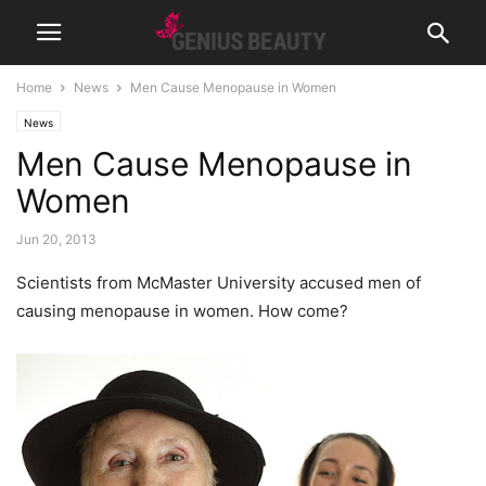
Home
News
Men Cause Menopause in Women
News
Men Cause Menopause in
Women
Jun 20, 2013
Scientists from McMaster University accused men of
causing menopause in women. How come?