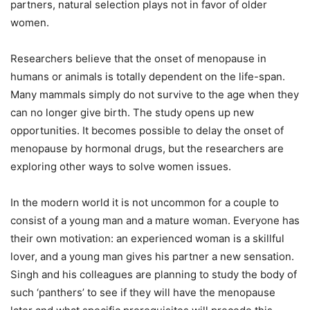
partners, natural selection plays not in favor of older
women.
Researchers believe that the onset of menopause in
humans or animals is totally dependent on the life-span.
Many mammals simply do not survive to the age when they
can no longer give birth. The study opens up new
opportunities. It becomes possible to delay the onset of
menopause by hormonal drugs, but the researchers are
exploring other ways to solve women issues.
In the modern world it is not uncommon for a couple to
consist of a young man and a mature woman. Everyone has
their own motivation: an experienced woman is a skillful
lover, and a young man gives his partner a new sensation.
Singh and his colleagues are planning to study the body of
such ‘panthers’ to see if they will have the menopause