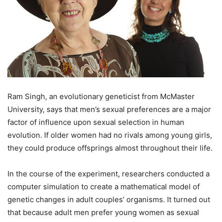
Ram Singh, an evolutionary geneticist from McMaster
University, says that men’s sexual preferences are a major
factor of influence upon sexual selection in human
evolution. If older women had no rivals among young girls,
they could produce offsprings almost throughout their life.
In the course of the experiment, researchers conducted a
computer simulation to create a mathematical model of
genetic changes in adult couples’ organisms. It turned out
that because adult men prefer young women as sexual