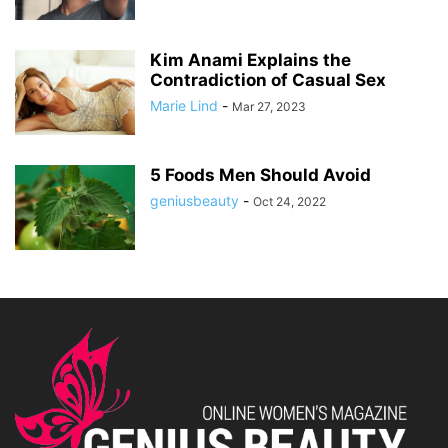
Kim Anami Explains the
Contradiction of Casual Sex
Marie Lind
-
Mar 27, 2023
5 Foods Men Should Avoid
geniusbeauty
-
Oct 24, 2022