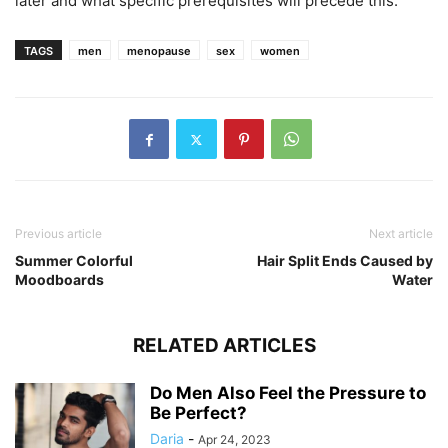
later and what specific prerequisites will precede this.
TAGS
men
menopause
sex
women
Previous article
Next article
Summer Colorful
Hair Split Ends Caused by
Moodboards
Water
RELATED ARTICLES
Do Men Also Feel the Pressure to
Be Perfect?
Daria
-
Apr 24, 2023